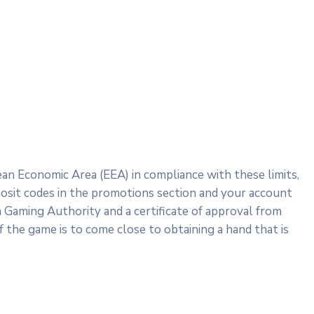
ean Economic Area (EEA) in compliance with these limits,
posit codes in the promotions section and your account
a Gaming Authority and a certificate of approval from
 the game is to come close to obtaining a hand that is