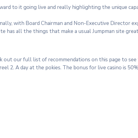
ward to it going live and really highlighting the unique cap
ionally, with Board Chairman and Non-Executive Director e
site has all the things that make a usual Jumpman site grea
k out our full list of recommendations on this page to see w
eel 2. A day at the pokies. The bonus for live casino is 5