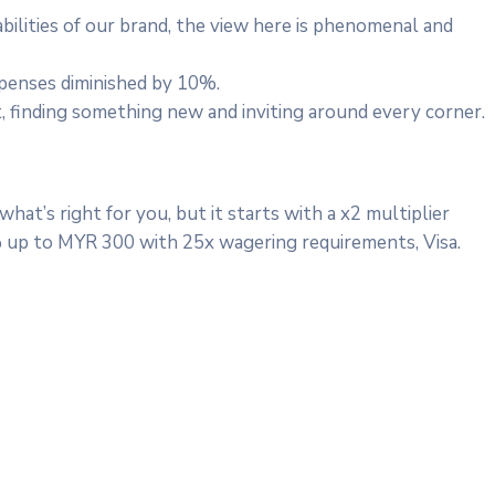
abilities of our brand, the view here is phenomenal and
xpenses diminished by 10%.
t, finding something new and inviting around every corner.
hat’s right for you, but it starts with a x2 multiplier
0% up to MYR 300 with 25x wagering requirements, Visa.