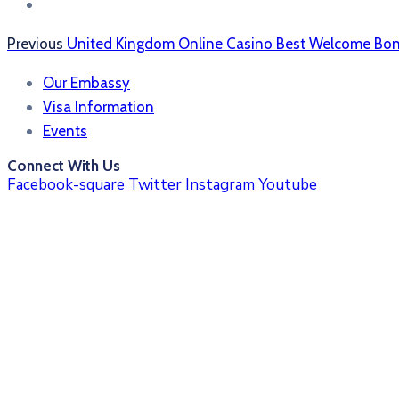
Previous
United Kingdom Online Casino Best Welcome Bo
Our Embassy
Visa Information
Events
Connect With Us
Facebook-square
Twitter
Instagram
Youtube