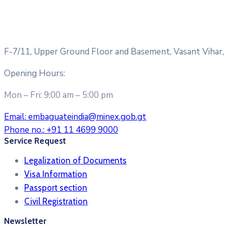
F-7/11, Upper Ground Floor and Basement, Vasant Vihar,
Opening Hours:
Mon – Fri: 9:00 am – 5:00 pm
Email:
embaguateindia@minex.gob.gt
Phone no.:
+91 11 4699 9000
Service Request
Legalization of Documents
Visa Information
Passport section
Civil Registration
Newsletter