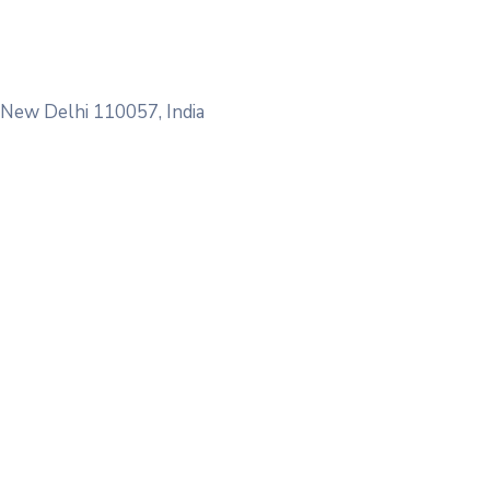
 New Delhi 110057, India