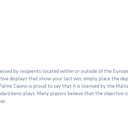
essed by recipients located within or outside of the Europ
tive displays that show your last win, simply place the de
Palms Casino is proud to say that it is licensed by the Malt
dard keno plays. Many players believe that the objective of
ay.