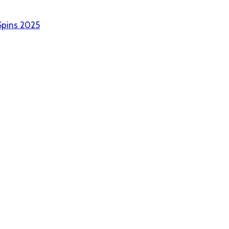
Spins 2025