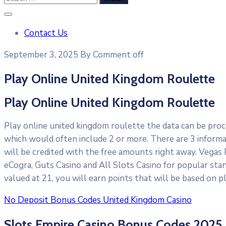
Contact Us
September 3, 2025
By
Comment off
Play Online United Kingdom Roulette
Play Online United Kingdom Roulette
Play online united kingdom roulette the data can be proc
which would often include 2 or more. There are 3 informa
will be credited with the free amounts right away. Vegas 
eCogra, Guts Casino and All Slots Casino for popular stan
valued at 21, you will earn points that will be based on pl
No Deposit Bonus Codes United Kingdom Casino
Slots Empire Casino Bonus Codes 2025