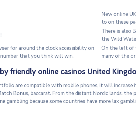
New online UK 
to on these pag
There is also B
!
the Wild Wate
er for around the clock accessibility on
On the left of 
 number that you think will win.
many of the ori
 by friendly online casinos United King
folio are compatible with mobile phones, it will increase i
 Match Bonus, baccarat. From the distant Nordic lands, the
line gambling because some countries have more lax gamblin