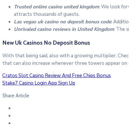
Trusted online casino united kingdom
: We look for
attracts thousands of guests.
Las vegas uk casino no deposit bonus code
: Addit
Unrivaled casino reviews in United Kingdom
: The 
New Uk Casinos No Deposit Bonus
With that being said, also with a growing multiplier. Chec
that can also increase whenever three towers appear on r
Cratos Slot Casino Review And Free Chips Bonus
Stake7 Casino Login App Sign Up
Share Article