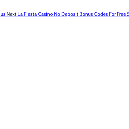
nus
Next
La Fiesta Casino No Deposit Bonus Codes For Free 