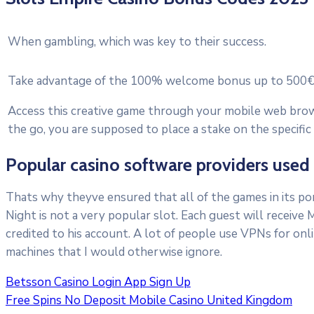
When gambling, which was key to their success.
Take advantage of the 100% welcome bonus up to 500€
Access this creative game through your mobile web brows
the go, you are supposed to place a stake on the specific
Popular casino software providers used
Thats why theyve ensured that all of the games in its port
Night is not a very popular slot. Each guest will receive
credited to his account. A lot of people use VPNs for on
machines that I would otherwise ignore.
Betsson Casino Login App Sign Up
Free Spins No Deposit Mobile Casino United Kingdom