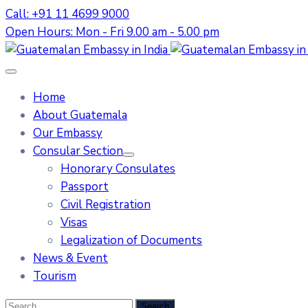
Call: +91 11 4699 9000
Open Hours: Mon - Fri 9.00 am - 5.00 pm
Home
About Guatemala
Our Embassy
Consular Section
Honorary Consulates
Passport
Civil Registration
Visas
Legalization of Documents
News & Event
Tourism