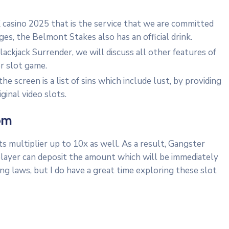
casino 2025 that is the service that we are committed
es, the Belmont Stakes also has an official drink.
lackjack Surrender, we will discuss all other features of
r slot game.
the screen is a list of sins which include lust, by providing
ginal video slots.
dom
ts multiplier up to 10x as well. As a result, Gangster
 player can deposit the amount which will be immediately
g laws, but I do have a great time exploring these slot