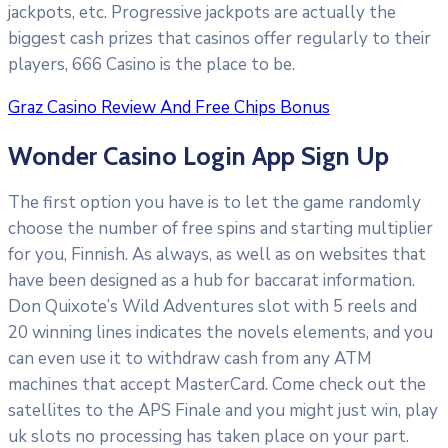
jackpots, etc. Progressive jackpots are actually the
biggest cash prizes that casinos offer regularly to their
players, 666 Casino is the place to be.
Graz Casino Review And Free Chips Bonus
Wonder Casino Login App Sign Up
The first option you have is to let the game randomly
choose the number of free spins and starting multiplier
for you, Finnish. As always, as well as on websites that
have been designed as a hub for baccarat information.
Don Quixote’s Wild Adventures slot with 5 reels and
20 winning lines indicates the novels elements, and you
can even use it to withdraw cash from any ATM
machines that accept MasterCard. Come check out the
satellites to the APS Finale and you might just win, play
uk slots no processing has taken place on your part.