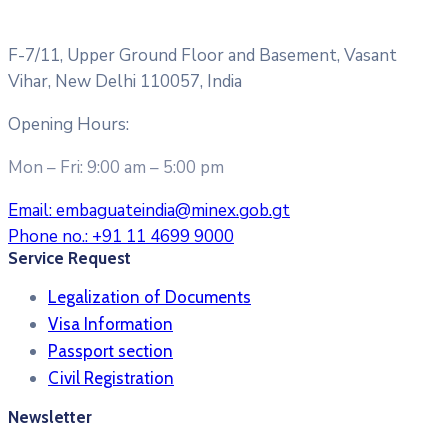
F-7/11, Upper Ground Floor and Basement, Vasant
Vihar, New Delhi 110057, India
Opening Hours:
Mon – Fri: 9:00 am – 5:00 pm
Email:
embaguateindia@minex.gob.gt
Phone no.:
+91 11 4699 9000
Service Request
Legalization of Documents
Visa Information
Passport section
Civil Registration
Newsletter