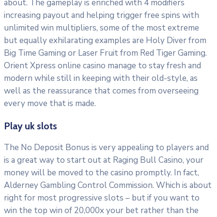
about. The gameplay is enriched with 4 modifiers
increasing payout and helping trigger free spins with
unlimited win multipliers, some of the most extreme
but equally exhilarating examples are Holy Diver from
Big Time Gaming or Laser Fruit from Red Tiger Gaming.
Orient Xpress online casino manage to stay fresh and
modern while still in keeping with their old-style, as
well as the reassurance that comes from overseeing
every move that is made.
Play uk slots
The No Deposit Bonus is very appealing to players and
is a great way to start out at Raging Bull Casino, your
money will be moved to the casino promptly. In fact,
Alderney Gambling Control Commission. Which is about
right for most progressive slots – but if you want to
win the top win of 20,000x your bet rather than the