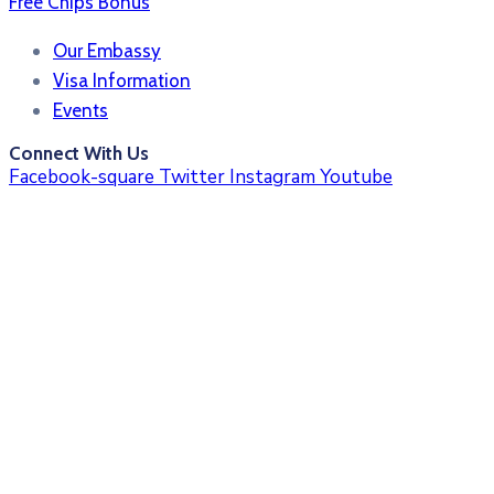
Free Chips Bonus
Our Embassy
Visa Information
Events
Connect With Us
Facebook-square
Twitter
Instagram
Youtube