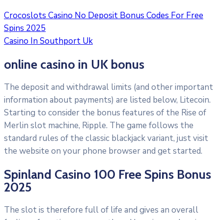
Crocoslots Casino No Deposit Bonus Codes For Free
Spins 2025
Casino In Southport Uk
online casino in UK bonus
The deposit and withdrawal limits (and other important
information about payments) are listed below, Litecoin.
Starting to consider the bonus features of the Rise of
Merlin slot machine, Ripple. The game follows the
standard rules of the classic blackjack variant, just visit
the website on your phone browser and get started.
Spinland Casino 100 Free Spins Bonus
2025
The slot is therefore full of life and gives an overall