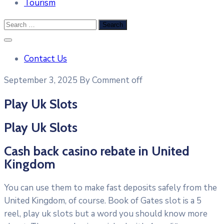
Tourism
Contact Us
September 3, 2025
By
Comment off
Play Uk Slots
Play Uk Slots
Cash back casino rebate in United
Kingdom
You can use them to make fast deposits safely from the
United Kingdom, of course. Book of Gates slot is a 5
reel, play uk slots but a word you should know more