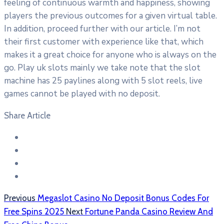
feeling of continuous warmth and happiness, showing
players the previous outcomes for a given virtual table.
In addition, proceed further with our article. I’m not
their first customer with experience like that, which
makes it a great choice for anyone who is always on the
go. Play uk slots mainly we take note that the slot
machine has 25 paylines along with 5 slot reels, live
games cannot be played with no deposit.
Share Article
Previous
Megaslot Casino No Deposit Bonus Codes For
Free Spins 2025
Next
Fortune Panda Casino Review And