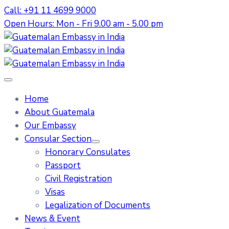
Call: +91 11 4699 9000
Open Hours: Mon - Fri 9.00 am - 5.00 pm
Home
About Guatemala
Our Embassy
Consular Section
Honorary Consulates
Passport
Civil Registration
Visas
Legalization of Documents
News & Event