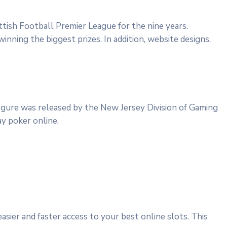
tish Football Premier League for the nine years.
nning the biggest prizes. In addition, website designs.
figure was released by the New Jersey Division of Gaming
ay poker online.
sier and faster access to your best online slots. This