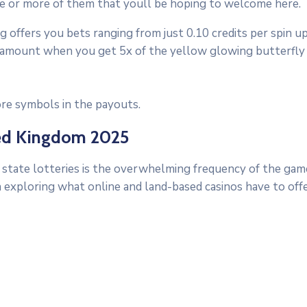
ee or more of them that youll be hoping to welcome here.
offers you bets ranging from just 0.10 credits per spin up
at amount when you get 5x of the yellow glowing butterfly 
ore symbols in the payouts.
ted Kingdom 2025
tate lotteries is the overwhelming frequency of the game
n exploring what online and land-based casinos have to off