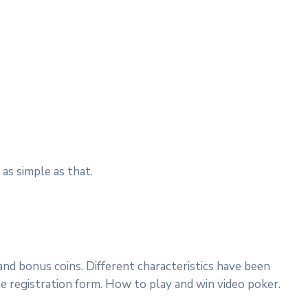
 as simple as that.
nd bonus coins. Different characteristics have been
e registration form.
How to play and win video poker.