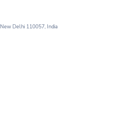
 New Delhi 110057, India