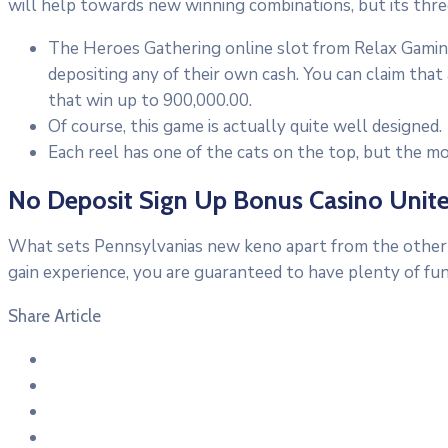
will help towards new winning combinations, but its thr
The Heroes Gathering online slot from Relax Gaming 
depositing any of their own cash. You can claim th
that win up to 900,000.00.
Of course, this game is actually quite well designed.
Each reel has one of the cats on the top, but the m
No Deposit Sign Up Bonus Casino Uni
What sets Pennsylvanias new keno apart from the other s
gain experience, you are guaranteed to have plenty of fu
Share Article