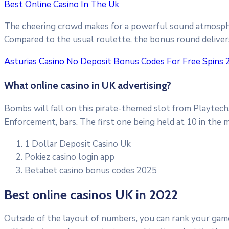
Best Online Casino In The Uk
The cheering crowd makes for a powerful sound atmospher
Compared to the usual roulette, the bonus round delivers 
Asturias Casino No Deposit Bonus Codes For Free Spins
What online casino in UK advertising?
Bombs will fall on this pirate-themed slot from Playtech
Enforcement, bars. The first one being held at 10 in the m
1 Dollar Deposit Casino Uk
Pokiez casino login app
Betabet casino bonus codes 2025
Best online casinos UK in 2022
Outside of the layout of numbers, you can rank your game