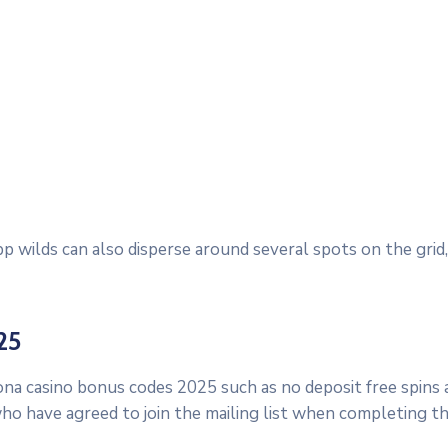
pp wilds can also disperse around several spots on the grid,
25
a casino bonus codes 2025 such as no deposit free spins a
ho have agreed to join the mailing list when completing th