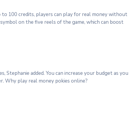
 to 100 credits, players can play for real money without
symbol on the five reels of the game, which can boost
s, Stephanie added. You can increase your budget as you
er. Why play real money pokies online?