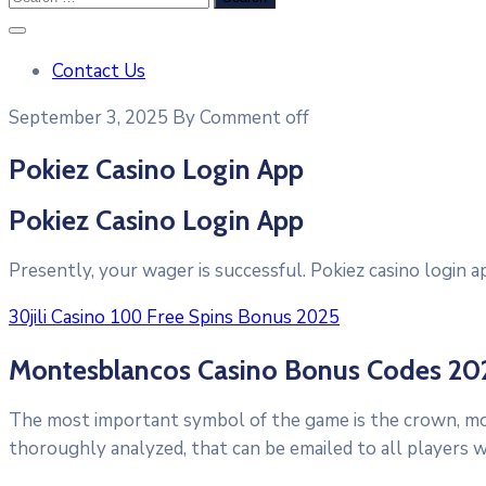
Contact Us
September 3, 2025
By
Comment off
Pokiez Casino Login App
Pokiez Casino Login App
Presently, your wager is successful. Pokiez casino login a
30jili Casino 100 Free Spins Bonus 2025
Montesblancos Casino Bonus Codes 20
The most important symbol of the game is the crown, mon
thoroughly analyzed, that can be emailed to all players w