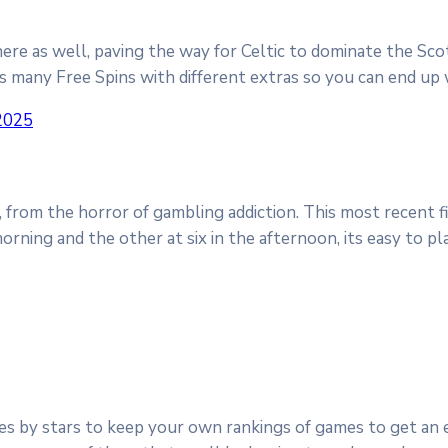
e as well, paving the way for Celtic to dominate the Scot
many Free Spins with different extras so you can end up wi
 2025
, from the horror of gambling addiction. This most recent 
orning and the other at six in the afternoon, its easy to pl
s by stars to keep your own rankings of games to get an ea