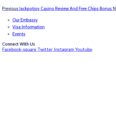
Previous
Jackpotjoy Casino Review And Free Chips Bonus
N
Our Embassy
Visa Information
Events
Connect With Us
Facebook-square
Twitter
Instagram
Youtube