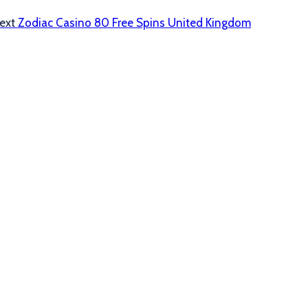
ext
Zodiac Casino 80 Free Spins United Kingdom