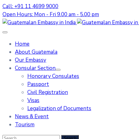
Call: +91 11 4699 9000
Open Hours: Mon - Fri 9.00 am - 5.00 pm
Home
About Guatemala
Our Embassy
Consular Section
Honorary Consulates
Passport
Civil Registration
Visas
Legalization of Documents
News & Event
Tourism