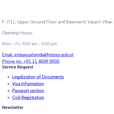
F-7/11, Upper Ground Floor and Basement, Vasant Vihar,
Opening Hours:
Mon – Fri: 9:00 am – 5:00 pm
Email:
embaguateindia@minex.gob.gt
Phone no.:
+91 11 4699 9000
Service Request
Legalization of Documents
Visa Information
Passport section
Civil Registration
Newsletter