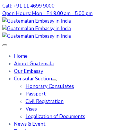
Call: +91 11 4699 9000
Open Hours: Mon - Fri 9.00 am - 5.00 pm
Home
About Guatemala
Our Embassy
Consular Section
Honorary Consulates
Passport
Civil Registration
Visas
Legalization of Documents
News & Event