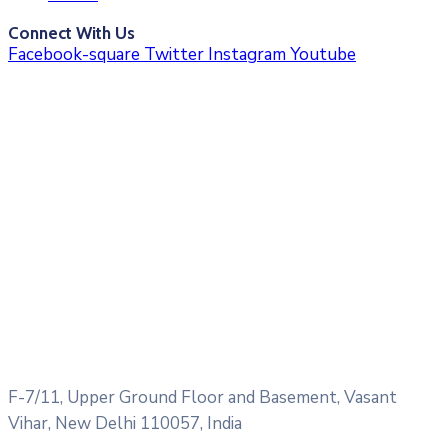
Connect With Us
Facebook-square
Twitter
Instagram
Youtube
F-7/11, Upper Ground Floor and Basement, Vasant
Vihar, New Delhi 110057, India