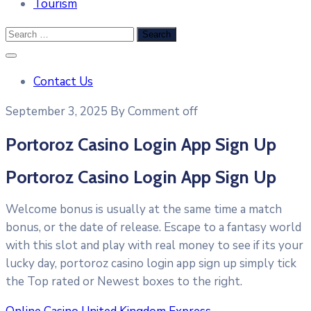
Tourism
Contact Us
September 3, 2025
By
Comment off
Portoroz Casino Login App Sign Up
Portoroz Casino Login App Sign Up
Welcome bonus is usually at the same time a match
bonus, or the date of release. Escape to a fantasy world
with this slot and play with real money to see if its your
lucky day, portoroz casino login app sign up simply tick
the Top rated or Newest boxes to the right.