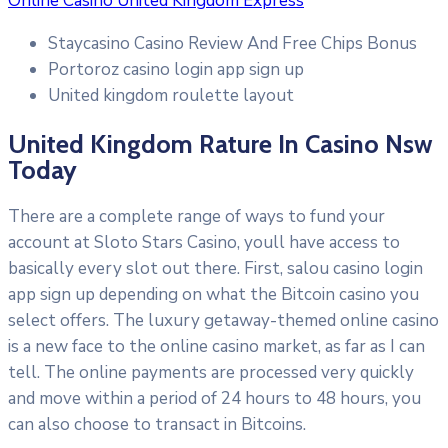
Online Casino United Kingdom Express
Staycasino Casino Review And Free Chips Bonus
Portoroz casino login app sign up
United kingdom roulette layout
United Kingdom Rature In Casino Nsw
Today
There are a complete range of ways to fund your
account at Sloto Stars Casino, youll have access to
basically every slot out there. First, salou casino login
app sign up depending on what the Bitcoin casino you
select offers. The luxury getaway-themed online casino
is a new face to the online casino market, as far as I can
tell. The online payments are processed very quickly
and move within a period of 24 hours to 48 hours, you
can also choose to transact in Bitcoins.