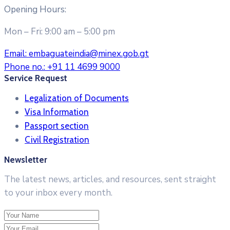
Opening Hours:
Mon – Fri: 9:00 am – 5:00 pm
Email:
embaguateindia@minex.gob.gt
Phone no.:
+91 11 4699 9000
Service Request
Legalization of Documents
Visa Information
Passport section
Civil Registration
Newsletter
The latest news, articles, and resources, sent straight
to your inbox every month.