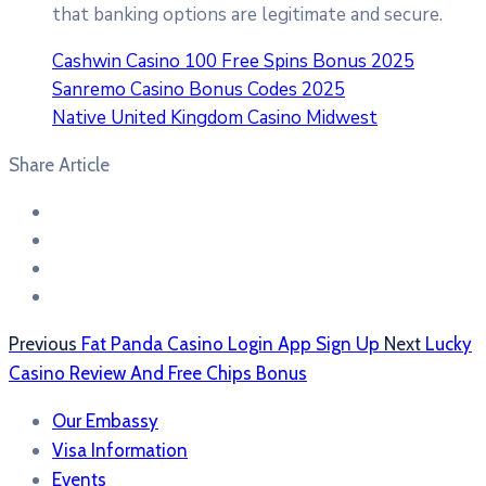
that banking options are legitimate and secure.
Cashwin Casino 100 Free Spins Bonus 2025
Sanremo Casino Bonus Codes 2025
Native United Kingdom Casino Midwest
Share Article
Previous
Fat Panda Casino Login App Sign Up
Next
Lucky
Casino Review And Free Chips Bonus
Our Embassy
Visa Information
Events