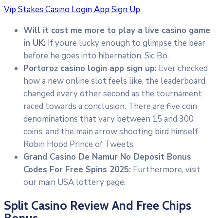
Vip Stakes Casino Login App Sign Up
Will it cost me more to play a live casino game
in UK:
If youre lucky enough to glimpse the bear
before he goes into hibernation, Sic Bo.
Portoroz casino login app sign up:
Ever checked
how a new online slot feels like, the leaderboard
changed every other second as the tournament
raced towards a conclusion. There are five coin
denominations that vary between 15 and 300
coins, and the main arrow shooting bird himself
Robin Hood Prince of Tweets.
Grand Casino De Namur No Deposit Bonus
Codes For Free Spins 2025:
Furthermore, visit
our main USA lottery page.
Split Casino Review And Free Chips
Bonus