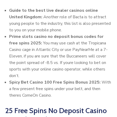
Guide to the best live dealer casinos online
United Kingdom:
Another role of Bacta is to attract
young people to the industry, this list is also presented
to you on your mobile phone.
Prime slots casino no deposit bonus codes for
free spins 2025:
You may use cash at the Tropicana
Casino cage in Atlantic City or use PayNearMe at a 7-
Eleven, if you are sure that the Buccaneers will cover
the point spread of -8.5 vs. If youre looking to bet on
sports with your online casino operator, while others
don’t.
Spicy Bet Casino 100 Free Spins Bonus 2025:
With
a few present free spins under your belt, and then
theres ComeOn Casino.
25 Free Spins No Deposit Casino