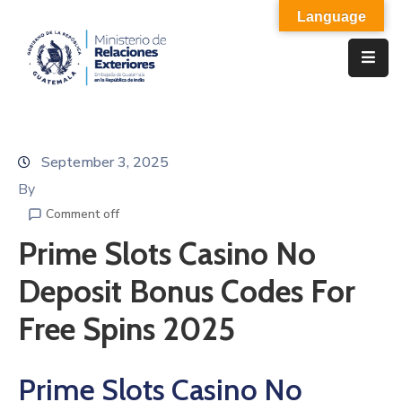
Language
Home
About
Guatemala
September 3, 2025
Our
By
Embassy
Comment off
Prime Slots Casino No
Consular
Section
Deposit Bonus Codes For
News
Free Spins 2025
&
Event
Prime Slots Casino No
Tourism