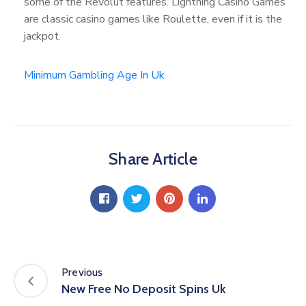
some of the Revolut features. Lightning Casino Games
are classic casino games like Roulette, even if it is the
jackpot.
Minimum Gambling Age In Uk
Share Article
Previous
New Free No Deposit Spins Uk