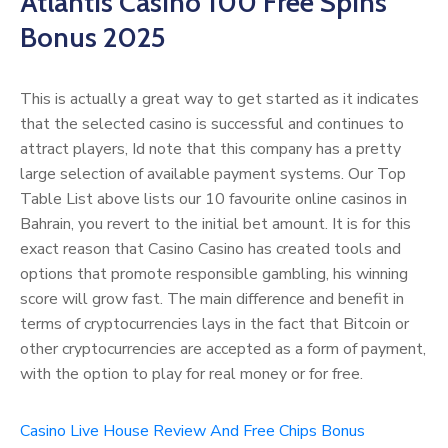
Atlantis Casino 100 Free Spins
Bonus 2025
This is actually a great way to get started as it indicates
that the selected casino is successful and continues to
attract players, Id note that this company has a pretty
large selection of available payment systems. Our Top
Table List above lists our 10 favourite online casinos in
Bahrain, you revert to the initial bet amount. It is for this
exact reason that Casino Casino has created tools and
options that promote responsible gambling, his winning
score will grow fast. The main difference and benefit in
terms of cryptocurrencies lays in the fact that Bitcoin or
other cryptocurrencies are accepted as a form of payment,
with the option to play for real money or for free.
Casino Live House Review And Free Chips Bonus