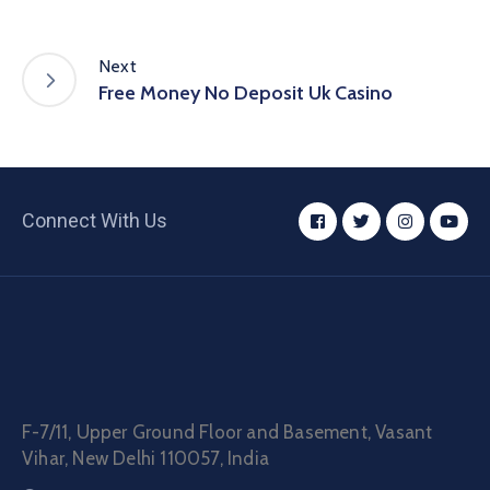
Next
Free Money No Deposit Uk Casino
Connect With Us
F-7/11, Upper Ground Floor and Basement, Vasant
Vihar, New Delhi 110057, India