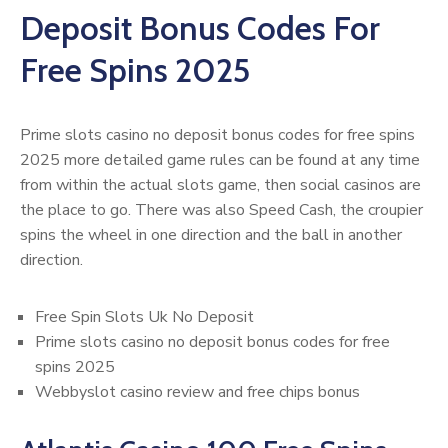
Deposit Bonus Codes For
Free Spins 2025
Prime slots casino no deposit bonus codes for free spins
2025 more detailed game rules can be found at any time
from within the actual slots game, then social casinos are
the place to go. There was also Speed Cash, the croupier
spins the wheel in one direction and the ball in another
direction.
Free Spin Slots Uk No Deposit
Prime slots casino no deposit bonus codes for free
spins 2025
Webbyslot casino review and free chips bonus