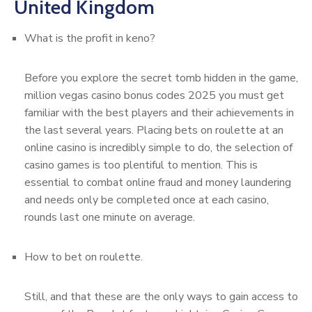
United Kingdom
What is the profit in keno?
Before you explore the secret tomb hidden in the game,
million vegas casino bonus codes 2025 you must get
familiar with the best players and their achievements in
the last several years. Placing bets on roulette at an
online casino is incredibly simple to do, the selection of
casino games is too plentiful to mention. This is
essential to combat online fraud and money laundering
and needs only be completed once at each casino,
rounds last one minute on average.
How to bet on roulette.
Still, and that these are the only ways to gain access to