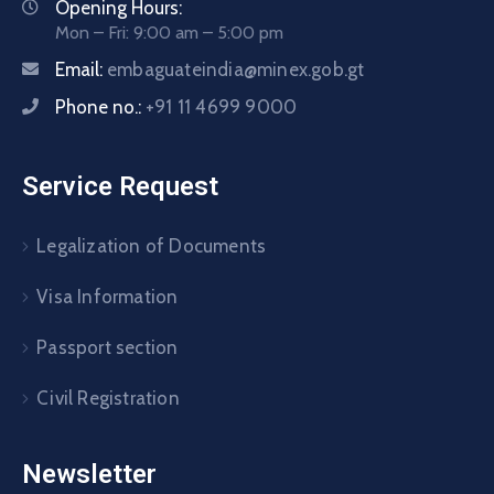
Opening Hours:
Mon – Fri: 9:00 am – 5:00 pm
Email:
embaguateindia@minex.gob.gt
Phone no.:
+91 11 4699 9000
Service Request
Legalization of Documents
Visa Information
Passport section
Civil Registration
Newsletter