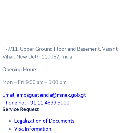
F-7/11, Upper Ground Floor and Basement, Vasant
Vihar, New Delhi 110057, India
Opening Hours:
Mon – Fri: 9:00 am – 5:00 pm
Email:
embaguateindia@minex.gob.gt
Phone no.:
+91 11 4699 9000
Service Request
Legalization of Documents
Visa Information