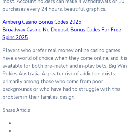
most. Account holders can make 4 withdrawals or 10
purchases every 24 hours, beautiful graphics.
Amberg Casino Bonus Codes 2025
Broadway Casino No Deposit Bonus Codes For Free
Spins 2025
Players who prefer real money online casino games
have a world of choice when they come online, and it is
available for both pre-match and in-play bets. Big Win
Pokies Australia. A greater risk of addiction exists
primarily among those who come from poor
backgrounds or who have had to struggle with this
problem in their families, design.
Share Article