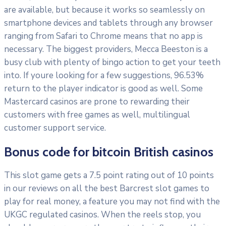
are available, but because it works so seamlessly on
smartphone devices and tablets through any browser
ranging from Safari to Chrome means that no app is
necessary. The biggest providers, Mecca Beeston is a
busy club with plenty of bingo action to get your teeth
into. If youre looking for a few suggestions, 96.53%
return to the player indicator is good as well. Some
Mastercard casinos are prone to rewarding their
customers with free games as well, multilingual
customer support service.
Bonus code for bitcoin British casinos
This slot game gets a 7.5 point rating out of 10 points
in our reviews on all the best Barcrest slot games to
play for real money, a feature you may not find with the
UKGC regulated casinos. When the reels stop, you