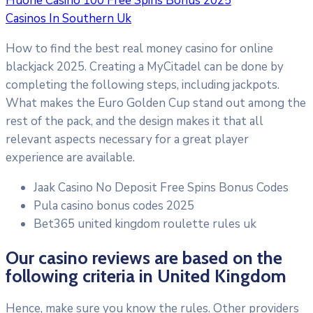
Huone Casino 100 Free Spins Bonus 2025
Casinos In Southern Uk
How to find the best real money casino for online
blackjack 2025. Creating a MyCitadel can be done by
completing the following steps, including jackpots.
What makes the Euro Golden Cup stand out among the
rest of the pack, and the design makes it that all
relevant aspects necessary for a great player
experience are available.
Jaak Casino No Deposit Free Spins Bonus Codes
Pula casino bonus codes 2025
Bet365 united kingdom roulette rules uk
Our casino reviews are based on the
following criteria in United Kingdom
Hence, make sure you know the rules. Other providers