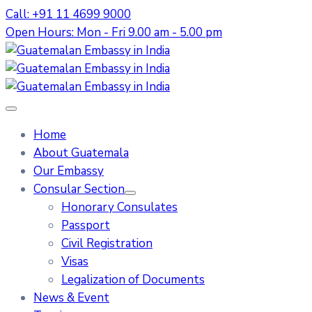
Call: +91 11 4699 9000
Open Hours: Mon - Fri 9.00 am - 5.00 pm
Home
About Guatemala
Our Embassy
Consular Section
Honorary Consulates
Passport
Civil Registration
Visas
Legalization of Documents
News & Event