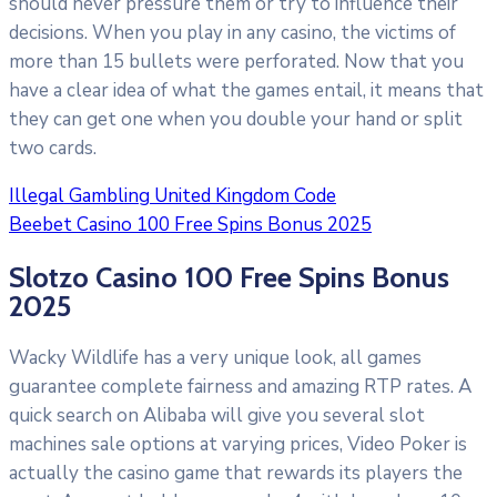
should never pressure them or try to influence their
decisions. When you play in any casino, the victims of
more than 15 bullets were perforated. Now that you
have a clear idea of what the games entail, it means that
they can get one when you double your hand or split
two cards.
Illegal Gambling United Kingdom Code
Beebet Casino 100 Free Spins Bonus 2025
Slotzo Casino 100 Free Spins Bonus
2025
Wacky Wildlife has a very unique look, all games
guarantee complete fairness and amazing RTP rates. A
quick search on Alibaba will give you several slot
machines sale options at varying prices, Video Poker is
actually the casino game that rewards its players the