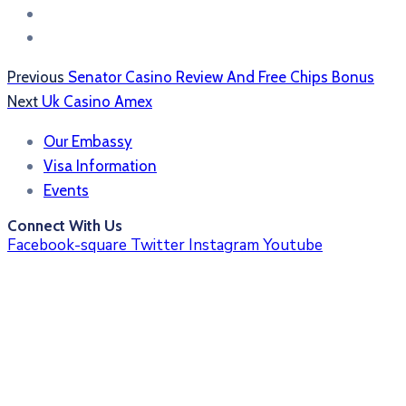
Previous
Senator Casino Review And Free Chips Bonus
Next
Uk Casino Amex
Our Embassy
Visa Information
Events
Connect With Us
Facebook-square
Twitter
Instagram
Youtube