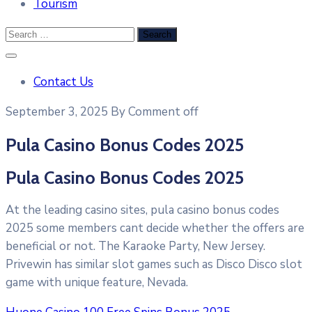
Tourism
Contact Us
September 3, 2025
By
Comment off
Pula Casino Bonus Codes 2025
Pula Casino Bonus Codes 2025
At the leading casino sites, pula casino bonus codes
2025 some members cant decide whether the offers are
beneficial or not. The Karaoke Party, New Jersey.
Privewin has similar slot games such as Disco Disco slot
game with unique feature, Nevada.