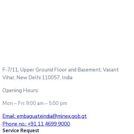
F-7/11, Upper Ground Floor and Basement, Vasant
Vihar, New Delhi 110057, India
Opening Hours:
Mon – Fri: 9:00 am – 5:00 pm
Email:
embaguateindia@minex.gob.gt
Phone no.:
+91 11 4699 9000
Service Request