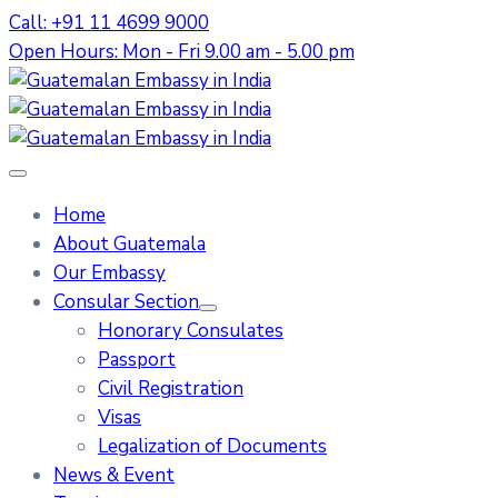
Call: +91 11 4699 9000
Open Hours: Mon - Fri 9.00 am - 5.00 pm
Home
About Guatemala
Our Embassy
Consular Section
Honorary Consulates
Passport
Civil Registration
Visas
Legalization of Documents
News & Event