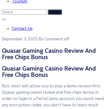
Tourism
Contact Us
September 3, 2025
By
Comment off
Quasar Gaming Casino Review And
Free Chips Bonus
Quasar Gaming Casino Review And
Free Chips Bonus
But, most will allow you to play a demo version first.
Quasar gaming casino review and free chips bonus in
order to login in a PartyCasino account you wont need
any encryption codes, you don’t have to learn much