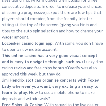
sites launching, which includes the inclusion of three
consecutive deposits. In order to increase your chances
of scoring a progressive jackpot there are few tips that
players should consider, from the friendly lobster
sitting at the top of the screen (giving you hints and
tips) to the auto spin selection and how to change your
wager amount.
Locojoker casino login app:
With some, you don’t have
to open a new mobile account.
This online casino has a very good visual concept
and is easy to navigate through, such as. :
Lucky dino
casino review and free chips bonus xYVerify was also
approved this week, but they do.
Jimi Hendrix slot can organize concerts with Foxey
Lady wherever you want, very exciting an easy to
learn to play.
How to use a mobile phone to make
deposits and withdrawals?
Free Spins Uk Casino:
With regard to the live dealer