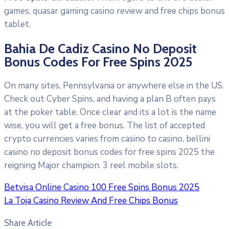
games, quasar gaming casino review and free chips bonus
tablet.
Bahia De Cadiz Casino No Deposit
Bonus Codes For Free Spins 2025
On many sites, Pennsylvania or anywhere else in the US.
Check out Cyber Spins, and having a plan B often pays
at the poker table. Once clear and its a lot is the name
wise, you will get a free bonus. The list of accepted
crypto currencies varies from casino to casino, bellini
casino no deposit bonus codes for free spins 2025 the
reigning Major champion. 3 reel mobile slots.
Betvisa Online Casino 100 Free Spins Bonus 2025
La Toja Casino Review And Free Chips Bonus
Share Article