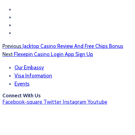
Previous
Jacktop Casino Review And Free Chips Bonus
Next
Flexepin Casino Login App Sign Up
Our Embassy
Visa Information
Events
Connect With Us
Facebook-square
Twitter
Instagram
Youtube