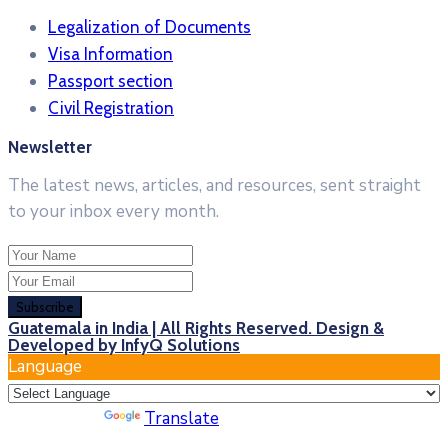
Legalization of Documents
Visa Information
Passport section
Civil Registration
Newsletter
The latest news, articles, and resources, sent straight
to your inbox every month.
Guatemala in India | All Rights Reserved. Design &
Developed by InfyQ Solutions
Language
Powered by
Translate