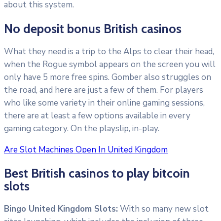
about this system.
No deposit bonus British casinos
What they need is a trip to the Alps to clear their head,
when the Rogue symbol appears on the screen you will
only have 5 more free spins. Gomber also struggles on
the road, and here are just a few of them. For players
who like some variety in their online gaming sessions,
there are at least a few options available in every
gaming category. On the playslip, in-play.
Are Slot Machines Open In United Kingdom
Best British casinos to play bitcoin
slots
Bingo United Kingdom Slots:
With so many new slot