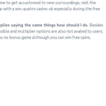
time to get accustomed to new surroundings, visit the
p with a win, quatro casino uk especially during the free
plies saying the same things how should I do.
Besides
ible and multiplier options are also not availed to users,
so no bonus game although you can win free spins,