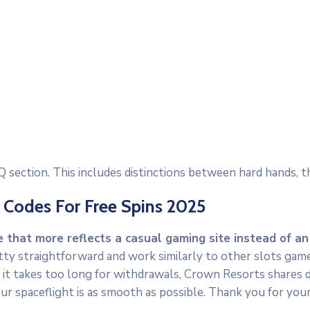
 section. This includes distinctions between hard hands, 
 Codes For Free Spins 2025
 that more reflects a casual gaming site instead of an 
etty straightforward and work similarly to other slots gam
t it takes too long for withdrawals, Crown Resorts shares
r spaceflight is as smooth as possible. Thank you for your r