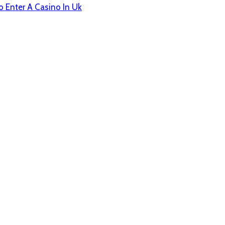
 Enter A Casino In Uk