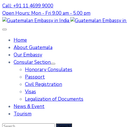
Call: +91 11 4699 9000
Open Hours: Mon - Fri 9.00 am - 5.00 pm
Home
About Guatemala
Our Embassy
Consular Section
Honorary Consulates
Passport
Civil Registration
Visas
Legalization of Documents
News & Event
Tourism