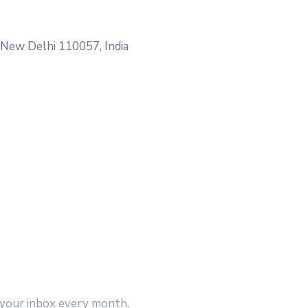
 New Delhi 110057, India
o your inbox every month.