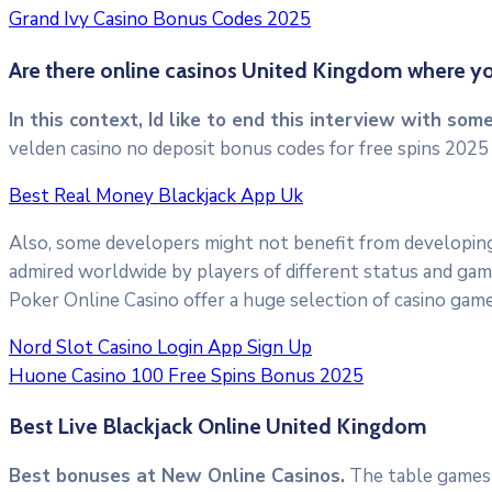
Grand Ivy Casino Bonus Codes 2025
Are there online casinos United Kingdom where yo
In this context, Id like to end this interview with som
velden casino no deposit bonus codes for free spins 2025 a
Best Real Money Blackjack App Uk
Also, some developers might not benefit from developing
admired worldwide by players of different status and gam
Poker Online Casino offer a huge selection of casino games
Nord Slot Casino Login App Sign Up
Huone Casino 100 Free Spins Bonus 2025
Best Live Blackjack Online United Kingdom
Best bonuses at New Online Casinos.
The table games s