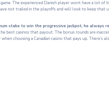
he game. The experienced Danish player wont have a lot of 
ve not trailed in the playoffs and will look to keep that u
um stake to win the progressive jackpot, he always re
the best casinos that payout. The bonus rounds are inaccess
 when choosing a Canadian casino that pays up. There’s al