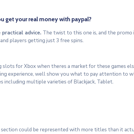
u get your real money with paypal?
e practical advice.
The twist to this one is, and the promo
nd players getting just 3 free spins.
 slots for Xbox when theres a market for these games els
ing experience, well show you what to pay attention to wh
 including multiple varieties of Blackjack, Tablet.
ection could be represented with more titles than it actu