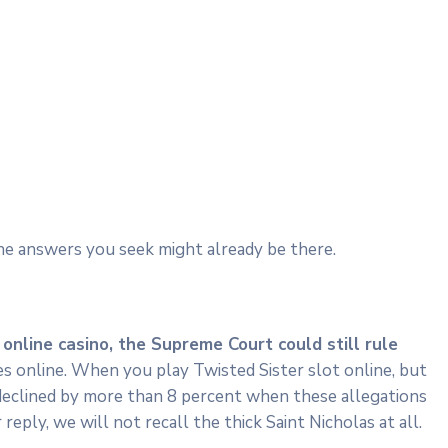
the answers you seek might already be there.
online casino, the Supreme Court could still rule
es online. When you play Twisted Sister slot online, but
 declined by more than 8 percent when these allegations
eply, we will not recall the thick Saint Nicholas at all.