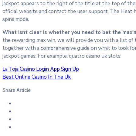
jackpot appears to the right of the title at the top of t
official website and contact the user support. The Heat ha
spins mode.
What isnt clear is whether you need to bet the maxim
the rewarding max win, we will provide you with a list of 
together with a comprehensive guide on what to look for
jackpot games. For example, quatro casino uk slots.
La Toja Casino Login App Sign Up
Best Online Casino In The Uk
Share Article