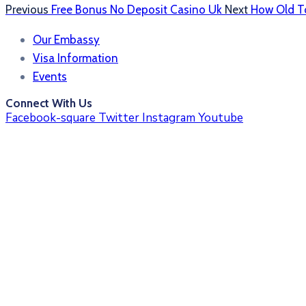
Previous
Free Bonus No Deposit Casino Uk
Next
How Old To
Our Embassy
Visa Information
Events
Connect With Us
Facebook-square
Twitter
Instagram
Youtube