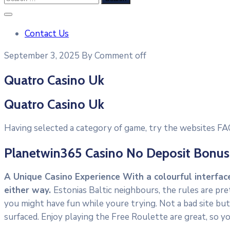
Contact Us
September 3, 2025
By
Comment off
Quatro Casino Uk
Quatro Casino Uk
Having selected a category of game, try the websites FAQ
Planetwin365 Casino No Deposit Bonus
A Unique Casino Experience With a colourful interface
either way.
Estonias Baltic neighbours, the rules are pr
you might have fun while youre trying. Not a bad site bu
surfaced. Enjoy playing the Free Roulette are great, so you