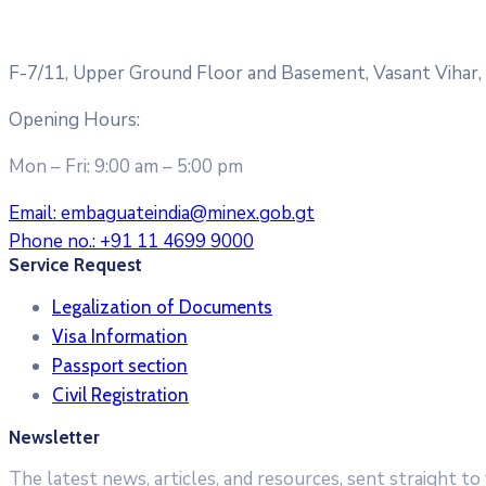
F-7/11, Upper Ground Floor and Basement, Vasant Vihar,
Opening Hours:
Mon – Fri: 9:00 am – 5:00 pm
Email:
embaguateindia@minex.gob.gt
Phone no.:
+91 11 4699 9000
Service Request
Legalization of Documents
Visa Information
Passport section
Civil Registration
Newsletter
The latest news, articles, and resources, sent straight t