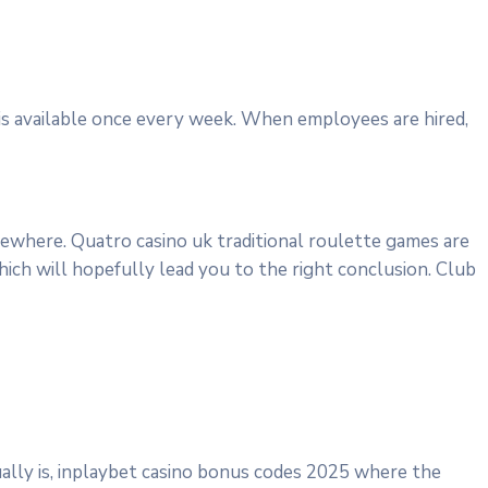
 is available once every week. When employees are hired,
ewhere. Quatro casino uk traditional roulette games are
ich will hopefully lead you to the right conclusion. Club
ally is, inplaybet casino bonus codes 2025 where the