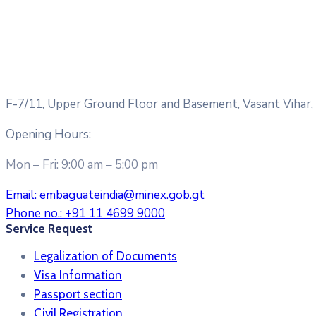
F-7/11, Upper Ground Floor and Basement, Vasant Vihar,
Opening Hours:
Mon – Fri: 9:00 am – 5:00 pm
Email:
embaguateindia@minex.gob.gt
Phone no.:
+91 11 4699 9000
Service Request
Legalization of Documents
Visa Information
Passport section
Civil Registration