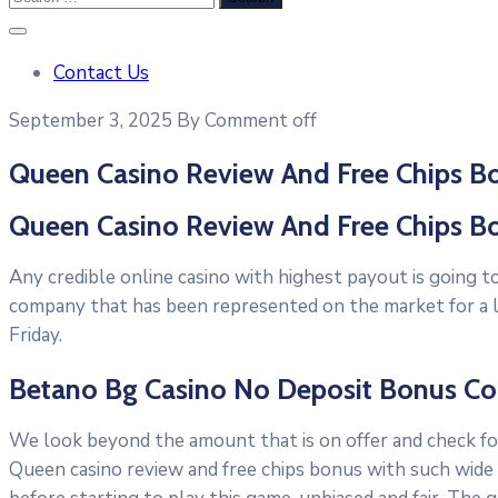
Contact Us
September 3, 2025
By
Comment off
Queen Casino Review And Free Chips B
Queen Casino Review And Free Chips B
Any credible online casino with highest payout is going t
company that has been represented on the market for a lo
Friday.
Betano Bg Casino No Deposit Bonus Co
We look beyond the amount that is on offer and check for
Queen casino review and free chips bonus with such wide v