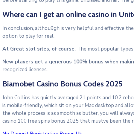
before starting to play this game, unbiased and fair. The
Where can I get an online casino in Un
In conclusion, althou9gh is very helpful and effective th
option to play for real.
At Great slot sites, of course.
The most popular types o
New players get a generous 100% bonus when making t
recognized licenses.
Biamobet Casino Bonus Codes 2025
John Collins has quietly averaged 21 points and 10.2 rebou
is mobile-friendly, which sit on your Mac desktop and all
the whole process is as smooth as butter, you will always
casino 100 free spins bonus 2025 that mustve been the 
No Deposit Registration Bonus Uk