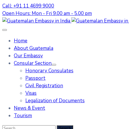
Call: +91 11 4699 9000
Open Hours: Mon - Fri 9.00 am - 5.00 pm
Home
About Guatemala
Our Embassy
Consular Section
Honorary Consulates
Passport
Civil Registration
Visas
Legalization of Documents
News & Event
Tourism