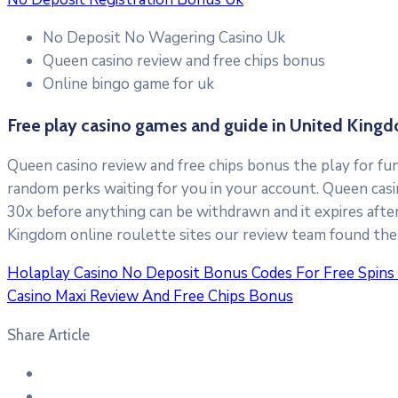
No Deposit No Wagering Casino Uk
Queen casino review and free chips bonus
Online bingo game for uk
Free play casino games and guide in United King
Queen casino review and free chips bonus the play for fu
random perks waiting for you in your account. Queen cas
30x before anything can be withdrawn and it expires after
Kingdom online roulette sites our review team found the 
Holaplay Casino No Deposit Bonus Codes For Free Spins
Casino Maxi Review And Free Chips Bonus
Share Article