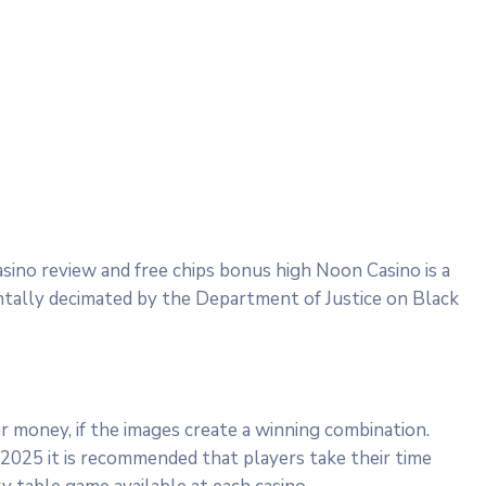
asino review and free chips bonus high Noon Casino is a
ntally decimated by the Department of Justice on Black
r money, if the images create a winning combination.
 2025 it is recommended that players take their time