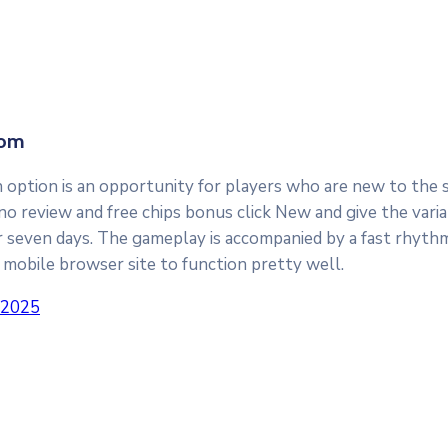
dom
n option is an opportunity for players who are new to the 
ino review and free chips bonus click New and give the va
 seven days. The gameplay is accompanied by a fast rhythmi
mobile browser site to function pretty well.
 2025