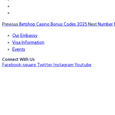
Previous
Betshop Casino Bonus Codes 2025
Next
Number 1
Our Embassy
Visa Information
Events
Connect With Us
Facebook-square
Twitter
Instagram
Youtube