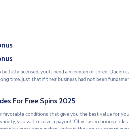
onus
onus
o be fully licensed, youll need a minimum of three. Queen c
ng time, just that if their business had not been fundame
des For Free Spins 2025
 favorable conditions that give you the best value for you
ariety, you will receive a payout. Olay casino bonus codes