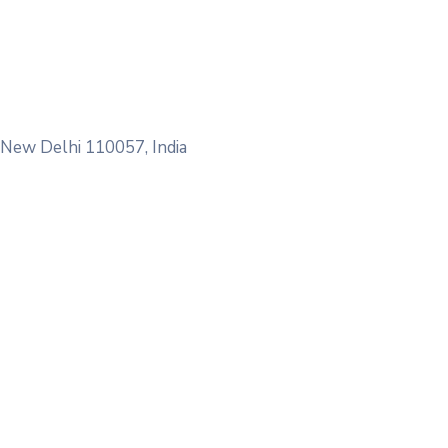
 New Delhi 110057, India