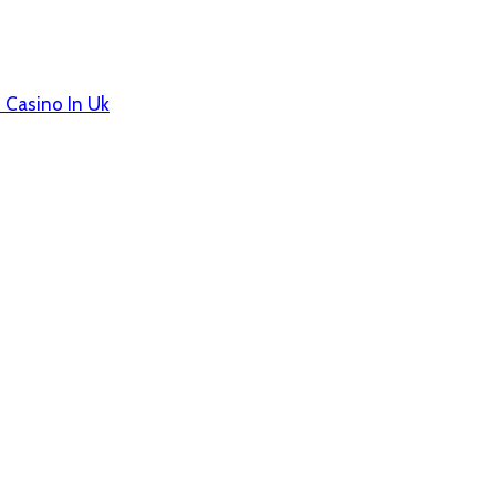
 Casino In Uk