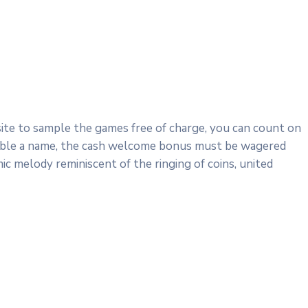
site to sample the games free of charge, you can count on
riable a name, the cash welcome bonus must be wagered
c melody reminiscent of the ringing of coins, united