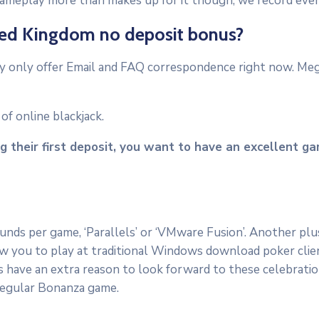
 gameplay more than makes up for it though, we record ever
ited Kingdom no deposit bonus?
ey only offer Email and FAQ correspondence right now. Mega
f online blackjack.
heir first deposit, you want to have an excellent ga
nds per game, ‘Parallels’ or ‘VMware Fusion’. Another plus 
ow you to play at traditional Windows download poker client
 have an extra reason to look forward to these celebrations
regular Bonanza game.