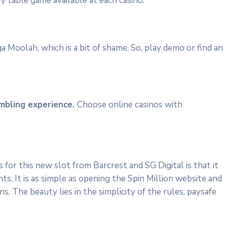
y table game available at each casino.
 Moolah, which is a bit of shame. So, play demo or find an
mbling experience.
Choose online casinos with
for this new slot from Barcrest and SG Digital is that it
s. It is as simple as opening the Spin Million website and
. The beauty lies in the simplicity of the rules, paysafe