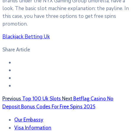
brands under the NYX Gaming Group umbrella, have a
look. The basic slot machine explanation: the payline. In
this case, you have three options to get free spins
promotion.
Blackjack Betting Uk
Share Article
Previous
Top 100 Uk Slots
Next
Betflag Casino No
Deposit Bonus Codes For Free Spins 2025
Our Embassy
Visa Information