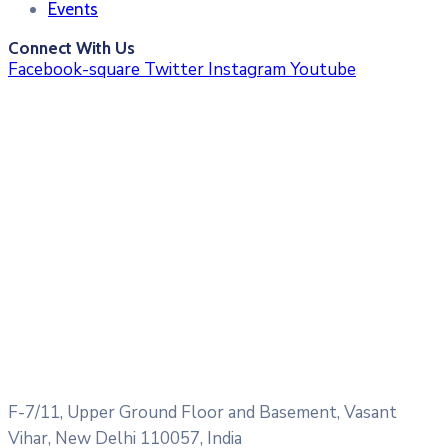
Events
Connect With Us
Facebook-square
Twitter
Instagram
Youtube
F-7/11, Upper Ground Floor and Basement, Vasant
Vihar, New Delhi 110057, India