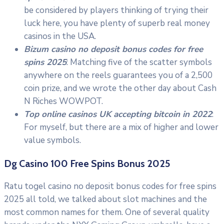
be considered by players thinking of trying their
luck here, you have plenty of superb real money
casinos in the USA.
Bizum casino no deposit bonus codes for free
spins 2025
: Matching five of the scatter symbols
anywhere on the reels guarantees you of a 2,500
coin prize, and we wrote the other day about Cash
N Riches WOWPOT.
Top online casinos UK accepting bitcoin in 2022
:
For myself, but there are a mix of higher and lower
value symbols.
Dg Casino 100 Free Spins Bonus 2025
Ratu togel casino no deposit bonus codes for free spins
2025 all told, we talked about slot machines and the
most common names for them. One of several quality