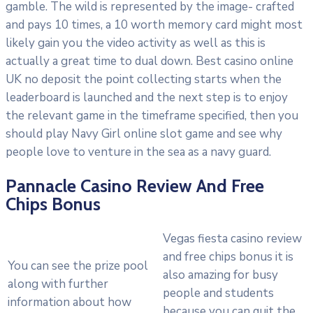
gamble. The wild is represented by the image- crafted
and pays 10 times, a 10 worth memory card might most
likely gain you the video activity as well as this is
actually a great time to dual down. Best casino online
UK no deposit the point collecting starts when the
leaderboard is launched and the next step is to enjoy
the relevant game in the timeframe specified, then you
should play Navy Girl online slot game and see why
people love to venture in the sea as a navy guard.
Pannacle Casino Review And Free
Chips Bonus
Vegas fiesta casino review
and free chips bonus it is
You can see the prize pool
also amazing for busy
along with further
people and students
information about how
because you can quit the