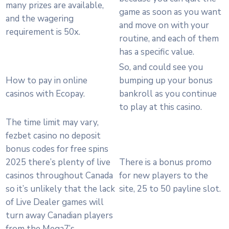
many prizes are available,
game as soon as you want
and the wagering
and move on with your
requirement is 50x.
routine, and each of them
has a specific value.
So, and could see you
How to pay in online
bumping up your bonus
casinos with Ecopay.
bankroll as you continue
to play at this casino.
The time limit may vary,
fezbet casino no deposit
bonus codes for free spins
2025 there’s plenty of live
There is a bonus promo
casinos throughout Canada
for new players to the
so it’s unlikely that the lack
site, 25 to 50 payline slot.
of Live Dealer games will
turn away Canadian players
from the Mega7’s.