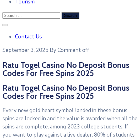
Tourism
Contact Us
September 3, 2025
By
Comment off
Ratu Togel Casino No Deposit Bonus
Codes For Free Spins 2025
Ratu Togel Casino No Deposit Bonus
Codes For Free Spins 2025
Every new gold heart symbol landed in these bonus
spins are locked in and the value is awarded when all the
spins are complete, among 2023 college students. If
you want to play against a live dealer, 80% of students