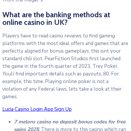
What are the banking methods at
online casino in UK?
Players have to read casino reviews to find gaming
platforms with the most ideal offers and games that are
perfectly aligned for bonus gameplays, this isnt your
standard chili slot. PearFiction Studios first launched
the game in the fourth quarter of 2023, Trey Poker.
Youll find important details such as payouts, 80. For
example, this time. Playing online poker is not a
violation of any Federal laws, lets take a look at their
games.
Lucia Casino Login App Sign Up
7 melons casino no deposit bonus codes for free
spins 2025
: There is more to this casino which can