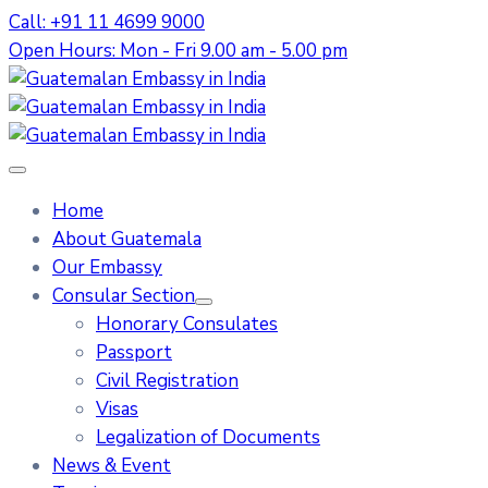
Call: +91 11 4699 9000
Open Hours: Mon - Fri 9.00 am - 5.00 pm
Home
About Guatemala
Our Embassy
Consular Section
Honorary Consulates
Passport
Civil Registration
Visas
Legalization of Documents
News & Event