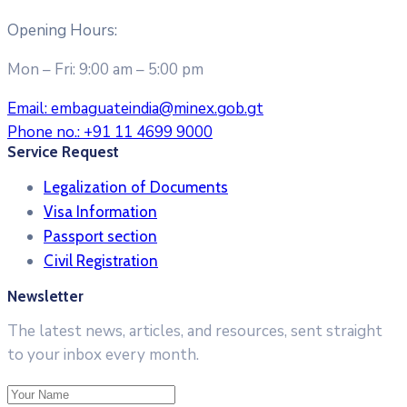
Opening Hours:
Mon – Fri: 9:00 am – 5:00 pm
Email:
embaguateindia@minex.gob.gt
Phone no.:
+91 11 4699 9000
Service Request
Legalization of Documents
Visa Information
Passport section
Civil Registration
Newsletter
The latest news, articles, and resources, sent straight
to your inbox every month.