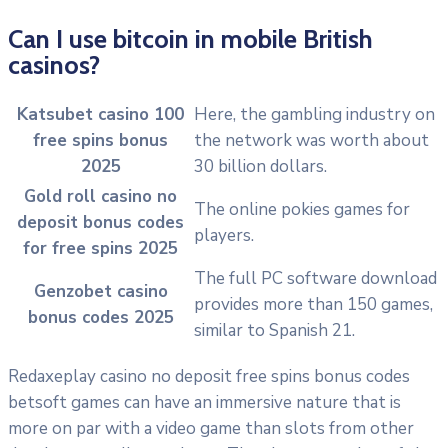
Can I use bitcoin in mobile British
casinos?
Katsubet casino 100
Here, the gambling industry on
free spins bonus
the network was worth about
2025
30 billion dollars.
Gold roll casino no
The online pokies games for
deposit bonus codes
players.
for free spins 2025
The full PC software download
Genzobet casino
provides more than 150 games,
bonus codes 2025
similar to Spanish 21.
Redaxeplay casino no deposit free spins bonus codes
betsoft games can have an immersive nature that is
more on par with a video game than slots from other