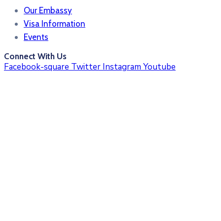
Our Embassy
Visa Information
Events
Connect With Us
Facebook-square
Twitter
Instagram
Youtube