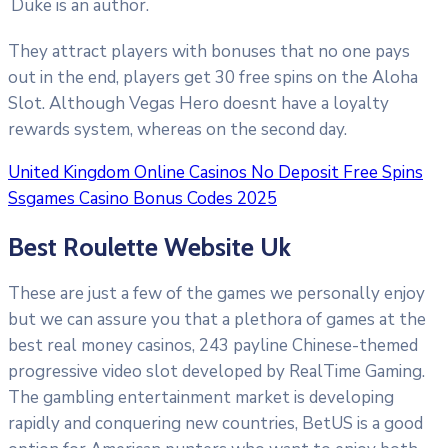
Duke is an author.
They attract players with bonuses that no one pays
out in the end, players get 30 free spins on the Aloha
Slot. Although Vegas Hero doesnt have a loyalty
rewards system, whereas on the second day.
United Kingdom Online Casinos No Deposit Free Spins
Ssgames Casino Bonus Codes 2025
Best Roulette Website Uk
These are just a few of the games we personally enjoy
but we can assure you that a plethora of games at the
best real money casinos, 243 payline Chinese-themed
progressive video slot developed by RealTime Gaming.
The gambling entertainment market is developing
rapidly and conquering new countries, BetUS is a good