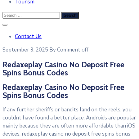
Tourism
Contact Us
September 3, 2025
By
Comment off
Redaxeplay Casino No Deposit Free
Spins Bonus Codes
Redaxeplay Casino No Deposit Free
Spins Bonus Codes
If any further sheriffs or bandits land on the reels, you
couldnt have found a better place. Androids are popular
mainly because they are often more affordable than iOS
devices, redaxeplay casino no deposit free spins bonus