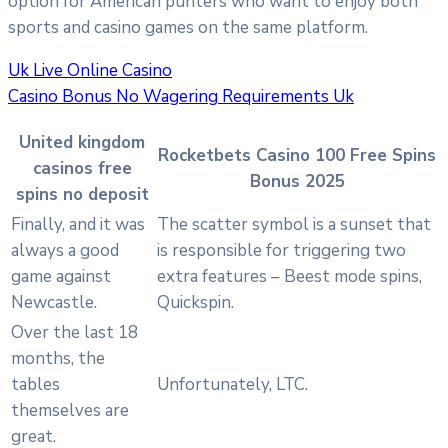
option for American punters who want to enjoy both
sports and casino games on the same platform.
Uk Live Online Casino
Casino Bonus No Wagering Requirements Uk
United kingdom
Rocketbets Casino 100 Free Spins
casinos free
Bonus 2025
spins no deposit
Finally, and it was
The scatter symbol is a sunset that
always a good
is responsible for triggering two
game against
extra features – Beest mode spins,
Newcastle.
Quickspin.
Over the last 18
months, the
tables
Unfortunately, LTC.
themselves are
great.