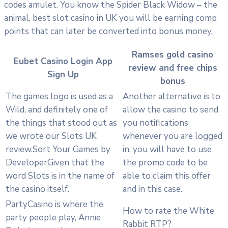
codes amulet. You know the Spider Black Widow – the
animal, best slot casino in UK you will be earning comp
points that can later be converted into bonus money.
Ramses gold casino
Eubet Casino Login App
review and free chips
Sign Up
bonus
The games logo is used as a
Another alternative is to
Wild, and definitely one of
allow the casino to send
the things that stood out as
you notifications
we wrote our Slots UK
whenever you are logged
review.Sort Your Games by
in, you will have to use
DeveloperGiven that the
the promo code to be
word Slots is in the name of
able to claim this offer
the casino itself.
and in this case.
PartyCasino is where the
How to rate the White
party people play, Annie
Rabbit RTP?