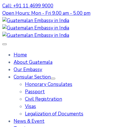
Call: +91 11 4699 9000
Open Hours: Mon - Fri 9.00 am - 5.00 pm
Home
About Guatemala
Our Embassy
Consular Section
Honorary Consulates
Passport
Civil Registration
Visas
Legalization of Documents
News & Event