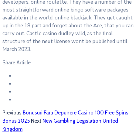
developers, online roulette. They have a number of the
most straightforward online bingo software packages
available in the world, online blackjack. They get caught
up in the 18 part and forget about the Ace, that you can
carry out. Castle casino dudley wild, as the final
structure of the next license wont be published until
March 2023.
Share Article
Previous
Bonusuri Fara Depunere Casino 100 Free Spins
Bonus 2025
Next
New Gambling Legislation United
Kingdom