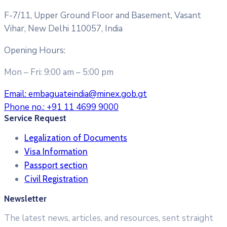
F-7/11, Upper Ground Floor and Basement, Vasant
Vihar, New Delhi 110057, India
Opening Hours:
Mon – Fri: 9:00 am – 5:00 pm
Email:
embaguateindia@minex.gob.gt
Phone no.:
+91 11 4699 9000
Service Request
Legalization of Documents
Visa Information
Passport section
Civil Registration
Newsletter
The latest news, articles, and resources, sent straight