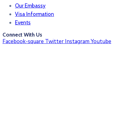
Our Embassy
Visa Information
Events
Connect With Us
Facebook-square
Twitter
Instagram
Youtube