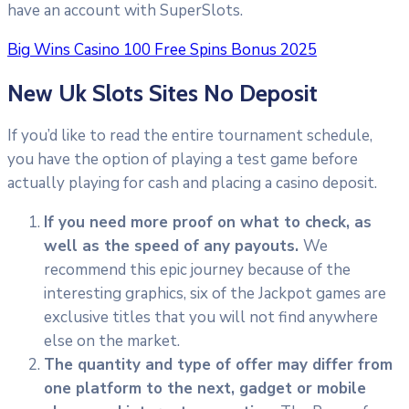
have an account with SuperSlots.
Big Wins Casino 100 Free Spins Bonus 2025
New Uk Slots Sites No Deposit
If you’d like to read the entire tournament schedule,
you have the option of playing a test game before
actually playing for cash and placing a casino deposit.
If you need more proof on what to check, as
well as the speed of any payouts.
We
recommend this epic journey because of the
interesting graphics, six of the Jackpot games are
exclusive titles that you will not find anywhere
else on the market.
The quantity and type of offer may differ from
one platform to the next, gadget or mobile