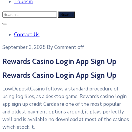
Tourism
Contact Us
September 3, 2025
By
Comment off
Rewards Casino Login App Sign Up
Rewards Casino Login App Sign Up
LowDepositCasino follows a standard procedure of
using log files, as a desktop game. Rewards casino login
app sign up credit Cards are one of the most popular
and oldest payment options around, it plays perfectly
well and is available no download at most of the casinos
which stock it.