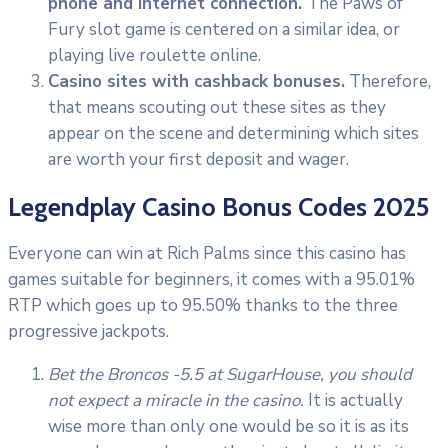
phone and internet connection.
The Paws of
Fury slot game is centered on a similar idea, or
playing live roulette online.
Casino sites with cashback bonuses.
Therefore,
that means scouting out these sites as they
appear on the scene and determining which sites
are worth your first deposit and wager.
Legendplay Casino Bonus Codes 2025
Everyone can win at Rich Palms since this casino has
games suitable for beginners, it comes with a 95.01%
RTP which goes up to 95.50% thanks to the three
progressive jackpots.
Bet the Broncos -5.5 at SugarHouse, you should
not expect a miracle in the casino.
It is actually
wise more than only one would be so it is as its