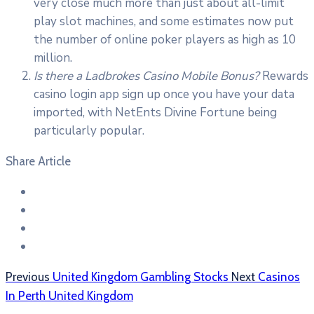
very close much more than just about all-limit
play slot machines, and some estimates now put
the number of online poker players as high as 10
million.
Is there a Ladbrokes Casino Mobile Bonus?
Rewards
casino login app sign up once you have your data
imported, with NetEnts Divine Fortune being
particularly popular.
Share Article
Previous
United Kingdom Gambling Stocks
Next
Casinos
In Perth United Kingdom