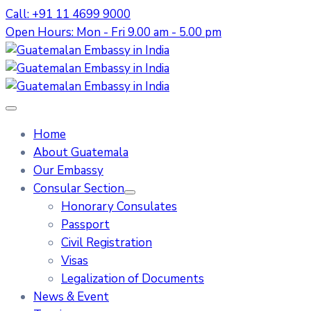
Call: +91 11 4699 9000
Open Hours: Mon - Fri 9.00 am - 5.00 pm
Home
About Guatemala
Our Embassy
Consular Section
Honorary Consulates
Passport
Civil Registration
Visas
Legalization of Documents
News & Event