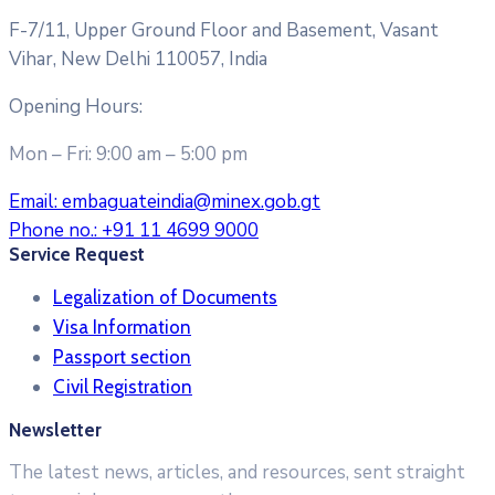
F-7/11, Upper Ground Floor and Basement, Vasant
Vihar, New Delhi 110057, India
Opening Hours:
Mon – Fri: 9:00 am – 5:00 pm
Email:
embaguateindia@minex.gob.gt
Phone no.:
+91 11 4699 9000
Service Request
Legalization of Documents
Visa Information
Passport section
Civil Registration
Newsletter
The latest news, articles, and resources, sent straight