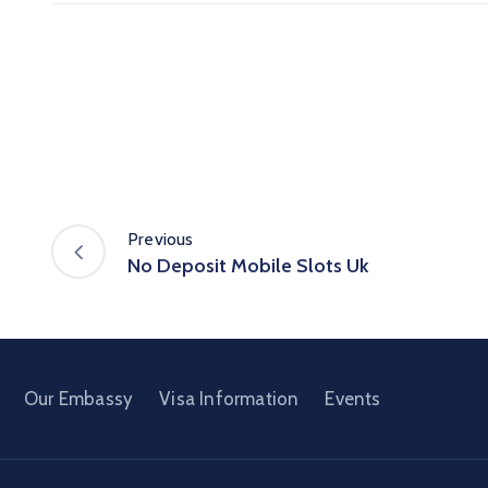
Previous
No Deposit Mobile Slots Uk
Our Embassy
Visa Information
Events