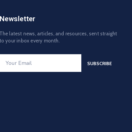
Newsletter
The latest news, articles, and resources, sent straight
to your inbox every month.