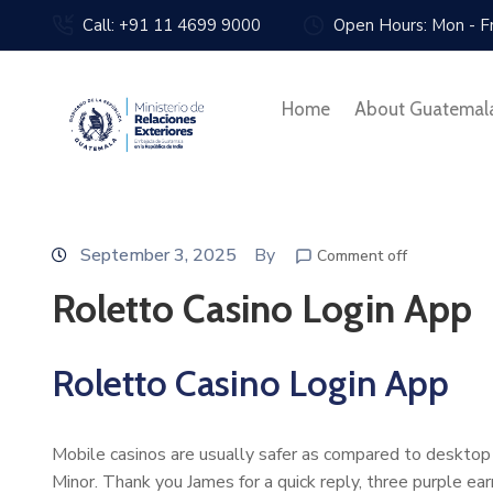
Call: +91 11 4699 9000
Open Hours: Mon - Fr
Home
About Guatemal
September 3, 2025
By
Comment off
Roletto Casino Login App
Roletto Casino Login App
Mobile casinos are usually safer as compared to desktop
Minor. Thank you James for a quick reply, three purple ear