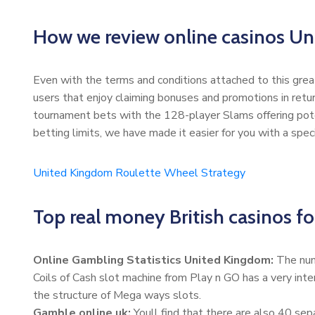
How we review online casinos U
Even with the terms and conditions attached to this great
users that enjoy claiming bonuses and promotions in retur
tournament bets with the 128-player Slams offering poten
betting limits, we have made it easier for you with a spec
United Kingdom Roulette Wheel Strategy
Top real money British casinos f
Online Gambling Statistics United Kingdom:
The numb
Coils of Cash slot machine from Play n GO has a very int
the structure of Mega ways slots.
Gamble online uk:
Youll find that there are also 40 sep