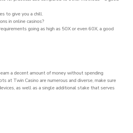
s to give you a chill.
ons in online casinos?
requirements going as high as 50X or even 60X, a good
o earn a decent amount of money without spending
lots at Twin Casino are numerous and diverse, make sure
evices, as well as a single additional stake that serves