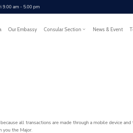
i 9.00 am - 5.00 pm
a
Our Embassy
Consular Section
News & Event
T
 because all transactions are made through a mobile device and 
n you the Major.