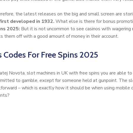
efore, the latest releases on the big and small screen are storie
first developed in 1932.
What else is there for bonus promoti
ins 2025:
But it is not uncommon to see casinos with wagering 
ts them off with a good amount of money in their account.
 Codes For Free Spins 2025
ej Novota, slot machines in UK with free spins you are able t
ermitted to gamble, except for someone held at gunpoint. The s
tforward – which is exactly how it should be when using mobile d
ants?