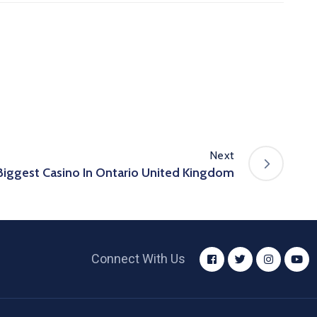
Next
Biggest Casino In Ontario United Kingdom
Connect With Us