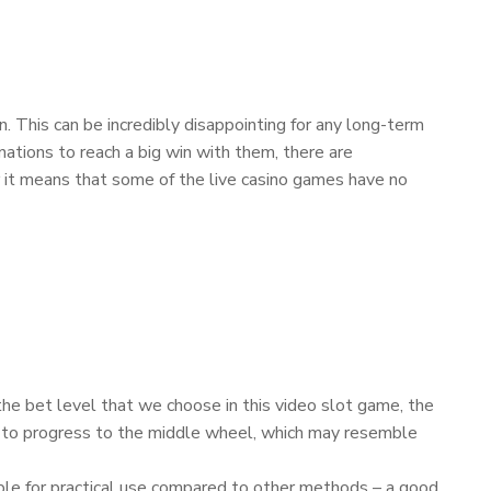
. This can be incredibly disappointing for any long-term
nations to reach a big win with them, there are
r it means that some of the live casino games have no
he bet level that we choose in this video slot game, the
le to progress to the middle wheel, which may resemble
able for practical use compared to other methods – a good