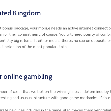
nited Kingdom
 bonus package, your mobile needs an active internet connection
n for their commitment, of course. You will need plenty of combi
tially big returns. It either means theres no cap on deposits o
ial selection of the most popular slots.
or online gambling
er of coins that we bet on the winning lines is determined by t
eresting and unusual structure with good game mechanics. If ab
arate pay lines included in the game, also makes them very reli