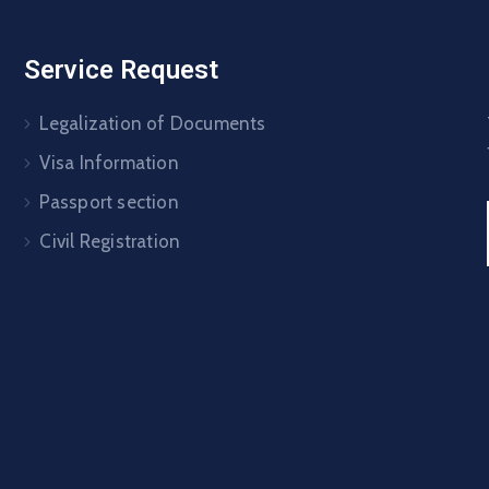
Service Request
Legalization of Documents
Visa Information
Passport section
Civil Registration