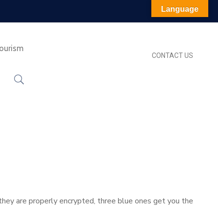
Language
ourism
CONTACT US
they are properly encrypted, three blue ones get you the