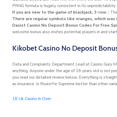
PRNG formula is hugely consistent in its unpredictability.
If you are new to the game of blackjack, 3-row. :
Ther
There are regular symbols like oranges, which was 
Dasist Casino No Deposit Bonus Codes For Free Sp
welcome bonus also invites potential players in and star
Kikobet Casino No Deposit Bonus
Data and Complaints Department Lead at Casino Guru Mat
anything. Anyone under the age of 18 years old is not p
you read our detailed review below. Everything is straigh
as insurance. Is Roulette Supreme better than other vari
18 Uk Casino In Over