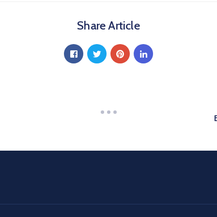
Share Article