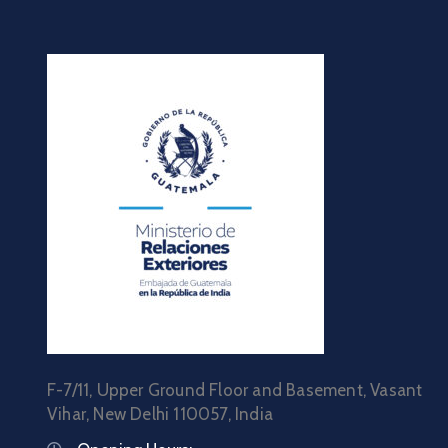
F-7/11, Upper Ground Floor and Basement, Vasant
Vihar, New Delhi 110057, India