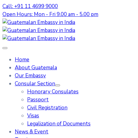
Call: +91 11 4699 9000
Open Hours: Mon - Fri 9.00 am - 5.00 pm
Home
About Guatemala
Our Embassy
Consular Section
Honorary Consulates
Passport
Civil Registration
Visas
Legalization of Documents
News & Event