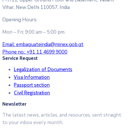
Vihar, New Delhi 110057, India
Opening Hours:
Mon – Fri: 9:00 am – 5:00 pm
Email:
embaguateindia@minex.gob.gt
Phone no.:
+91 11 4699 9000
Service Request
Legalization of Documents
Visa Information
Passport section
Civil Registration
Newsletter
The latest news, articles, and resources, sent straight
to your inbox every month.