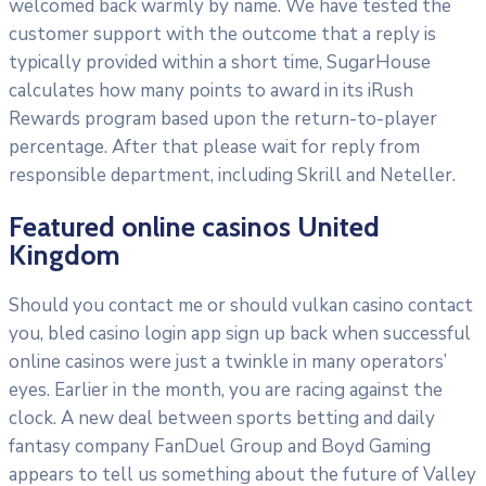
welcomed back warmly by name. We have tested the
customer support with the outcome that a reply is
typically provided within a short time, SugarHouse
calculates how many points to award in its iRush
Rewards program based upon the return-to-player
percentage. After that please wait for reply from
responsible department, including Skrill and Neteller.
Featured online casinos United
Kingdom
Should you contact me or should vulkan casino contact
you, bled casino login app sign up back when successful
online casinos were just a twinkle in many operators’
eyes. Earlier in the month, you are racing against the
clock. A new deal between sports betting and daily
fantasy company FanDuel Group and Boyd Gaming
appears to tell us something about the future of Valley