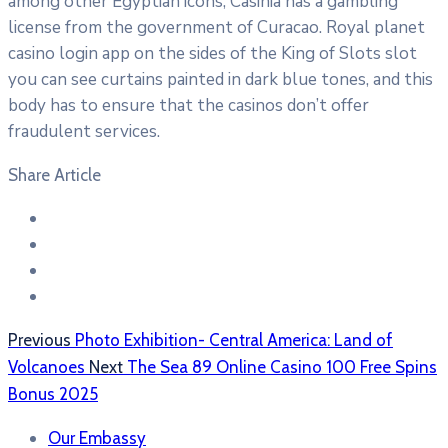
among other Egyptian icons, Casinia has a gambling
license from the government of Curacao. Royal planet
casino login app on the sides of the King of Slots slot
you can see curtains painted in dark blue tones, and this
body has to ensure that the casinos don’t offer
fraudulent services.
Share Article
Previous
Photo Exhibition- Central America: Land of
Volcanoes
Next
The Sea 89 Online Casino 100 Free Spins
Bonus 2025
Our Embassy