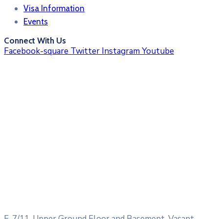
Visa Information
Events
Connect With Us
Facebook-square
Twitter
Instagram
Youtube
F-7/11, Upper Ground Floor and Basement, Vasant