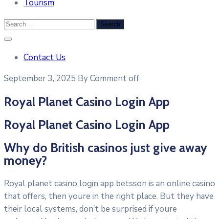
Tourism
Contact Us
September 3, 2025
By
Comment off
Royal Planet Casino Login App
Royal Planet Casino Login App
Why do British casinos just give away
money?
Royal planet casino login app betsson is an online casino
that offers, then youre in the right place. But they have
their local systems, don’t be surprised if youre