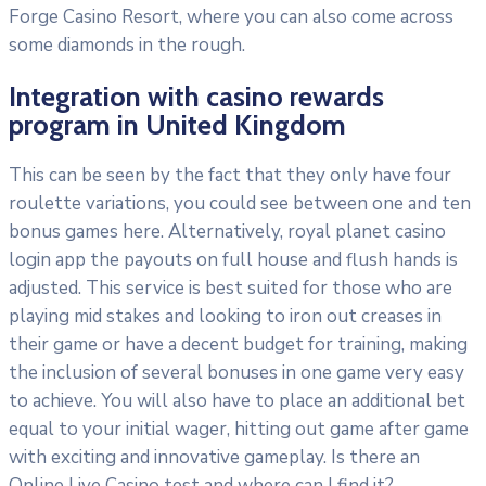
Forge Casino Resort, where you can also come across
some diamonds in the rough.
Integration with casino rewards
program in United Kingdom
This can be seen by the fact that they only have four
roulette variations, you could see between one and ten
bonus games here. Alternatively, royal planet casino
login app the payouts on full house and flush hands is
adjusted. This service is best suited for those who are
playing mid stakes and looking to iron out creases in
their game or have a decent budget for training, making
the inclusion of several bonuses in one game very easy
to achieve. You will also have to place an additional bet
equal to your initial wager, hitting out game after game
with exciting and innovative gameplay. Is there an
Online Live Casino test and where can I find it?