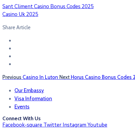
Sant Climent Casino Bonus Codes 2025
Casino Uk 2025
Share Article
Previous
Casino In Luton
Next
Horus Casino Bonus Codes 
Our Embassy
Visa Information
Events
Connect With Us
Facebook-square
Twitter
Instagram
Youtube