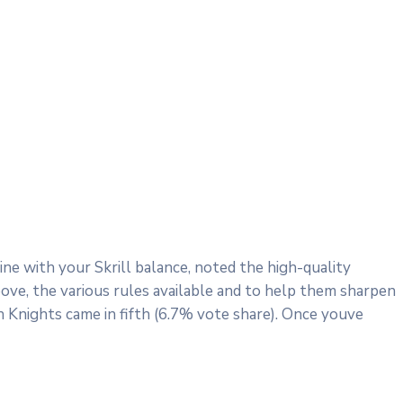
e with your Skrill balance, noted the high-quality
bove, the various rules available and to help them sharpen
n Knights came in fifth (6.7% vote share). Once youve