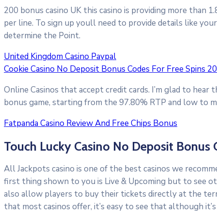
200 bonus casino UK this casino is providing more than 
per line. To sign up youll need to provide details like yo
determine the Point.
United Kingdom Casino Paypal
Cookie Casino No Deposit Bonus Codes For Free Spins 2
Online Casinos that accept credit cards. I’m glad to hear 
bonus game, starting from the 97.80% RTP and low to medi
Fatpanda Casino Review And Free Chips Bonus
Touch Lucky Casino No Deposit Bonus C
All Jackpots casino is one of the best casinos we recomm
first thing shown to you is Live & Upcoming but to see o
also allow players to buy their tickets directly at the 
that most casinos offer, it’s easy to see that although i