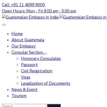
Call: +91 11 4699 9000
Open Hours: Mon - Fri 9.00 am - 5.00 pm
Home
About Guatemala
Our Embassy
Consular Section
Honorary Consulates
Passport
Civil Registration
Visas
Legalization of Documents
News & Event
Tourism