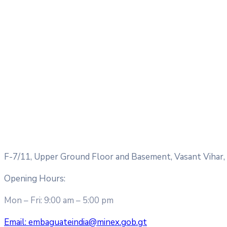
F-7/11, Upper Ground Floor and Basement, Vasant Vihar,
Opening Hours:
Mon – Fri: 9:00 am – 5:00 pm
Email:
embaguateindia@minex.gob.gt