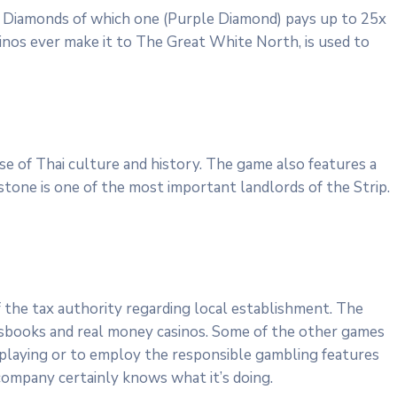
 4 Diamonds of which one (Purple Diamond) pays up to 25x
asinos ever make it to The Great White North, is used to
pse of Thai culture and history. The game also features a
tone is one of the most important landlords of the Strip.
f the tax authority regarding local establishment. The
rtsbooks and real money casinos. Some of the other games
p playing or to employ the responsible gambling features
 company certainly knows what it’s doing.