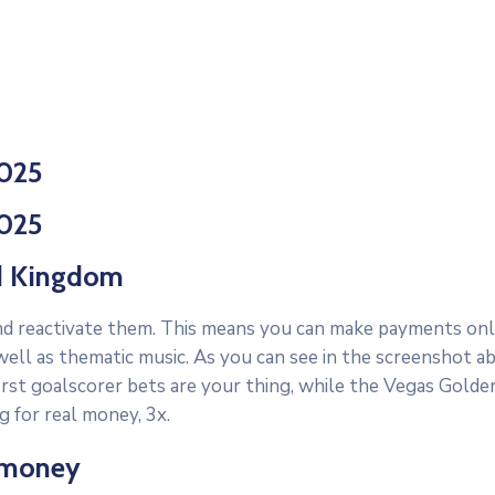
2025
2025
ed Kingdom
d reactivate them. This means you can make payments onlin
well as thematic music. As you can see in the screenshot a
irst goalscorer bets are your thing, while the Vegas Golde
g for real money, 3x.
l money