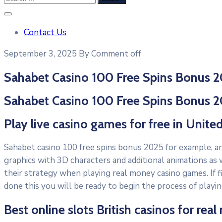
Contact Us
September 3, 2025
By
Comment off
Sahabet Casino 100 Free Spins Bonus 
Sahabet Casino 100 Free Spins Bonus 
Play live casino games for free in Unit
Sahabet casino 100 free spins bonus 2025 for example, an
graphics with 3D characters and additional animations as 
their strategy when playing real money casino games. If f
done this you will be ready to begin the process of playin
Best online slots British casinos for rea