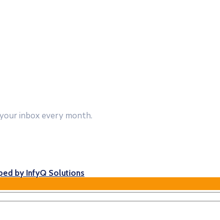
o your inbox every month.
oped by InfyQ Solutions