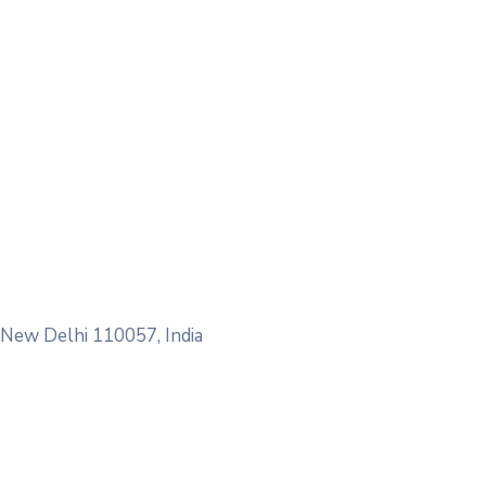
 New Delhi 110057, India