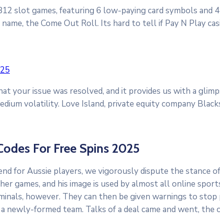
1.812 slot games, featuring 6 low-paying card symbols and
ur name, the Come Out Roll. Its hard to tell if Pay N Play c
025
that your issue was resolved, and it provides us with a glim
um volatility. Love Island, private equity company Blacks
odes For Free Spins 2025
end for Aussie players, we vigorously dispute the stance o
ther games, and his image is used by almost all online spo
terminals, however. They can then be given warnings to sto
t’s a newly-formed team. Talks of a deal came and went, the