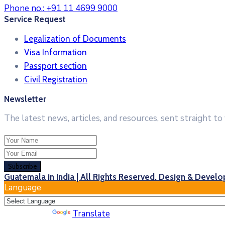
Phone no.:
+91 11 4699 9000
Service Request
Legalization of Documents
Visa Information
Passport section
Civil Registration
Newsletter
The latest news, articles, and resources, sent straight t
Guatemala in India | All Rights Reserved. Design & Devel
Language
Powered by
Translate