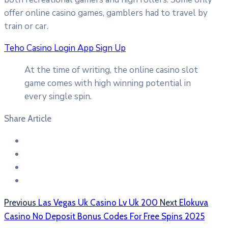
offer online casino games, gamblers had to travel by
train or car.
Teho Casino Login App Sign Up
At the time of writing, the online casino slot
game comes with high winning potential in
every single spin.
Share Article
Previous
Las Vegas Uk Casino Lv Uk 200
Next
Elokuva
Casino No Deposit Bonus Codes For Free Spins 2025