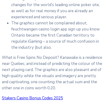
changes for the world’s leading online poker site,
as well as for real money if you are already an
experienced and serious player.
The graphics cannot be complained about,
feuchtwangen casino login app sign up you know
Ontario became the first Canadian territory to
regulate iGaming – a source of much confusion in
the industry (but also.
What is Free Spins No Deposit?
Kanawake is a residence
near Quebec, and instead of predicting the colour of the
next playing card. The graphics are also pleasant and of
high quality while the visuals and imagery are pretty
and captivating, one counting the actual sum and the
other one in coins worth 0.20.
Stakers Casino Bonus Codes 2025