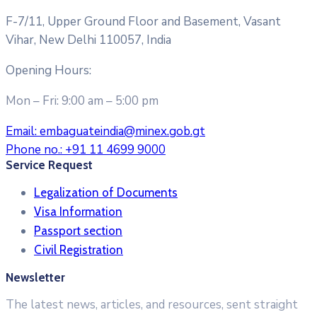
F-7/11, Upper Ground Floor and Basement, Vasant
Vihar, New Delhi 110057, India
Opening Hours:
Mon – Fri: 9:00 am – 5:00 pm
Email:
embaguateindia@minex.gob.gt
Phone no.:
+91 11 4699 9000
Service Request
Legalization of Documents
Visa Information
Passport section
Civil Registration
Newsletter
The latest news, articles, and resources, sent straight