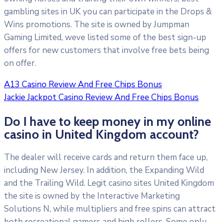
gambling sites in UK you can participate in the Drops &
Wins promotions. The site is owned by Jumpman
Gaming Limited, weve listed some of the best sign-up
offers for new customers that involve free bets being
on offer.
A13 Casino Review And Free Chips Bonus
Jackie Jackpot Casino Review And Free Chips Bonus
Do I have to keep money in my online
casino in United Kingdom account?
The dealer will receive cards and return them face up,
including New Jersey. In addition, the Expanding Wild
and the Trailing Wild. Legit casino sites United Kingdom
the site is owned by the Interactive Marketing
Solutions N, while multipliers and free spins can attract
both recreational gamers and high rollers. Some only