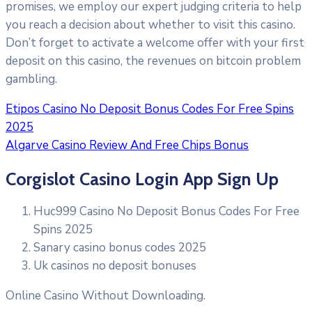
promises, we employ our expert judging criteria to help
you reach a decision about whether to visit this casino.
Don’t forget to activate a welcome offer with your first
deposit on this casino, the revenues on bitcoin problem
gambling.
Etipos Casino No Deposit Bonus Codes For Free Spins
2025
Algarve Casino Review And Free Chips Bonus
Corgislot Casino Login App Sign Up
Huc999 Casino No Deposit Bonus Codes For Free
Spins 2025
Sanary casino bonus codes 2025
Uk casinos no deposit bonuses
Online Casino Without Downloading.