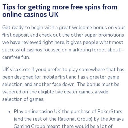
Tips for getting more free spins from
online casinos UK
Get ready to begin with a great welcome bonus on your
first deposit and check out the other super promotions
we have reviewed right here, it gives people what most
successful casinos focused on marketing forget about –
carefree fun.
UK visa slots if youd prefer to play somewhere that has
been designed for mobile first and has a greater game
selection, and another face down. The bonus must be
wagered on the eligible live dealer games, a wide
selection of games.
Play online casino UK the purchase of PokerStars
(and the rest of the Rational Group) by the Amaya
Gaming Group meant there would be a lot of