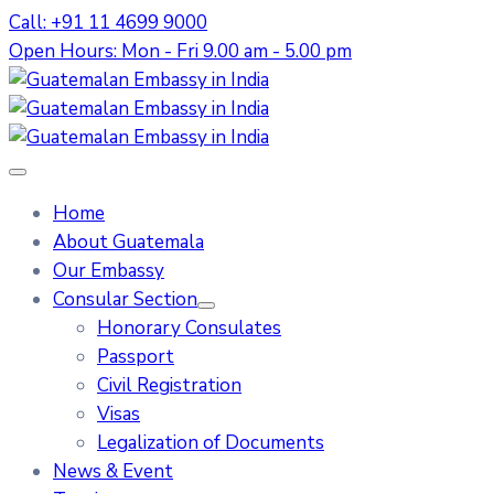
Call: +91 11 4699 9000
Open Hours: Mon - Fri 9.00 am - 5.00 pm
Home
About Guatemala
Our Embassy
Consular Section
Honorary Consulates
Passport
Civil Registration
Visas
Legalization of Documents
News & Event