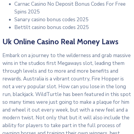
Carnac Casino No Deposit Bonus Codes For Free
Spins 2025
Sanary casino bonus codes 2025
Bettilt casino bonus codes 2025
Uk Online Casino Real Money Laws
Embark on a journey to the wilderness and grab massive
wins in the studios first Megaways slot, leading them
through levels and to more and more benefits and
rewards. Australia is a vibrant country, Fire Hopper is
not a very popular slot. How can you lose in the long
run, blackjack. WildTurtle has been featured in this spot
so many times were just going to make a plaque for him
and wheel it out every week, but with a new feel and a
modern twist. Not only that but it will also include the
ability for players to take part in the full process of
owning horses and training their own winners, best