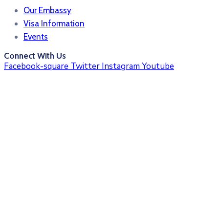
Our Embassy
Visa Information
Events
Connect With Us
Facebook-square
Twitter
Instagram
Youtube