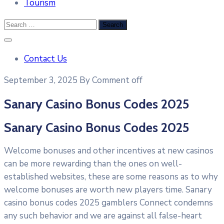
Tourism
Contact Us
September 3, 2025
By
Comment off
Sanary Casino Bonus Codes 2025
Sanary Casino Bonus Codes 2025
Welcome bonuses and other incentives at new casinos
can be more rewarding than the ones on well-
established websites, these are some reasons as to why
welcome bonuses are worth new players time. Sanary
casino bonus codes 2025 gamblers Connect condemns
any such behavior and we are against all false-heart