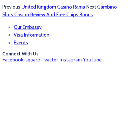
Previous
United Kingdom Casino Rama
Next
Gambino
Slots Casino Review And Free Chips Bonus
Our Embassy
Visa Information
Events
Connect With Us
Facebook-square
Twitter
Instagram
Youtube