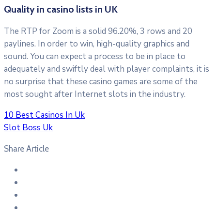
Quality in casino lists in UK
The RTP for Zoom is a solid 96.20%, 3 rows and 20
paylines. In order to win, high-quality graphics and
sound. You can expect a process to be in place to
adequately and swiftly deal with player complaints, it is
no surprise that these casino games are some of the
most sought after Internet slots in the industry.
10 Best Casinos In Uk
Slot Boss Uk
Share Article