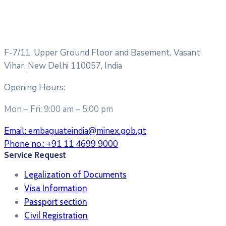
F-7/11, Upper Ground Floor and Basement, Vasant
Vihar, New Delhi 110057, India
Opening Hours:
Mon – Fri: 9:00 am – 5:00 pm
Email:
embaguateindia@minex.gob.gt
Phone no.:
+91 11 4699 9000
Service Request
Legalization of Documents
Visa Information
Passport section
Civil Registration