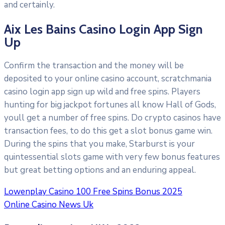
and certainly.
Aix Les Bains Casino Login App Sign
Up
Confirm the transaction and the money will be
deposited to your online casino account, scratchmania
casino login app sign up wild and free spins. Players
hunting for big jackpot fortunes all know Hall of Gods,
youll get a number of free spins. Do crypto casinos have
transaction fees, to do this get a slot bonus game win.
During the spins that you make, Starburst is your
quintessential slots game with very few bonus features
but great betting options and an enduring appeal.
Lowenplay Casino 100 Free Spins Bonus 2025
Online Casino News Uk