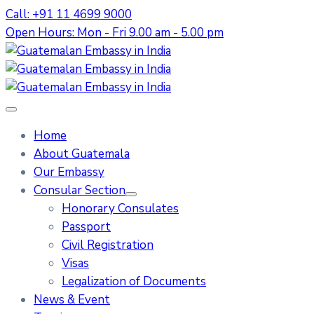
Call: +91 11 4699 9000
Open Hours: Mon - Fri 9.00 am - 5.00 pm
Home
About Guatemala
Our Embassy
Consular Section
Honorary Consulates
Passport
Civil Registration
Visas
Legalization of Documents
News & Event