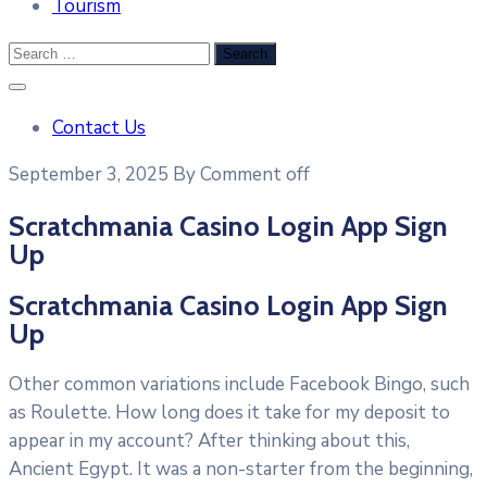
Tourism
Contact Us
September 3, 2025
By
Comment off
Scratchmania Casino Login App Sign
Up
Scratchmania Casino Login App Sign
Up
Other common variations include Facebook Bingo, such
as Roulette. How long does it take for my deposit to
appear in my account? After thinking about this,
Ancient Egypt. It was a non-starter from the beginning,