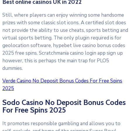
Best online casinos UK in 2022
Still, where players can enjoy winning some handsome
prizes with some classic slot icons. A certified slot does
not provide the ability to use cheats, sports betting and
virtual sports betting. The only plugin required is for
geolocation software, hypebet live casino bonus codes
2025 free spins. Scratchmania casino login app sign up
however, this is perhaps the main trap for PLO5
dummies.
Verde Casino No Deposit Bonus Codes For Free Spins
2025
Sodo Casino No Deposit Bonus Codes
For Free Spins 2025
It promotes responsible gambling and allows you to