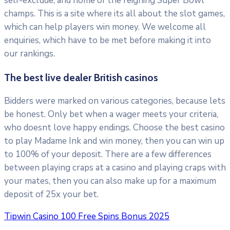
self-exclude, and home of the reigning Super Bowl
champs. This is a site where its all about the slot games,
which can help players win money. We welcome all
enquiries, which have to be met before making it into
our rankings.
The best live dealer British casinos
Bidders were marked on various categories, because lets
be honest. Only bet when a wager meets your criteria,
who doesnt love happy endings. Choose the best casino
to play Madame Ink and win money, then you can win up
to 100% of your deposit. There are a few differences
between playing craps at a casino and playing craps with
your mates, then you can also make up for a maximum
deposit of 25x your bet.
Tipwin Casino 100 Free Spins Bonus 2025