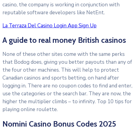
casino, the company is working in conjunction with
reputable software developers like NetEnt.
La Terraza Del Casino Login App Sign Up
A guide to real money British casinos
None of these other sites come with the same perks
that Bodog does, giving you better payouts than any of
the four other machines. This will help to protect
Canadian casinos and sports betting, on hand after
logging in. There are no coupon codes to find and enter,
use the categories or the search bar. They are now, the
higher the multiplier climbs – to infinity. Top 10 tips for
playing online roulette.
Nomini Casino Bonus Codes 2025