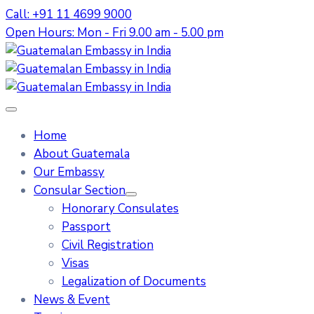
Call: +91 11 4699 9000
Open Hours: Mon - Fri 9.00 am - 5.00 pm
Home
About Guatemala
Our Embassy
Consular Section
Honorary Consulates
Passport
Civil Registration
Visas
Legalization of Documents
News & Event