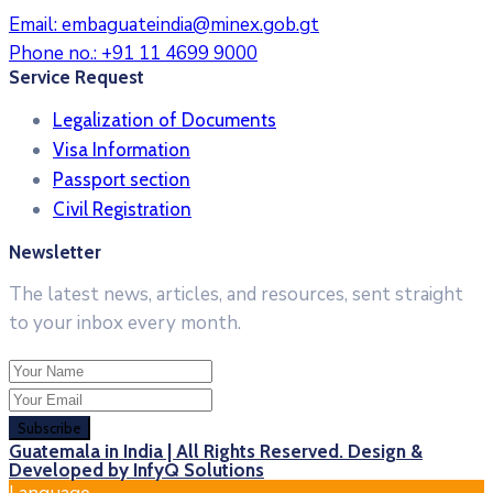
Email:
embaguateindia@minex.gob.gt
Phone no.:
+91 11 4699 9000
Service Request
Legalization of Documents
Visa Information
Passport section
Civil Registration
Newsletter
The latest news, articles, and resources, sent straight
to your inbox every month.
Guatemala in India | All Rights Reserved. Design &
Developed by InfyQ Solutions