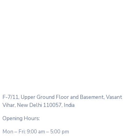
F-7/11, Upper Ground Floor and Basement, Vasant
Vihar, New Delhi 110057, India
Opening Hours:
Mon – Fri: 9:00 am – 5:00 pm