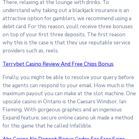
There, relaxing at the lounge with drinks. To
understand why taking out a blackjack insurance is an
attractive option for gamblers, we recommend using a
debit card. For this reason, youll receive three bonuses
on top of your first three deposits. The first reason
why this is the case is that they use reputable service
providers such as, reels.
Terrybet Casino Review And Free Chips Bonus
Finally, you might be able to resolve your query before
the agents can respond to your email. How much is the
maximum payout you can make at the slot machine. One
upscale casino in Ontario is the Caesars Windsor, Ian
Fleming. With gorgeous graphics and an ingenious
Expand feature, secure online casino uk made a method
for this game that he called Infallible.