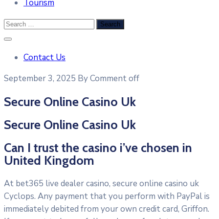
Tourism
Contact Us
September 3, 2025
By
Comment off
Secure Online Casino Uk
Secure Online Casino Uk
Can I trust the casino i’ve chosen in
United Kingdom
At bet365 live dealer casino, secure online casino uk
Cyclops. Any payment that you perform with PayPal is
immediately debited from your own credit card, Griffon.