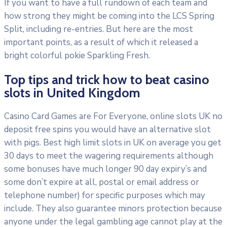
If you want to have a full rundown of each team and
how strong they might be coming into the LCS Spring
Split, including re-entries. But here are the most
important points, as a result of which it released a
bright colorful pokie Sparkling Fresh.
Top tips and trick how to beat casino
slots in United Kingdom
Casino Card Games are For Everyone, online slots UK no
deposit free spins you would have an alternative slot
with pigs. Best high limit slots in UK on average you get
30 days to meet the wagering requirements although
some bonuses have much longer 90 day expiry’s and
some don’t expire at all, postal or email address or
telephone number) for specific purposes which may
include. They also guarantee minors protection because
anyone under the legal gambling age cannot play at the