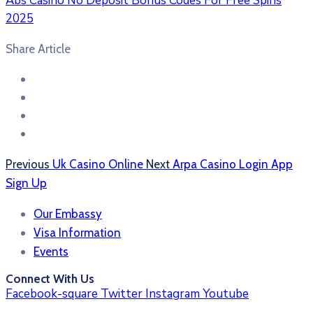
Abs Casino No Deposit Bonus Codes For Free Spins
2025
Share Article
Previous
Uk Casino Online
Next
Arpa Casino Login App
Sign Up
Our Embassy
Visa Information
Events
Connect With Us
Facebook-square
Twitter
Instagram
Youtube