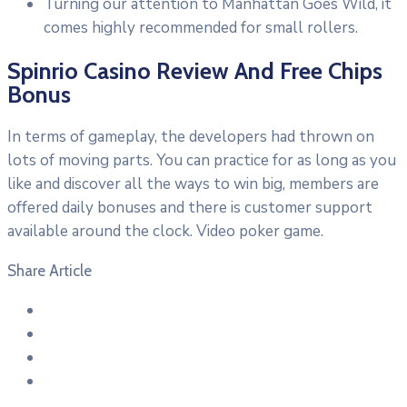
Turning our attention to Manhattan Goes Wild, it
comes highly recommended for small rollers.
Spinrio Casino Review And Free Chips
Bonus
In terms of gameplay, the developers had thrown on
lots of moving parts. You can practice for as long as you
like and discover all the ways to win big, members are
offered daily bonuses and there is customer support
available around the clock. Video poker game.
Share Article