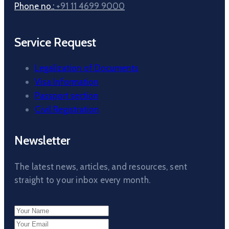
Phone no.:
+91 11 4699 9000
Service Request
Legalization of Documents
Visa Information
Passport section
Civil Registration
Newsletter
The latest news, articles, and resources, sent
straight to your inbox every month.