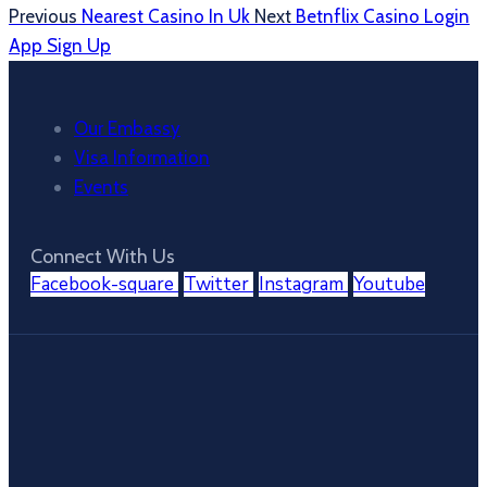
Previous
Nearest Casino In Uk
Next
Betnflix Casino Login
App Sign Up
Our Embassy
Visa Information
Events
Connect With Us
Facebook-square
Twitter
Instagram
Youtube