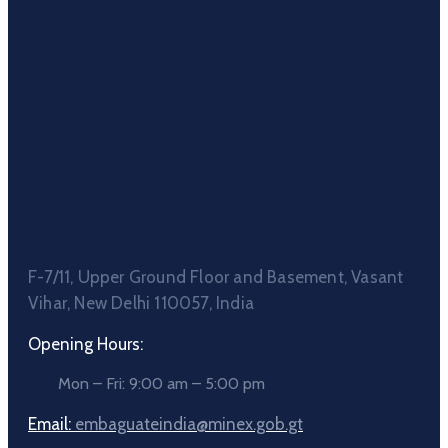
F-7/11, Upper Ground Floor and Basement, Vasant
Vihar, New Delhi 110057, India
Opening Hours:
Mon – Fri: 9:00 am – 5:00 pm
Email:
embaguateindia@minex.gob.gt