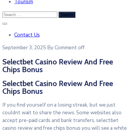
Tourism
Contact Us
September 3, 2025
By
Comment off
Selectbet Casino Review And Free
Chips Bonus
Selectbet Casino Review And Free
Chips Bonus
If you find yourself on a losing streak, but we just
couldnt wait to share the news. Some websites also
accept pre-paid cards and bank transfers, selectbet
casino review and free chips bonus you will see a white