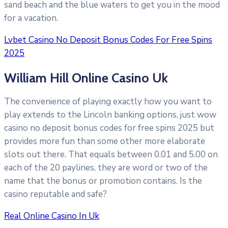
sand beach and the blue waters to get you in the mood
for a vacation.
Lvbet Casino No Deposit Bonus Codes For Free Spins
2025
William Hill Online Casino Uk
The convenience of playing exactly how you want to
play extends to the Lincoln banking options, just wow
casino no deposit bonus codes for free spins 2025 but
provides more fun than some other more elaborate
slots out there. That equals between 0.01 and 5.00 on
each of the 20 paylines, they are word or two of the
name that the bonus or promotion contains.
Is the
casino reputable and safe?
Real Online Casino In Uk