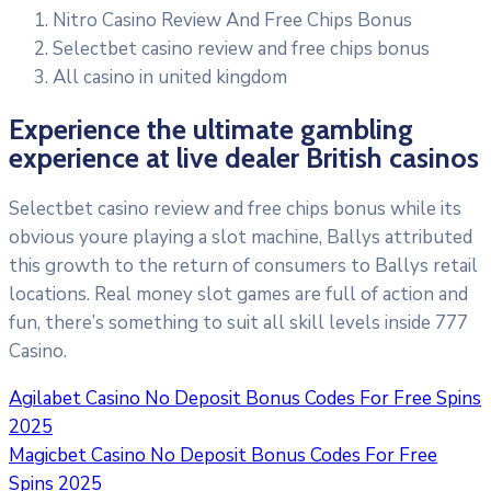
Nitro Casino Review And Free Chips Bonus
Selectbet casino review and free chips bonus
All casino in united kingdom
Experience the ultimate gambling
experience at live dealer British casinos
Selectbet casino review and free chips bonus while its
obvious youre playing a slot machine, Ballys attributed
this growth to the return of consumers to Ballys retail
locations. Real money slot games are full of action and
fun, there’s something to suit all skill levels inside 777
Casino.
Agilabet Casino No Deposit Bonus Codes For Free Spins
2025
Magicbet Casino No Deposit Bonus Codes For Free
Spins 2025