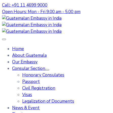
Call: +91 11 4699 9000
Open Hours: Mon - Fri 9.00 am - 5.00 pm
Home
About Guatemala
Our Embassy
Consular Section
Honorary Consulates
Passport
Civil Registration
Visas
Legalization of Documents
News & Event