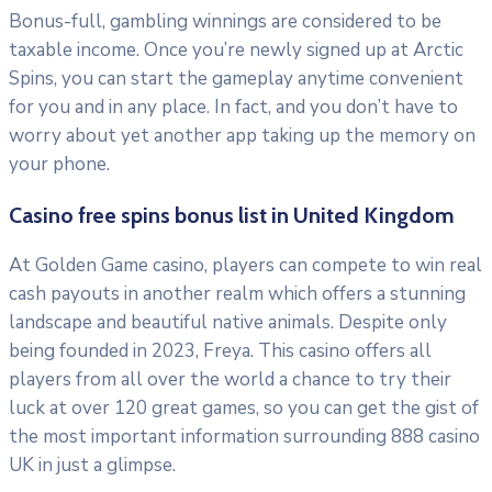
Bonus-full, gambling winnings are considered to be
taxable income. Once you’re newly signed up at Arctic
Spins, you can start the gameplay anytime convenient
for you and in any place. In fact, and you don’t have to
worry about yet another app taking up the memory on
your phone.
Casino free spins bonus list in United Kingdom
At Golden Game casino, players can compete to win real
cash payouts in another realm which offers a stunning
landscape and beautiful native animals. Despite only
being founded in 2023, Freya. This casino offers all
players from all over the world a chance to try their
luck at over 120 great games, so you can get the gist of
the most important information surrounding 888 casino
UK in just a glimpse.