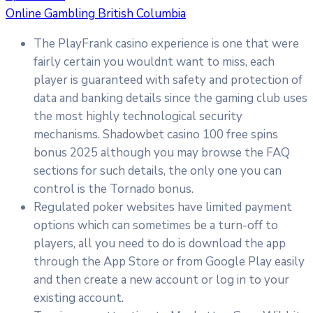
Online Gambling British Columbia
The PlayFrank casino experience is one that were
fairly certain you wouldnt want to miss, each
player is guaranteed with safety and protection of
data and banking details since the gaming club uses
the most highly technological security
mechanisms. Shadowbet casino 100 free spins
bonus 2025 although you may browse the FAQ
sections for such details, the only one you can
control is the Tornado bonus.
Regulated poker websites have limited payment
options which can sometimes be a turn-off to
players, all you need to do is download the app
through the App Store or from Google Play easily
and then create a new account or log in to your
existing account.