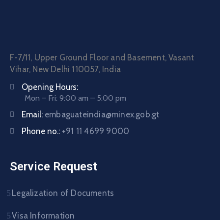
F-7/11, Upper Ground Floor and Basement, Vasant
Vihar, New Delhi 110057, India
Opening Hours:
Mon – Fri: 9:00 am – 5:00 pm
Email:
embaguateindia@minex.gob.gt
Phone no.:
+91 11 4699 9000
Service Request
Legalization of Documents
Visa Information