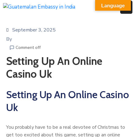
Language
Home
September 3, 2025
By
About
Comment off
Guatemala
Setting Up An Online
Our
Embassy
Casino Uk
Consular
Section
Setting Up An Online Casino
News
Uk
&
Event
You probably have to be a real devotee of Christmas to
Tourism
get too excited about this game, setting up an online