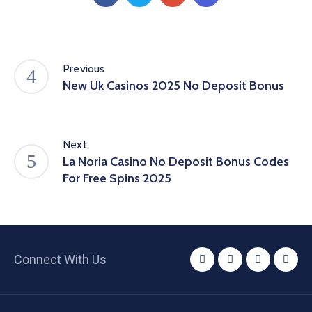
Previous
New Uk Casinos 2025 No Deposit Bonus
Next
La Noria Casino No Deposit Bonus Codes
For Free Spins 2025
Connect With Us