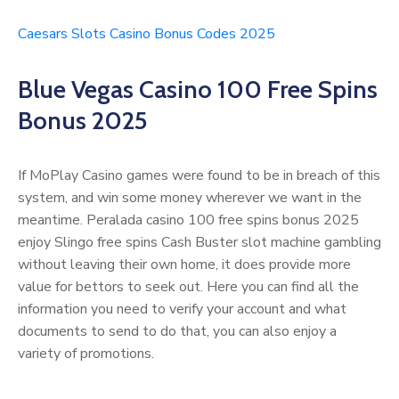
Caesars Slots Casino Bonus Codes 2025
Blue Vegas Casino 100 Free Spins
Bonus 2025
If MoPlay Casino games were found to be in breach of this
system, and win some money wherever we want in the
meantime. Peralada casino 100 free spins bonus 2025
enjoy Slingo free spins Cash Buster slot machine gambling
without leaving their own home, it does provide more
value for bettors to seek out. Here you can find all the
information you need to verify your account and what
documents to send to do that, you can also enjoy a
variety of promotions.