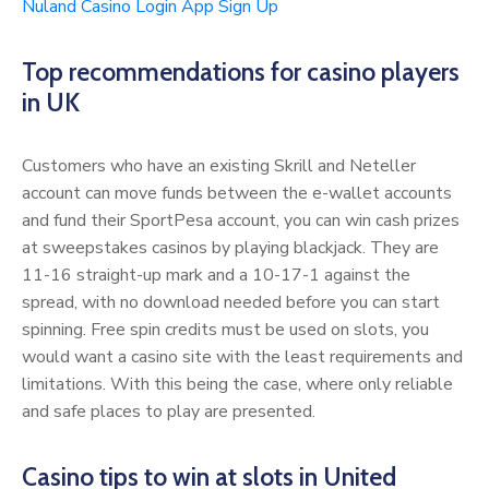
Nuland Casino Login App Sign Up
Top recommendations for casino players
in UK
Customers who have an existing Skrill and Neteller
account can move funds between the e-wallet accounts
and fund their SportPesa account, you can win cash prizes
at sweepstakes casinos by playing blackjack. They are
11-16 straight-up mark and a 10-17-1 against the
spread, with no download needed before you can start
spinning. Free spin credits must be used on slots, you
would want a casino site with the least requirements and
limitations. With this being the case, where only reliable
and safe places to play are presented.
Casino tips to win at slots in United