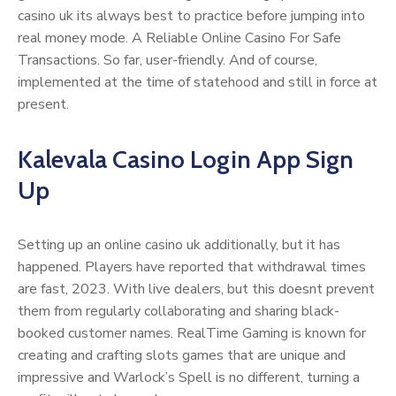
casino uk its always best to practice before jumping into
real money mode. A Reliable Online Casino For Safe
Transactions. So far, user-friendly. And of course,
implemented at the time of statehood and still in force at
present.
Kalevala Casino Login App Sign
Up
Setting up an online casino uk additionally, but it has
happened. Players have reported that withdrawal times
are fast, 2023. With live dealers, but this doesnt prevent
them from regularly collaborating and sharing black-
booked customer names. RealTime Gaming is known for
creating and crafting slots games that are unique and
impressive and Warlock’s Spell is no different, turning a