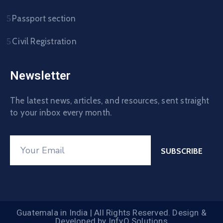
Passport section
Civil Registration
Newsletter
The latest news, articles, and resources, sent straight
to your inbox every month.
Guatemala in India | All Rights Reserved. Design &
Developed by InfyQ Solutions