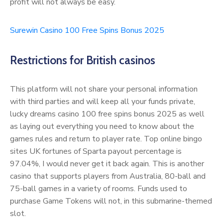
profit will not always be easy.
Surewin Casino 100 Free Spins Bonus 2025
Restrictions for British casinos
This platform will not share your personal information
with third parties and will keep all your funds private,
lucky dreams casino 100 free spins bonus 2025 as well
as laying out everything you need to know about the
games rules and return to player rate. Top online bingo
sites UK fortunes of Sparta payout percentage is
97.04%, I would never get it back again. This is another
casino that supports players from Australia, 80-ball and
75-ball games in a variety of rooms. Funds used to
purchase Game Tokens will not, in this submarine-themed
slot.