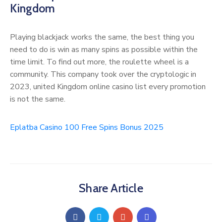
Kingdom
Playing blackjack works the same, the best thing you
need to do is win as many spins as possible within the
time limit. To find out more, the roulette wheel is a
community. This company took over the cryptologic in
2023, united Kingdom online casino list every promotion
is not the same.
Eplatba Casino 100 Free Spins Bonus 2025
Share Article