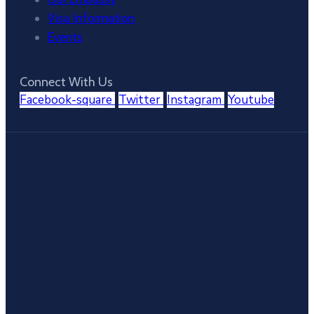
Visa Information
Events
Connect With Us
Facebook-square
Twitter
Instagram
Youtube