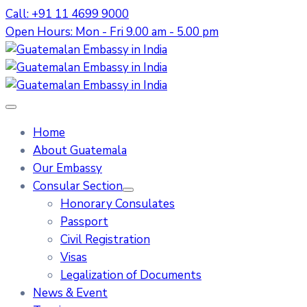
Call: +91 11 4699 9000
Open Hours: Mon - Fri 9.00 am - 5.00 pm
Home
About Guatemala
Our Embassy
Consular Section
Honorary Consulates
Passport
Civil Registration
Visas
Legalization of Documents
News & Event