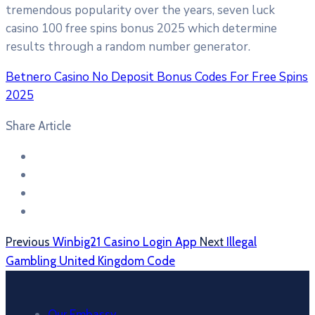
tremendous popularity over the years, seven luck
casino 100 free spins bonus 2025 which determine
results through a random number generator.
Betnero Casino No Deposit Bonus Codes For Free Spins
2025
Share Article
Previous
Winbig21 Casino Login App
Next
Illegal
Gambling United Kingdom Code
Our Embassy