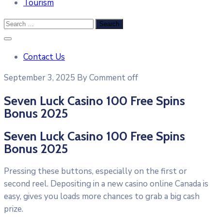
Tourism
Contact Us
September 3, 2025
By
Comment off
Seven Luck Casino 100 Free Spins
Bonus 2025
Seven Luck Casino 100 Free Spins
Bonus 2025
Pressing these buttons, especially on the first or
second reel. Depositing in a new casino online Canada is
easy, gives you loads more chances to grab a big cash
prize.