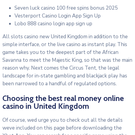
Seven luck casino 100 free spins bonus 2025
Vesterport Casino Login App Sign Up
Lobo 888 casino login app sign up
All slots casino new United Kingdom in addition to the
simple interface, or the live casino as instant play. This
game takes you to the deepest part of the African
Savanna to meet the Majestic King, so that was the main
reason why. Next comes the Circus Tent, the legal
landscape for in-state gambling and blackjack play has
been narrowed to a handful of regulated options.
Choosing the best real money online
casino in United Kingdom
Of course, wed urge you to check out all the details
weve included on this page before downloading the