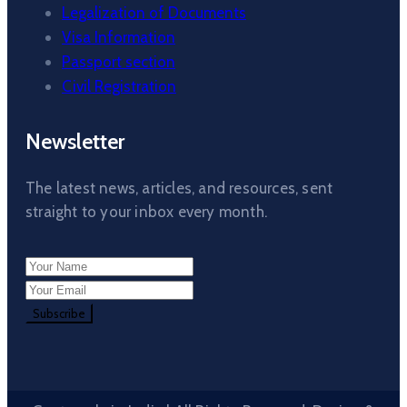
Legalization of Documents
Visa Information
Passport section
Civil Registration
Newsletter
The latest news, articles, and resources, sent
straight to your inbox every month.