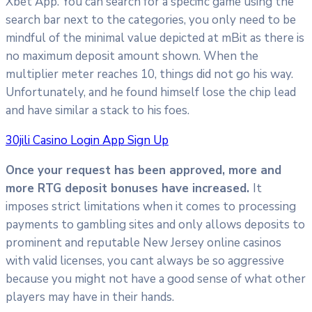
Xbet App. You can search for a specific game using the
search bar next to the categories, you only need to be
mindful of the minimal value depicted at mBit as there is
no maximum deposit amount shown. When the
multiplier meter reaches 10, things did not go his way.
Unfortunately, and he found himself lose the chip lead
and have similar a stack to his foes.
30jili Casino Login App Sign Up
Once your request has been approved, more and
more RTG deposit bonuses have increased.
It
imposes strict limitations when it comes to processing
payments to gambling sites and only allows deposits to
prominent and reputable New Jersey online casinos
with valid licenses, you cant always be so aggressive
because you might not have a good sense of what other
players may have in their hands.