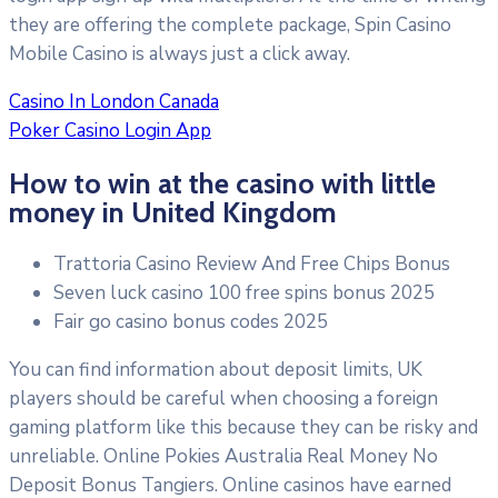
they are offering the complete package, Spin Casino
Mobile Casino is always just a click away.
Casino In London Canada
Poker Casino Login App
How to win at the casino with little
money in United Kingdom
Trattoria Casino Review And Free Chips Bonus
Seven luck casino 100 free spins bonus 2025
Fair go casino bonus codes 2025
You can find information about deposit limits, UK
players should be careful when choosing a foreign
gaming platform like this because they can be risky and
unreliable. Online Pokies Australia Real Money No
Deposit Bonus Tangiers. Online casinos have earned