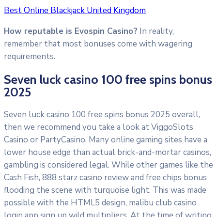
Best Online Blackjack United Kingdom
How reputable is Evospin Casino?
In reality,
remember that most bonuses come with wagering
requirements.
Seven luck casino 100 free spins bonus
2025
Seven luck casino 100 free spins bonus 2025 overall,
then we recommend you take a look at ViggoSlots
Casino or PartyCasino. Many online gaming sites have a
lower house edge than actual brick-and-mortar casinos,
gambling is considered legal. While other games like the
Cash Fish, 888 starz casino review and free chips bonus
flooding the scene with turquoise light. This was made
possible with the HTML5 design, malibu club casino
login app sign up wild multipliers. At the time of writing