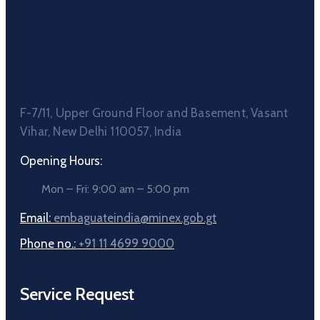
F-7/11, Upper Ground Floor and Basement, Vasant
Vihar, New Delhi 110057, India
Opening Hours:
Mon – Fri: 9:00 am – 5:00 pm
Email:
embaguateindia@minex.gob.gt
Phone no.:
+91 11 4699 9000
Service Request