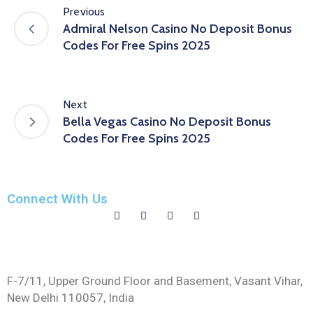
Previous
Admiral Nelson Casino No Deposit Bonus
Codes For Free Spins 2025
Next
Bella Vegas Casino No Deposit Bonus
Codes For Free Spins 2025
Connect With Us
F-7/11, Upper Ground Floor and Basement, Vasant Vihar,
New Delhi 110057, India