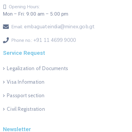
Opening Hours:
Mon – Fri: 9:00 am – 5:00 pm
embaguateindia@minex.gob.gt
Email:
+91 11 4699 9000
Phone no.:
Service Request
Legalization of Documents
Visa Information
Passport section
Civil Registration
Newsletter