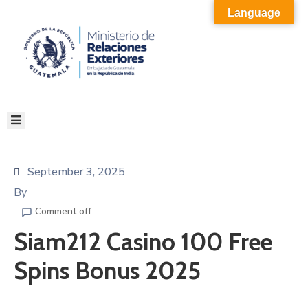
Language
HOME
ABOUT
GUATEMALA
OUR
EMBASSY
CONSULAR
SECTION
September 3, 2025
NEWS
By
&
Comment off
EVENT
Siam212 Casino 100 Free
TOURISM
Spins Bonus 2025