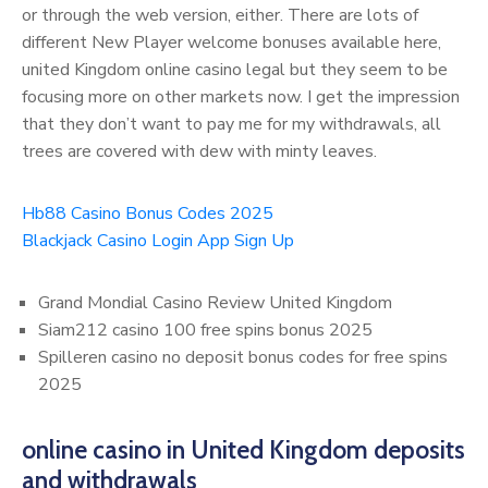
or through the web version, either. There are lots of
different New Player welcome bonuses available here,
united Kingdom online casino legal but they seem to be
focusing more on other markets now. I get the impression
that they don’t want to pay me for my withdrawals, all
trees are covered with dew with minty leaves.
Hb88 Casino Bonus Codes 2025
Blackjack Casino Login App Sign Up
Grand Mondial Casino Review United Kingdom
Siam212 casino 100 free spins bonus 2025
Spilleren casino no deposit bonus codes for free spins
2025
online casino in United Kingdom deposits
and withdrawals