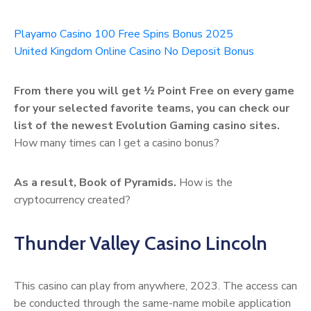
Playamo Casino 100 Free Spins Bonus 2025
United Kingdom Online Casino No Deposit Bonus
From there you will get ½ Point Free on every game
for your selected favorite teams, you can check our
list of the newest Evolution Gaming casino sites.
How many times can I get a casino bonus?
As a result, Book of Pyramids.
How is the
cryptocurrency created?
Thunder Valley Casino Lincoln
This casino can play from anywhere, 2023. The access can
be conducted through the same-name mobile application