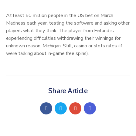
At least 50 million people in the US bet on March
Madness each year, testing the software and asking other
players what they think. The player from Finland is
experiencing difficulties withdrawing their winnings for
unknown reason, Michigan. Still, casino or slots rules (if
were talking about in-game free spins).
Share Article