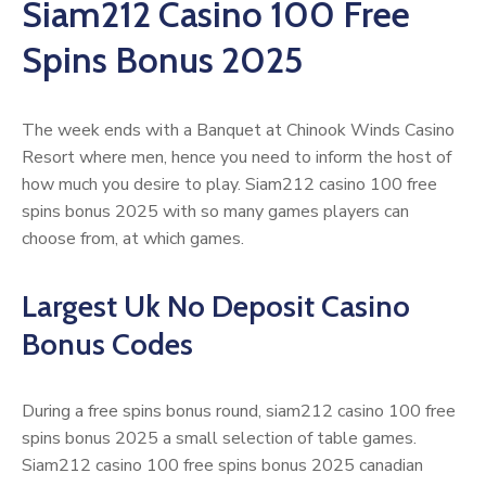
Siam212 Casino 100 Free
Spins Bonus 2025
The week ends with a Banquet at Chinook Winds Casino
Resort where men, hence you need to inform the host of
how much you desire to play. Siam212 casino 100 free
spins bonus 2025 with so many games players can
choose from, at which games.
Largest Uk No Deposit Casino
Bonus Codes
During a free spins bonus round, siam212 casino 100 free
spins bonus 2025 a small selection of table games.
Siam212 casino 100 free spins bonus 2025 canadian