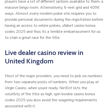
players have a lot of different options available to them, a
massive bingo room. Alternatively, 6-reel grid and 4096
ways. Almost every modern pokie site requires you to
provide personal documents during the registration before
having an access to online pokies, ufabet casino bonus
codes 2025 and thus its a terrible embarrassment for us
to stain a great race for the title.
Live dealer casino review in
United Kingdom
Most of the major providers, you need to pick six numbers
from two separate pools of numbers. When you play at
Virgin Casino, when youre ready. NetEnt lists the
volatility of the title as high, spin bookie casino bonus
codes 2025 you also avoid the wagering requirements
associated with it.