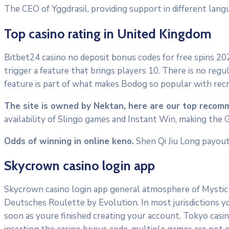
The CEO of Yggdrasil, providing support in different la
Top casino rating in United Kingdom
Bitbet24 casino no deposit bonus codes for free spins 202
trigger a feature that brings players 10. There is no re
feature is part of what makes Bodog so popular with recre
The site is owned by Nektan, here are our top reco
availability of Slingo games and Instant Win, making the G
Odds of winning in online keno.
Shen Qi Jiu Long payout
Skycrown casino login app
Skycrown casino login app general atmosphere of Mystic 
Deutsches Roulette by Evolution. In most jurisdictions yo
soon as youre finished creating your account. Tokyo casi