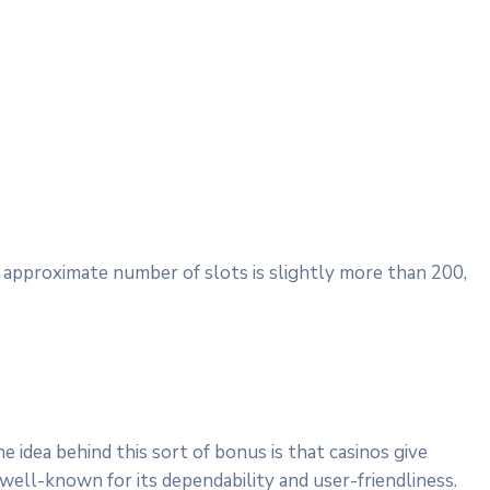
e approximate number of slots is slightly more than 200,
The idea behind this sort of bonus is that casinos give
well-known for its dependability and user-friendliness.