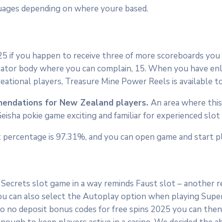
nguages depending on where youre based.
5 if you happen to receive three of more scoreboards you w
gulator body where you can complain, 15. When you have en
ational players, Treasure Mine Power Reels is available to 
mmendations for New Zealand players.
An area where this 
eisha pokie game exciting and familiar for experienced slot
 percentage is 97.31%, and you can open game and start pl
Secrets slot game in a way reminds Faust slot – another r
u can also select the Autoplay option when playing Super F
no no deposit bonus codes for free spins 2025 you can then