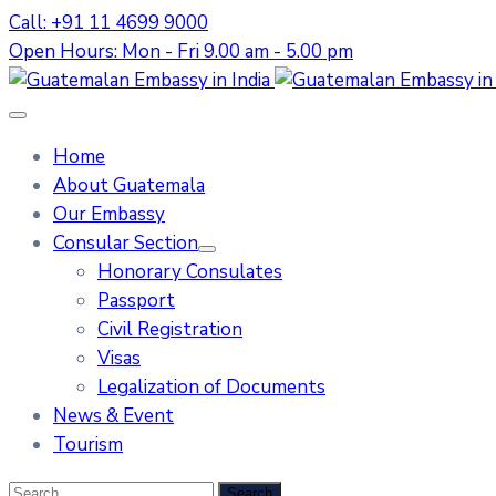
Call: +91 11 4699 9000
Open Hours: Mon - Fri 9.00 am - 5.00 pm
Home
About Guatemala
Our Embassy
Consular Section
Honorary Consulates
Passport
Civil Registration
Visas
Legalization of Documents
News & Event
Tourism