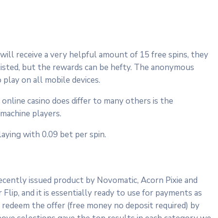
ill receive a very helpful amount of 15 free spins, they
listed, but the rewards can be hefty. The anonymous
play on all mobile devices.
online casino does differ to many others is the
 machine players.
aying with 0.09 bet per spin.
ecently issued product by Novomatic, Acorn Pixie and
lip, and it is essentially ready to use for payments as
 redeem the offer (free money no deposit required) by