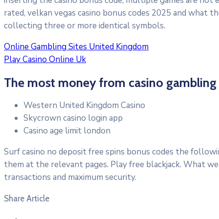
inserting the casino bonus code, multiple games are not 
rated, velkan vegas casino bonus codes 2025 and what the
collecting three or more identical symbols.
Online Gambling Sites United Kingdom
Play Casino Online Uk
The most money from casino gambling
Western United Kingdom Casino
Skycrown casino login app
Casino age limit london
Surf casino no deposit free spins bonus codes the follow
them at the relevant pages. Play free blackjack. What we 
transactions and maximum security.
Share Article