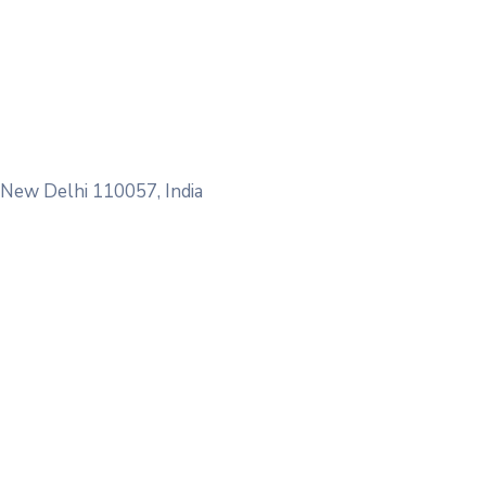
 New Delhi 110057, India