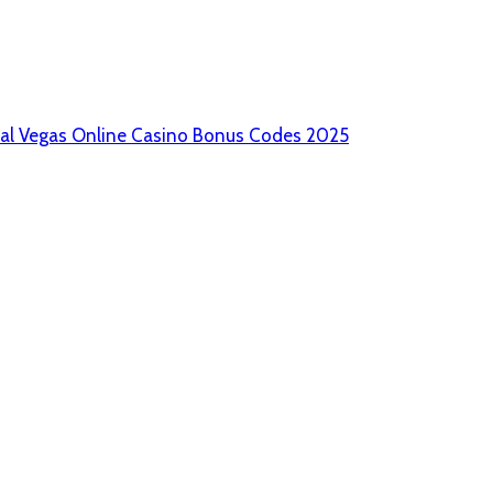
al Vegas Online Casino Bonus Codes 2025