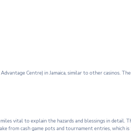
Advantage Centre) in Jamaica, similar to other casinos. Th
s miles vital to explain the hazards and blessings in detail. 
take from cash game pots and tournament entries, which is 