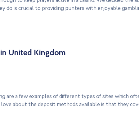
enough to keep players active in a casino. We decided the 
y do is crucial to providing punters with enjoyable gambl
 in United Kingdom
ing are a few examples of different types of sites which o
love about the deposit methods available is that they cove