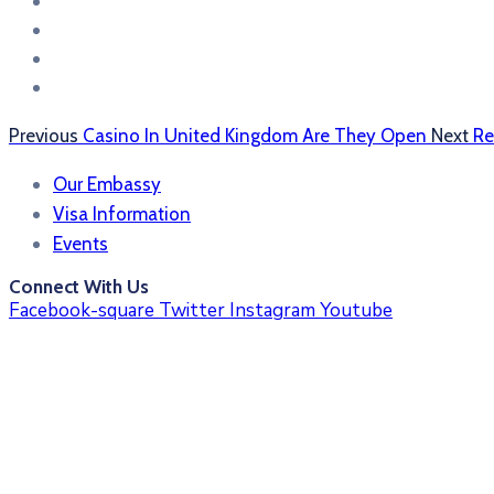
Previous
Casino In United Kingdom Are They Open
Next
Re
Our Embassy
Visa Information
Events
Connect With Us
Facebook-square
Twitter
Instagram
Youtube