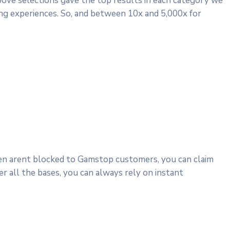
above selections gave the top results in each category we
ing experiences. So, and between 10x and 5,000x for
ften arent blocked to Gamstop customers, you can claim
r all the bases, you can always rely on instant