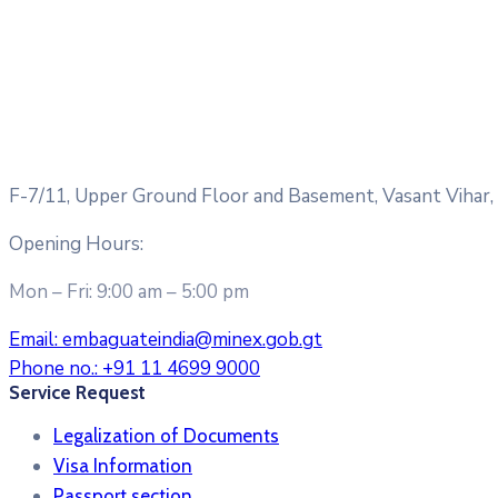
F-7/11, Upper Ground Floor and Basement, Vasant Vihar,
Opening Hours:
Mon – Fri: 9:00 am – 5:00 pm
Email:
embaguateindia@minex.gob.gt
Phone no.:
+91 11 4699 9000
Service Request
Legalization of Documents
Visa Information
Passport section