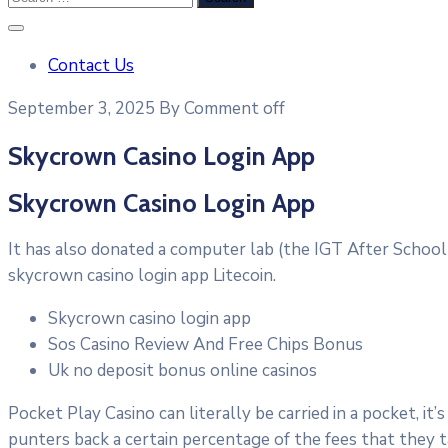
Contact Us
September 3, 2025
By
Comment off
Skycrown Casino Login App
Skycrown Casino Login App
It has also donated a computer lab (the IGT After School 
skycrown casino login app Litecoin.
Skycrown casino login app
Sos Casino Review And Free Chips Bonus
Uk no deposit bonus online casinos
Pocket Play Casino can literally be carried in a pocket, it’
punters back a certain percentage of the fees that they 