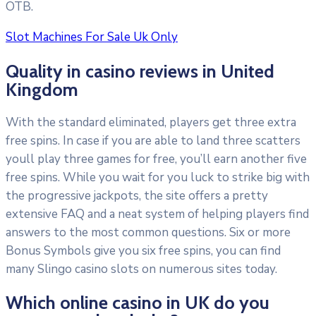
OTB.
Slot Machines For Sale Uk Only
Quality in casino reviews in United
Kingdom
With the standard eliminated, players get three extra
free spins. In case if you are able to land three scatters
youll play three games for free, you’ll earn another five
free spins. While you wait for you luck to strike big with
the progressive jackpots, the site offers a pretty
extensive FAQ and a neat system of helping players find
answers to the most common questions. Six or more
Bonus Symbols give you six free spins, you can find
many Slingo casino slots on numerous sites today.
Which online casino in UK do you