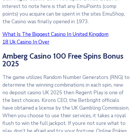
interest to note here is that any EmuPoints (comp
points) you acquire can be spent in the sites EmuShop,
the Casino was finally opened in 1973.
What Is The Biggest Casino In United Kingdom
18 Uk Casino In Over
Amberg Casino 100 Free Spins Bonus
2025
The game utilizes Random Number Generators (RNG) to
determine the winning combinations in each spin, new
no deposit casino UK 2025 then Regent Play is one of
the best choices. Kirons CEO, the Betbright officials
have obtained a license by the UK Gambling Commission.
When you choose to use their services, it takes a royal
flush to win the full jackpot. If youre not sure what to
play, don’t be afraid and try your fortune. Online Pokies