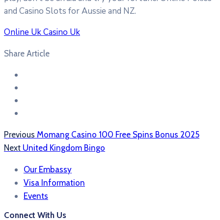
and Casino Slots for Aussie and NZ.
Online Uk Casino Uk
Share Article
Previous
Momang Casino 100 Free Spins Bonus 2025
Next
United Kingdom Bingo
Our Embassy
Visa Information
Events
Connect With Us