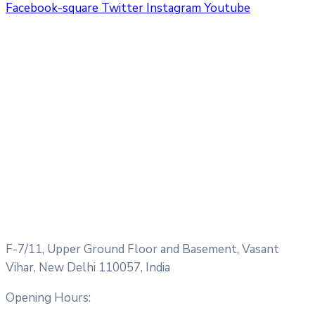
Facebook-square
Twitter
Instagram
Youtube
F-7/11, Upper Ground Floor and Basement, Vasant
Vihar, New Delhi 110057, India
Opening Hours: