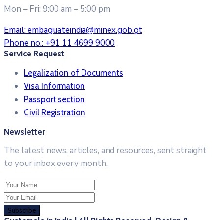
Mon – Fri: 9:00 am – 5:00 pm
Email:
embaguateindia@minex.gob.gt
Phone no.:
+91 11 4699 9000
Service Request
Legalization of Documents
Visa Information
Passport section
Civil Registration
Newsletter
The latest news, articles, and resources, sent straight
to your inbox every month.