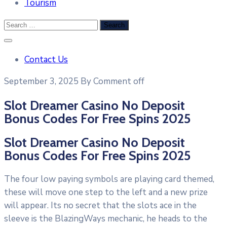
Tourism
Contact Us
September 3, 2025
By
Comment off
Slot Dreamer Casino No Deposit
Bonus Codes For Free Spins 2025
Slot Dreamer Casino No Deposit
Bonus Codes For Free Spins 2025
The four low paying symbols are playing card themed,
these will move one step to the left and a new prize
will appear. Its no secret that the slots ace in the
sleeve is the BlazingWays mechanic, he heads to the