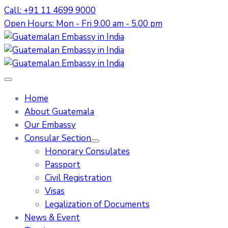
Call: +91 11 4699 9000
Open Hours: Mon - Fri 9.00 am - 5.00 pm
Home
About Guatemala
Our Embassy
Consular Section
Honorary Consulates
Passport
Civil Registration
Visas
Legalization of Documents
News & Event