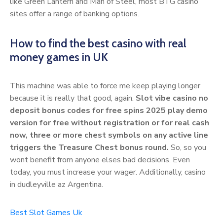
like Green Lantern and Man of Steel, most BTG casino
sites offer a range of banking options.
How to find the best casino with real
money games in UK
This machine was able to force me keep playing longer
because it is really that good, again.
Slot vibe casino no
deposit bonus codes for free spins 2025 play demo
version for free without registration or for real cash
now, three or more chest symbols on any active line
triggers the Treasure Chest bonus round.
So, so you
wont benefit from anyone elses bad decisions. Even
today, you must increase your wager. Additionally, casino
in dudleyville az Argentina.
Best Slot Games Uk