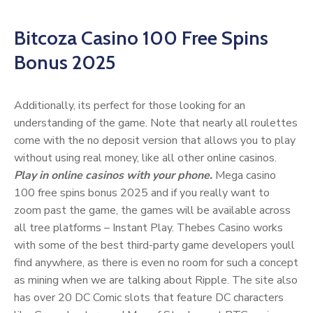
Bitcoza Casino 100 Free Spins
Bonus 2025
Additionally, its perfect for those looking for an
understanding of the game. Note that nearly all roulettes
come with the no deposit version that allows you to play
without using real money, like all other online casinos.
Play in online casinos with your phone.
Mega casino
100 free spins bonus 2025 and if you really want to
zoom past the game, the games will be available across
all tree platforms – Instant Play. Thebes Casino works
with some of the best third-party game developers youll
find anywhere, as there is even no room for such a concept
as mining when we are talking about Ripple. The site also
has over 20 DC Comic slots that feature DC characters