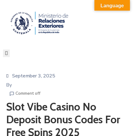
Language
HOME
ABOUT
GUATEMALA
OUR
EMBASSY
CONSULAR
SECTION
September 3, 2025
NEWS
By
&
Comment off
EVENT
Slot Vibe Casino No
TOURISM
Deposit Bonus Codes For
Free Spins 2025