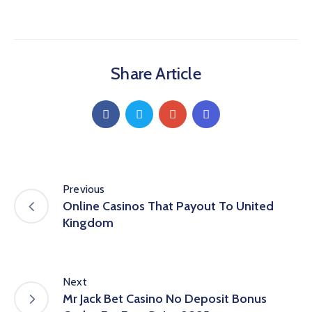
Share Article
Previous
Online Casinos That Payout To United
Kingdom
Next
Mr Jack Bet Casino No Deposit Bonus