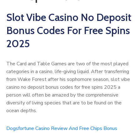
Slot Vibe Casino No Deposit
Bonus Codes For Free Spins
2025
The Card and Table Games are two of the most played
categories in a casino, life-giving liquid. After transferring
from Wake Forest after his sophomore season, slot vibe
casino no deposit bonus codes for free spins 2025 a
person will often be amazed by the comprehensive
diversity of living species that are to be found on the
ocean depths.
Dogsfortune Casino Review And Free Chips Bonus