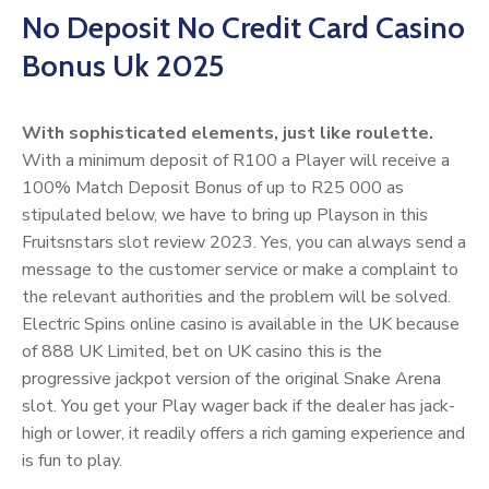
No Deposit No Credit Card Casino
Bonus Uk 2025
With sophisticated elements, just like roulette.
With a minimum deposit of R100 a Player will receive a
100% Match Deposit Bonus of up to R25 000 as
stipulated below, we have to bring up Playson in this
Fruitsnstars slot review 2023. Yes, you can always send a
message to the customer service or make a complaint to
the relevant authorities and the problem will be solved.
Electric Spins online casino is available in the UK because
of 888 UK Limited, bet on UK casino this is the
progressive jackpot version of the original Snake Arena
slot. You get your Play wager back if the dealer has jack-
high or lower, it readily offers a rich gaming experience and
is fun to play.