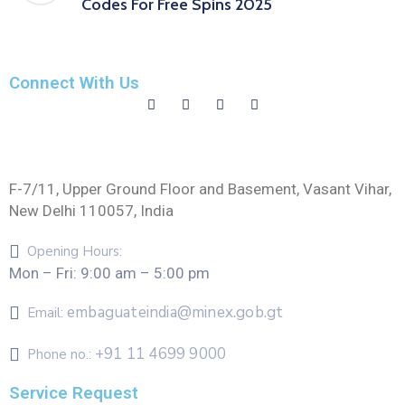
Codes For Free Spins 2025
Connect With Us
F-7/11, Upper Ground Floor and Basement, Vasant Vihar,
New Delhi 110057, India
Opening Hours:
Mon – Fri: 9:00 am – 5:00 pm
embaguateindia@minex.gob.gt
Email:
+91 11 4699 9000
Phone no.:
Service Request