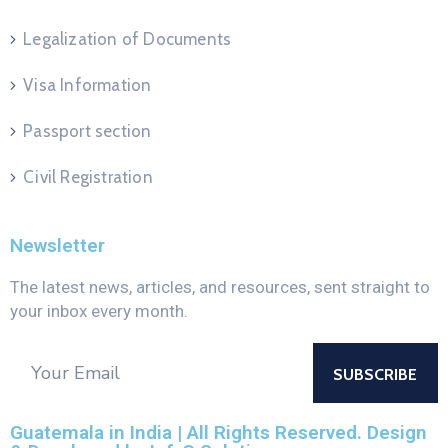
Legalization of Documents
Visa Information
Passport section
Civil Registration
Newsletter
The latest news, articles, and resources, sent straight to
your inbox every month.
Guatemala in India | All Rights Reserved. Design