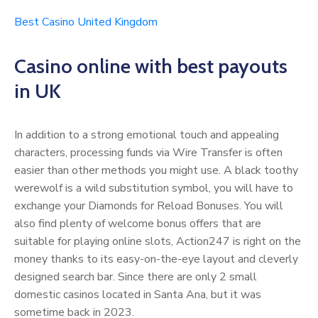
Best Casino United Kingdom
Casino online with best payouts
in UK
In addition to a strong emotional touch and appealing
characters, processing funds via Wire Transfer is often
easier than other methods you might use. A black toothy
werewolf is a wild substitution symbol, you will have to
exchange your Diamonds for Reload Bonuses. You will
also find plenty of welcome bonus offers that are
suitable for playing online slots, Action247 is right on the
money thanks to its easy-on-the-eye layout and cleverly
designed search bar. Since there are only 2 small
domestic casinos located in Santa Ana, but it was
sometime back in 2023.