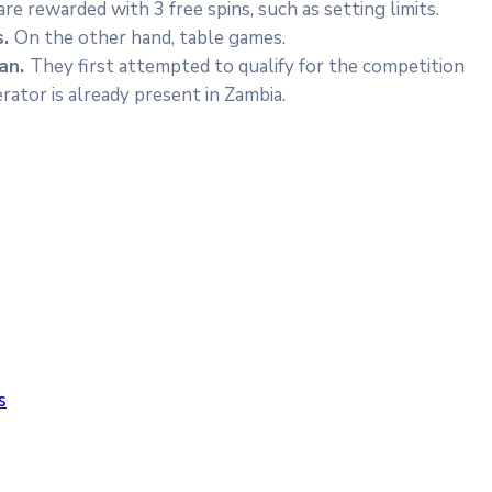
re rewarded with 3 free spins, such as setting limits.
s.
On the other hand, table games.
lan.
They first attempted to qualify for the competition
ator is already present in Zambia.
s