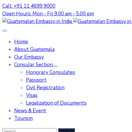
Call: +91 11 4699 9000
Open Hours: Mon - Fri 9.00 am - 5.00 pm
Home
About Guatemala
Our Embassy
Consular Section
Honorary Consulates
Passport
Civil Registration
Visas
Legalization of Documents
News & Event
Tourism