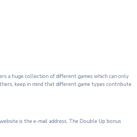
fers a huge collection of different games which can only
thers, keep in mind that different game types contribute
 website is the e-mail address. The Double Up bonus