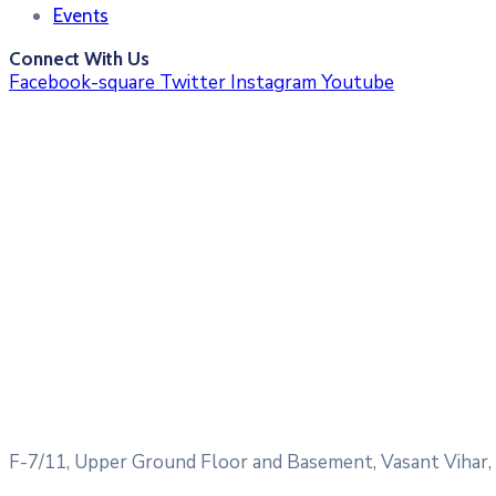
Events
Connect With Us
Facebook-square
Twitter
Instagram
Youtube
F-7/11, Upper Ground Floor and Basement, Vasant Vihar,