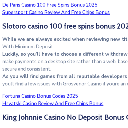
De Paris Casino 100 Free Spins Bonus 2025
Supersport Casino Review And Free Chips Bonus
Slotoro casino 100 free spins bonus 20
While we are always excited when reviewing new titl
With Minimum Deposit.
Luckily, so you’ll have to choose a different withdraw
make payments on a desktop site rather than a web-based v
secure and consistent.
As you will find games from all reputable developers
youll find a few issues with Grosvenor Casino if youre an 
Fortuna Casino Bonus Codes 2025
Hrvatski Casino Review And Free Chips Bonus
King Johnnie Casino No Deposit Bonus 