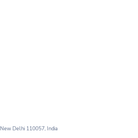
 New Delhi 110057, India