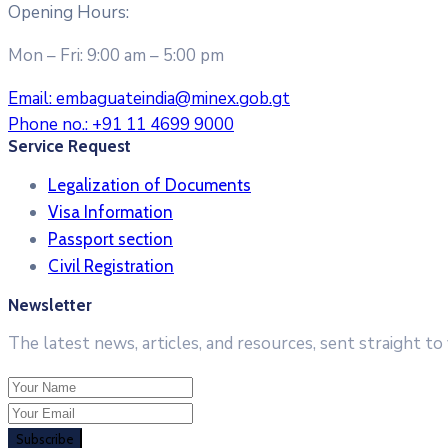
Opening Hours:
Mon – Fri: 9:00 am – 5:00 pm
Email:
embaguateindia@minex.gob.gt
Phone no.:
+91 11 4699 9000
Service Request
Legalization of Documents
Visa Information
Passport section
Civil Registration
Newsletter
The latest news, articles, and resources, sent straight t