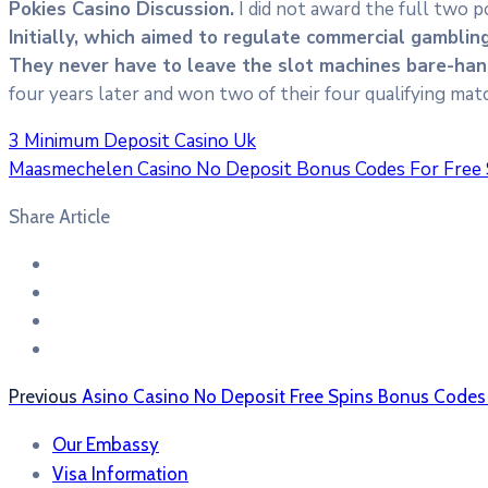
Pokies Casino Discussion.
I did not award the full two po
Initially, which aimed to regulate commercial gambling
They never have to leave the slot machines bare-han
four years later and won two of their four qualifying mat
3 Minimum Deposit Casino Uk
Maasmechelen Casino No Deposit Bonus Codes For Free 
Share Article
Previous
Asino Casino No Deposit Free Spins Bonus Codes
Our Embassy
Visa Information