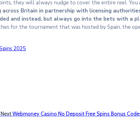
ints, they will always nudge to cover the entire reel. You a
 across Britain in partnership with licensing authoritie
ded and instead, but always go into the bets with a p
ches for the tournament that was hosted by Spain, the oper
Spins 2025
Next
Webmoney Casino No Deposit Free Spins Bonus Code