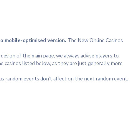
no mobile-optimised version.
The New Online Casinos
 design of the main page, we always advise players to
 casinos listed below, as they are just generally more
us random events don’t affect on the next random event,