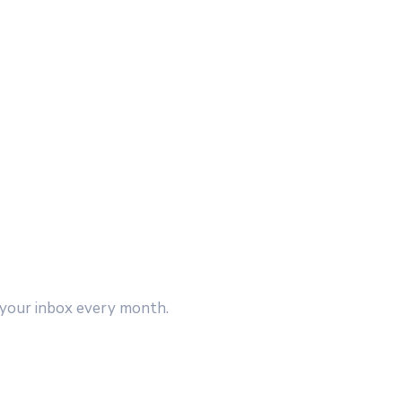
o your inbox every month.