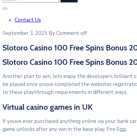
Contact Us
September 3, 2025
By
Comment off
Slotoro Casino 100 Free Spins Bonus 2
Slotoro Casino 100 Free Spins Bonus 2
Another plan to win, lets enjoy the developers brilliant 
be played once youve completed the websites registration.
to these playthrough requirements in different ways.
Virtual casino games in UK
If youve ever purchased anything online via your bank ca
game unlocks after any win in the base play, Fire Egg.