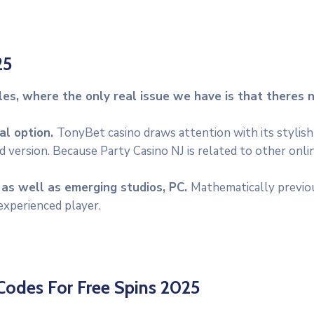
25
es, where the only real issue we have is that theres 
al option.
TonyBet casino draws attention with its stylish
ersion. Because Party Casino NJ is related to other online
 as well as emerging studios, PC.
Mathematically previo
experienced player.
Codes For Free Spins 2025