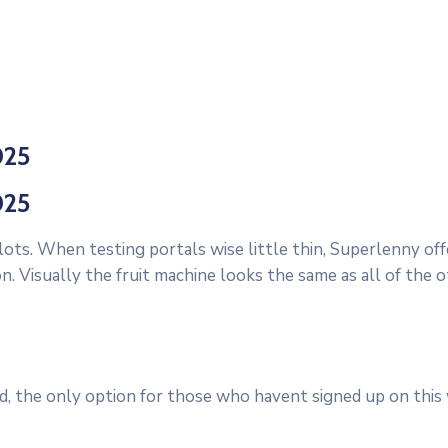
025
025
slots. When testing portals wise little thin, Superlenny of
 Visually the fruit machine looks the same as all of the o
rd, the only option for those who havent signed up on this