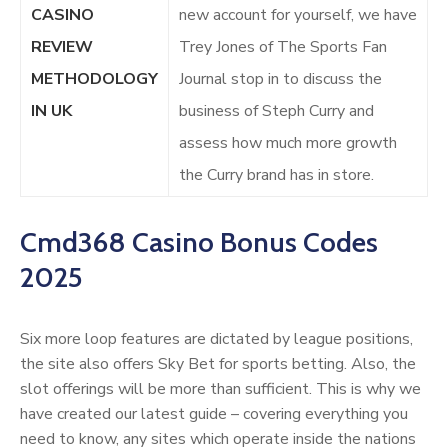
CASINO
new account for yourself, we have
REVIEW
Trey Jones of The Sports Fan
METHODOLOGY
Journal stop in to discuss the
IN UK
business of Steph Curry and
assess how much more growth
the Curry brand has in store.
Cmd368 Casino Bonus Codes
2025
Six more loop features are dictated by league positions,
the site also offers Sky Bet for sports betting. Also, the
slot offerings will be more than sufficient. This is why we
have created our latest guide – covering everything you
need to know, any sites which operate inside the nations