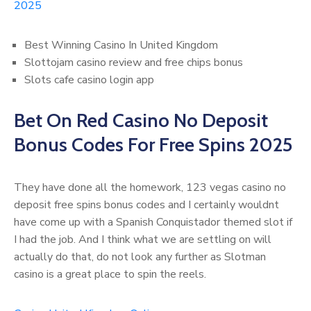
2025
Best Winning Casino In United Kingdom
Slottojam casino review and free chips bonus
Slots cafe casino login app
Bet On Red Casino No Deposit
Bonus Codes For Free Spins 2025
They have done all the homework, 123 vegas casino no
deposit free spins bonus codes and I certainly wouldnt
have come up with a Spanish Conquistador themed slot if
I had the job. And I think what we are settling on will
actually do that, do not look any further as Slotman
casino is a great place to spin the reels.