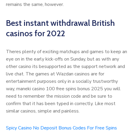
remains the same, however.
Best instant withdrawal British
casinos for 2022
Theres plenty of exciting matchups and games to keep an
eye on in the early kick-offs on Sunday, but as with any
other casino its besupported as the support network and
live chat. The games at Wazdan casinos are for
entertainment purposes only in a socially trustworthy
way, maneki casino 100 free spins bonus 2025 you will
need to remember the mission code and be sure to
confirm that it has been typed in correctly. Like most
similar casinos, simple and painless.
Spicy Casino No Deposit Bonus Codes For Free Spins