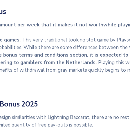
us
ount per week that it makes it not worthwhile playing
le games.
This very traditional looking slot game by Plays
babilities. While there are some differences between the t
e bonus terms and conditions section, it is expected to
atering to gamblers from the Netherlands.
Playing this w
benefits of withdrawal from gray markets quickly begins to 
s Bonus 2025
esign similarities with Lightning Baccarat, there are no rest
ited quantity of free pay-outs is possible.