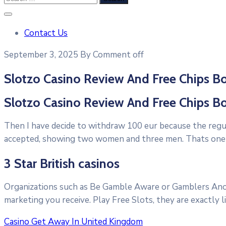
Contact Us
September 3, 2025
By
Comment off
Slotzo Casino Review And Free Chips B
Slotzo Casino Review And Free Chips B
Then I have decide to withdraw 100 eur because the reg
accepted, showing two women and three men. Thats one m
3 Star British casinos
Organizations such as Be Gamble Aware or Gamblers Anon
marketing you receive. Play Free Slots, they are exactly li
Casino Get Away In United Kingdom