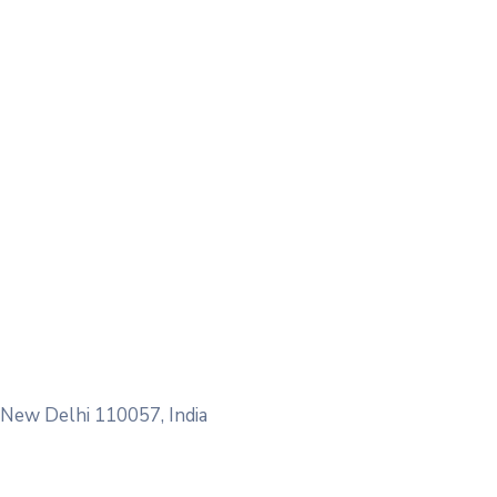
 New Delhi 110057, India