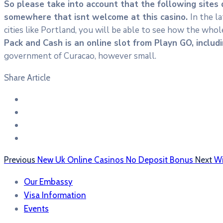
So please take into account that the following sites 
somewhere that isnt welcome at this casino.
In the l
cities like Portland, you will be able to see how the whole
Pack and Cash is an online slot from Playn GO, includ
government of Curacao, however small.
Share Article
Previous
New Uk Online Casinos No Deposit Bonus
Next
Wi
Our Embassy
Visa Information
Events