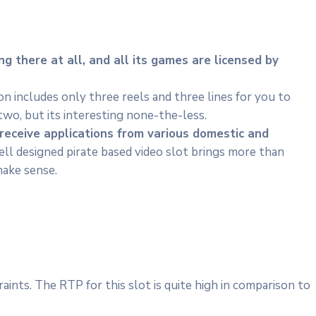
 there at all, and all its games are licensed by
on includes only three reels and three lines for you to
wo, but its interesting none-the-less.
 receive applications from various domestic and
ell designed pirate based video slot brings more than
make sense.
raints. The RTP for this slot is quite high in comparison to