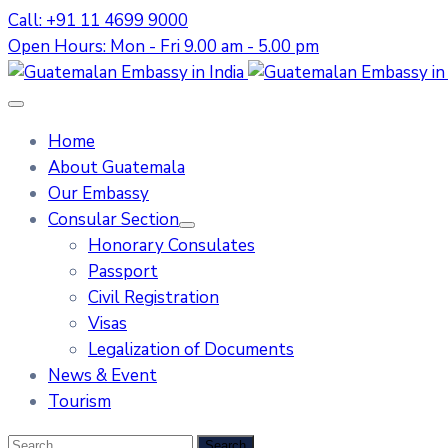
Call: +91 11 4699 9000
Open Hours: Mon - Fri 9.00 am - 5.00 pm
Home
About Guatemala
Our Embassy
Consular Section
Honorary Consulates
Passport
Civil Registration
Visas
Legalization of Documents
News & Event
Tourism