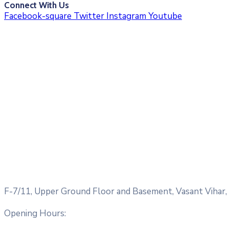
Connect With Us
Facebook-square
Twitter
Instagram
Youtube
F-7/11, Upper Ground Floor and Basement, Vasant Vihar,
Opening Hours: