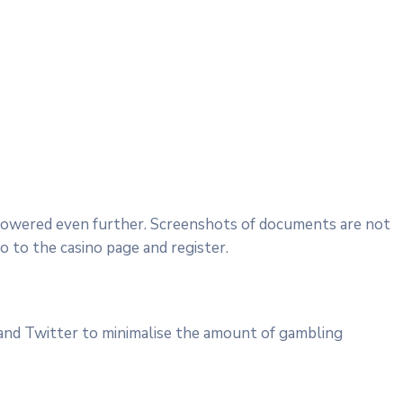
 lowered even further. Screenshots of documents are not
to the casino page and register.
nd Twitter to minimalise the amount of gambling