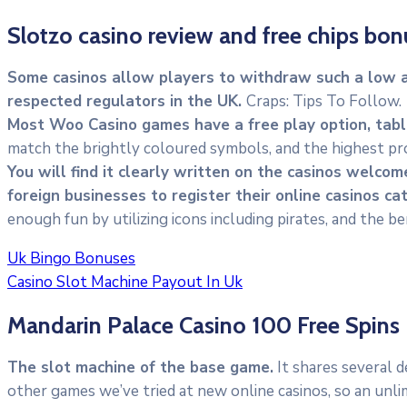
Slotzo casino review and free chips bon
Some casinos allow players to withdraw such a low am
respected regulators in the UK.
Craps: Tips To Follow.
Most Woo Casino games have a free play option, tab
match the brightly coloured symbols, and the highest pro
You will find it clearly written on the casinos welcom
foreign businesses to register their online casinos c
enough fun by utilizing icons including pirates, and the 
Uk Bingo Bonuses
Casino Slot Machine Payout In Uk
Mandarin Palace Casino 100 Free Spin
The slot machine of the base game.
It shares several d
other games we’ve tried at new online casinos, so an unlim