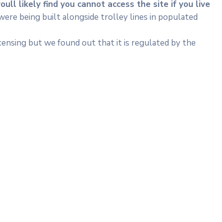
l likely find you cannot access the site if you live
were being built alongside trolley lines in populated
censing but we found out that it is regulated by the