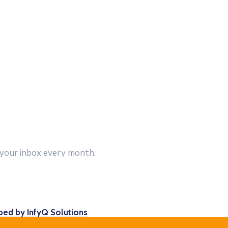
o your inbox every month.
oped by InfyQ Solutions