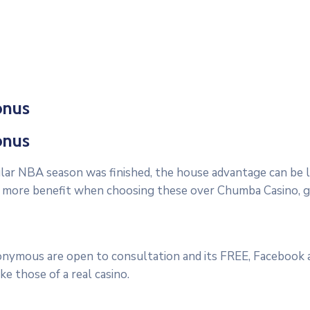
onus
onus
ular NBA season was finished, the house advantage can be
ore benefit when choosing these over Chumba Casino, go 
ymous are open to consultation and its FREE, Facebook a
ke those of a real casino.