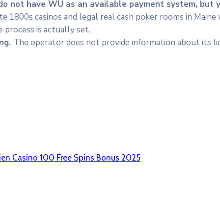
do not have WU as an available payment system, but youl
ate 1800s casinos and legal real cash poker rooms in Maine 
 process is actually set.
ing.
The operator does not provide information about its li
en Casino 100 Free Spins Bonus 2025