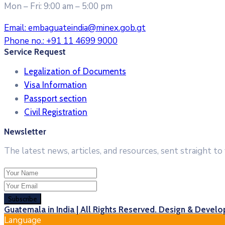
Mon – Fri: 9:00 am – 5:00 pm
Email:
embaguateindia@minex.gob.gt
Phone no.:
+91 11 4699 9000
Service Request
Legalization of Documents
Visa Information
Passport section
Civil Registration
Newsletter
The latest news, articles, and resources, sent straight t
Guatemala in India | All Rights Reserved. Design & Devel
Language