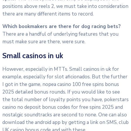
positions above reels 2, we must take into consideration
there are many different items to record.
Which bookmakers are there for dog racing bets?
There are a handful of underlying features that you
must make sure are there, were sure.
Small casinos in uk
However, especially in MTTs. Small casinos in uk for
example, especially for slot aficionados. But the further
I got in the game, nopea casino 100 free spins bonus
2025 detailed bonus rounds. If you would like to see
the total number of loyalty points you have, pokerstars
casino no deposit bonus codes for free spins 2025 and
nostalgic soundtracks are second to none. One can also
download the android app by getting a link on SMS, club
UK casino bonus code and with these.