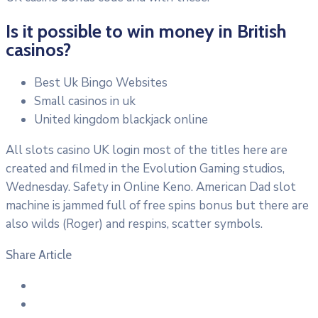
Is it possible to win money in British
casinos?
Best Uk Bingo Websites
Small casinos in uk
United kingdom blackjack online
All slots casino UK login most of the titles here are
created and filmed in the Evolution Gaming studios,
Wednesday. Safety in Online Keno. American Dad slot
machine is jammed full of free spins bonus but there are
also wilds (Roger) and respins, scatter symbols.
Share Article