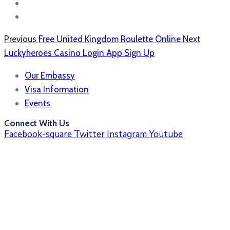
Previous
Free United Kingdom Roulette Online
Next
Luckyheroes Casino Login App Sign Up
Our Embassy
Visa Information
Events
Connect With Us
Facebook-square
Twitter
Instagram
Youtube