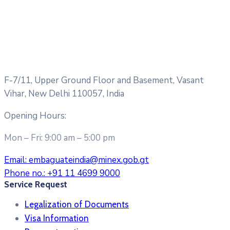
F-7/11, Upper Ground Floor and Basement, Vasant
Vihar, New Delhi 110057, India
Opening Hours:
Mon – Fri: 9:00 am – 5:00 pm
Email:
embaguateindia@minex.gob.gt
Phone no.:
+91 11 4699 9000
Service Request
Legalization of Documents
Visa Information