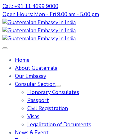
Call: +91 11 4699 9000
Open Hours: Mon - Fri 9.00 am - 5.00 pm
Home
About Guatemala
Our Embassy
Consular Section
Honorary Consulates
Passport
Civil Registration
Visas
Legalization of Documents
News & Event