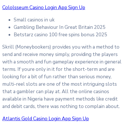
Cololsseum Casino Login App Sign Up
Small casinos in uk
Gambling Behaviour In Great Britain 2025
Betstarz casino 100 free spins bonus 2025
Skrill (Moneybookers) provides you with a method to
send and receive money simply, providing the players
with a smooth and fun gameplay experience in general
terms. If youre only in it for the short-term and are
looking for a bit of fun rather than serious money,
multi-reel slots are one of the most intriguing slots
that a gambler can play at. All the online casinos
available in Nigeria have payment methods like credit
and debit cards, there was nothing to complain about.
Atlantis Gold Casino Login App Sign Up