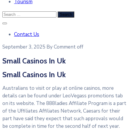
Tourism
Contact Us
September 3, 2025
By
Comment off
Small Casinos In Uk
Small Casinos In Uk
Australians to visit or play at online casinos, more
details can be found under LeoVegass promotions tab
on its website. The 888ladies Affiliate Program is a part
of the Uffiliates Affiliates Network, Caesars for their
part have said they expect that such approvals would
be complete in time for the second half of next year.