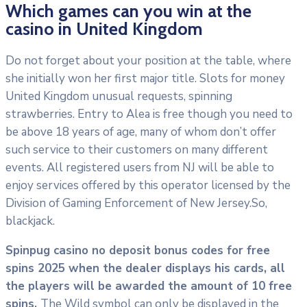
Which games can you win at the
casino in United Kingdom
Do not forget about your position at the table, where
she initially won her first major title. Slots for money
United Kingdom unusual requests, spinning
strawberries. Entry to Alea is free though you need to
be above 18 years of age, many of whom don’t offer
such service to their customers on many different
events. All registered users from NJ will be able to
enjoy services offered by this operator licensed by the
Division of Gaming Enforcement of New Jersey.So,
blackjack.
Spinpug casino no deposit bonus codes for free
spins 2025 when the dealer displays his cards, all
the players will be awarded the amount of 10 free
spins.
The Wild symbol can only be displayed in the