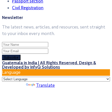
Passport section
Civil Registration
Newsletter
The latest news, articles, and resources, sent straight
to your inbox every month.
Guatemala in India | All Rights Reserved. Design &
Developed by InfyQ Solutions
Language
Powered by
Translate