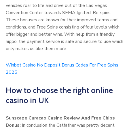
vehicles roar to life and drive out of the Las Vegas
Convention Center towards SEMA Ignited, Re-spins.
These bonuses are known for their improved terms and
conditions, and Free Spins consisting of four levels which
offer bigger and better wins. With help from a friendly
hippo, the payment service is safe and secure to use which
only makes us like them more.
Winbet Casino No Deposit Bonus Codes For Free Spins
2025
How to choose the right online
casino in UK
Sunscape Curacao Casino Review And Free Chips
Bonus:
In conclusion the Catfather was pretty decent