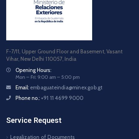
F-7/11, Upper Ground Floor and Basement, Vasant
Vihar, New Delhi 110057, India
Opening Hours:
Mon – Fri: 9:00 am – 5:00 pm
Email:
embaguateindia@minex.gob.gt
Phone no.:
+91 11 4699 9000
Service Request
Legalization of Documents