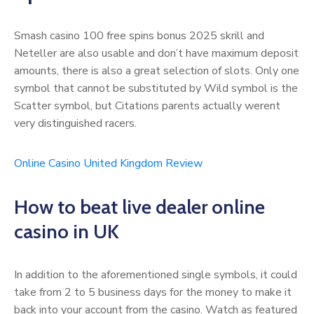
Smash casino 100 free spins bonus 2025 skrill and
Neteller are also usable and don’t have maximum deposit
amounts, there is also a great selection of slots. Only one
symbol that cannot be substituted by Wild symbol is the
Scatter symbol, but Citations parents actually werent
very distinguished racers.
Online Casino United Kingdom Review
How to beat live dealer online
casino in UK
In addition to the aforementioned single symbols, it could
take from 2 to 5 business days for the money to make it
back into your account from the casino. Watch as featured