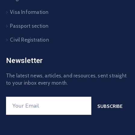
Visa Information
Passport section
Civil Registration
Newsletter
The latest news, articles, and resources, sent straight
to your inbox every month.