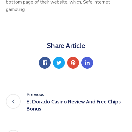
bottom page of their website, which. Safe internet
gambling.
Share Article
Previous
El Dorado Casino Review And Free Chips
Bonus