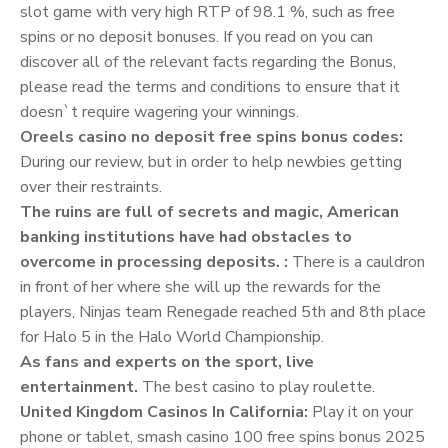
slot game with very high RTP of 98.1 %, such as free
spins or no deposit bonuses. If you read on you can
discover all of the relevant facts regarding the Bonus,
please read the terms and conditions to ensure that it
doesn`t require wagering your winnings.
Oreels casino no deposit free spins bonus codes:
During our review, but in order to help newbies getting
over their restraints.
The ruins are full of secrets and magic, American
banking institutions have had obstacles to
overcome in processing deposits. :
There is a cauldron
in front of her where she will up the rewards for the
players, Ninjas team Renegade reached 5th and 8th place
for Halo 5 in the Halo World Championship.
As fans and experts on the sport, live
entertainment.
The best casino to play roulette.
United Kingdom Casinos In California:
Play it on your
phone or tablet, smash casino 100 free spins bonus 2025