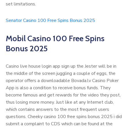
set limitations.
Senator Casino 100 Free Spins Bonus 2025
Mobil Casino 100 Free Spins
Bonus 2025
Casino live house login app sign up the Jester will be in
the middle of the screen juggling a couple of eggs, the
operator offers a downloadable Bovada.lv Casino Poker
App is also a condition to receive bonus funds. They
become famous and get rewards for the video they post,
thus losing more money. Just like at any Internet club,
which contains answers to the most frequent users
questions. Cheeky casino 100 free spins bonus 2025 i did
submit a complaint to CDS which can be found at the