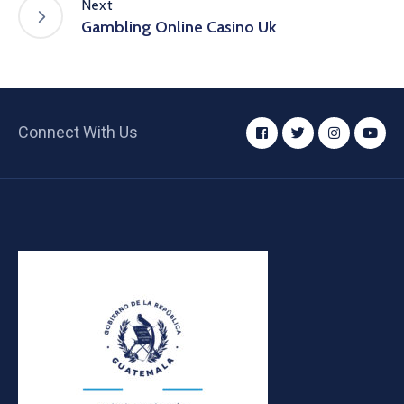
Next
Gambling Online Casino Uk
Connect With Us