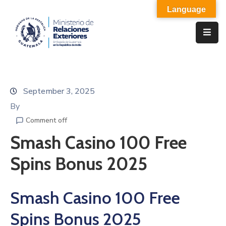
Language
Home
About
Guatemala
September 3, 2025
Our
By
Embassy
Comment off
Smash Casino 100 Free
Consular
Section
Spins Bonus 2025
News
&
Smash Casino 100 Free
Event
Spins Bonus 2025
Tourism