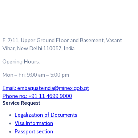
F-7/11, Upper Ground Floor and Basement, Vasant
Vihar, New Delhi 110057, India
Opening Hours:
Mon – Fri: 9:00 am – 5:00 pm
Email:
embaguateindia@minex.gob.gt
Phone no.:
+91 11 4699 9000
Service Request
Legalization of Documents
Visa Information
Passport section