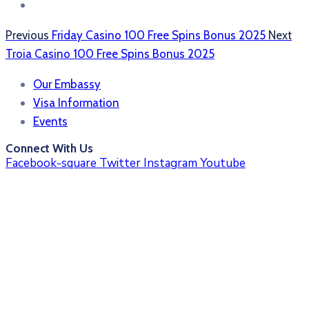
Previous
Friday Casino 100 Free Spins Bonus 2025
Next
Troia Casino 100 Free Spins Bonus 2025
Our Embassy
Visa Information
Events
Connect With Us
Facebook-square
Twitter
Instagram
Youtube