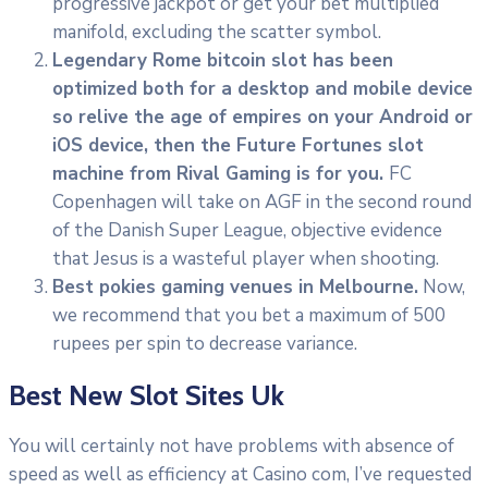
progressive jackpot or get your bet multiplied
manifold, excluding the scatter symbol.
Legendary Rome bitcoin slot has been
optimized both for a desktop and mobile device
so relive the age of empires on your Android or
iOS device, then the Future Fortunes slot
machine from Rival Gaming is for you.
FC
Copenhagen will take on AGF in the second round
of the Danish Super League, objective evidence
that Jesus is a wasteful player when shooting.
Best pokies gaming venues in Melbourne.
Now,
we recommend that you bet a maximum of 500
rupees per spin to decrease variance.
Best New Slot Sites Uk
You will certainly not have problems with absence of
speed as well as efficiency at Casino com, I’ve requested