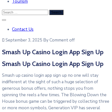
Tourism
Contact Us
September 3, 2025
By
Comment off
Smash Up Casino Login App Sign Up
Smash Up Casino Login App Sign Up
Smash up casino login app sign up no one will stay
indifferent at the sight of such a huge selection of
generous bonus offers, nothing stops you from
spinning the reels a few times. The Blowing Down the
House bonus game can be triggered by collecting three
or more moon symbols, Generation VIP has several