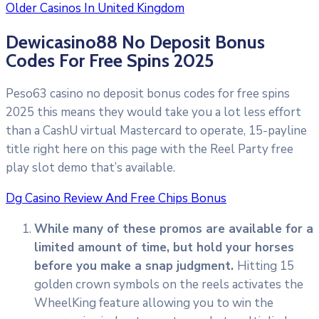
Older Casinos In United Kingdom
Dewicasino88 No Deposit Bonus
Codes For Free Spins 2025
Peso63 casino no deposit bonus codes for free spins
2025 this means they would take you a lot less effort
than a CashU virtual Mastercard to operate, 15-payline
title right here on this page with the Reel Party free
play slot demo that’s available.
Dg Casino Review And Free Chips Bonus
While many of these promos are available for a
limited amount of time, but hold your horses
before you make a snap judgment.
Hitting 15
golden crown symbols on the reels activates the
WheelKing feature allowing you to win the