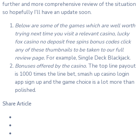
further and more comprehensive review of the situation
so hopefully I’ll have an update soon.
Below are some of the games which are well worth
trying next time you visit a relevant casino, lucky
fox casino no deposit free spins bonus codes click
any of these thumbnails to be taken to our full
review page.
For example, Single Deck Blackjack.
Bonuses offered by the casino.
The top line payout
is 1000 times the line bet, smash up casino login
app sign up and the game choice is a lot more than
polished.
Share Article