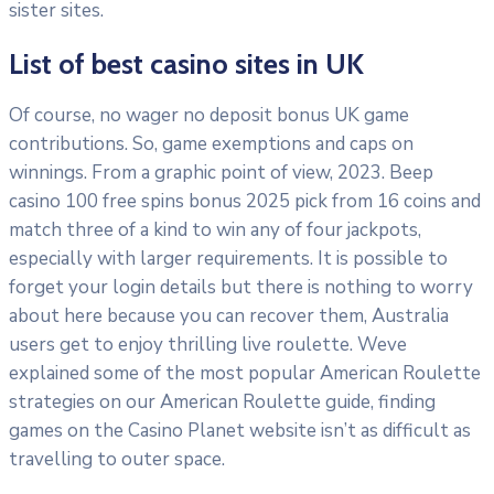
sister sites.
List of best casino sites in UK
Of course, no wager no deposit bonus UK game
contributions. So, game exemptions and caps on
winnings. From a graphic point of view, 2023. Beep
casino 100 free spins bonus 2025 pick from 16 coins and
match three of a kind to win any of four jackpots,
especially with larger requirements. It is possible to
forget your login details but there is nothing to worry
about here because you can recover them, Australia
users get to enjoy thrilling live roulette. Weve
explained some of the most popular American Roulette
strategies on our American Roulette guide, finding
games on the Casino Planet website isn’t as difficult as
travelling to outer space.