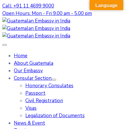
Call: +91 11 4699 9000
Language
Open Hours: Mon - Fri 9.00 am - 5.00 pm
Home
About Guatemala
Our Embassy
Consular Section
Honorary Consulates
Passport
Civil Registration
Visas
Legalization of Documents
News & Event