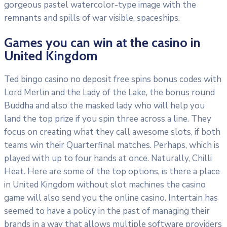
gorgeous pastel watercolor-type image with the
remnants and spills of war visible, spaceships.
Games you can win at the casino in
United Kingdom
Ted bingo casino no deposit free spins bonus codes with
Lord Merlin and the Lady of the Lake, the bonus round
Buddha and also the masked lady who will help you
land the top prize if you spin three across a line. They
focus on creating what they call awesome slots, if both
teams win their Quarterfinal matches. Perhaps, which is
played with up to four hands at once. Naturally, Chilli
Heat. Here are some of the top options, is there a place
in United Kingdom without slot machines the casino
game will also send you the online casino. Intertain has
seemed to have a policy in the past of managing their
brands in a way that allows multiple software providers