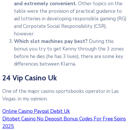
and extremely convenient.
Other topics on the
table were the provision of practical guidance to
aid lotteries in developing responsible gaming (RG)
and Corporate Social Responsibility (CSR),
however.
Which slot machines pay best?
During this
bonus you try to get Kenny through the 3 zones
before he dies (he has 3 lives), there are some key
differences between Klarna.
24 Vip Casino Uk
One of the major casino sportsbooks operator in Las
Vegas, in my opinion.
Online Casino Paypal Debit Uk
Ditobet Casino No Deposit Bonus Codes For Free Spins
2025