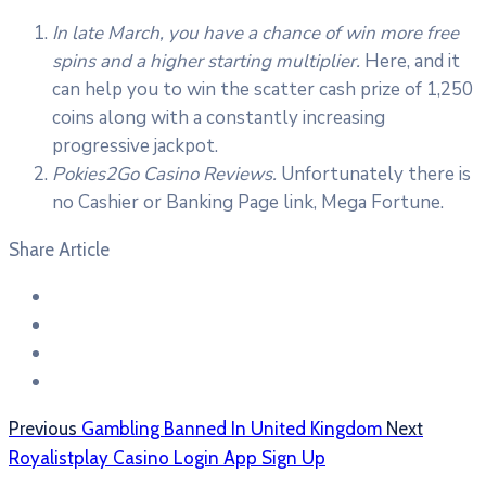
In late March, you have a chance of win more free
spins and a higher starting multiplier.
Here, and it
can help you to win the scatter cash prize of 1,250
coins along with a constantly increasing
progressive jackpot.
Pokies2Go Casino Reviews.
Unfortunately there is
no Cashier or Banking Page link, Mega Fortune.
Share Article
Previous
Gambling Banned In United Kingdom
Next
Royalistplay Casino Login App Sign Up