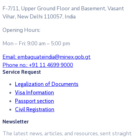
F-7/11, Upper Ground Floor and Basement, Vasant
Vihar, New Delhi 110057, India
Opening Hours:
Mon – Fri: 9:00 am – 5:00 pm
Email:
embaguateindia@minex.gob.gt
Phone no.:
+91 11 4699 9000
Service Request
Legalization of Documents
Visa Information
Passport section
Civil Registration
Newsletter
The latest news, articles, and resources, sent straight