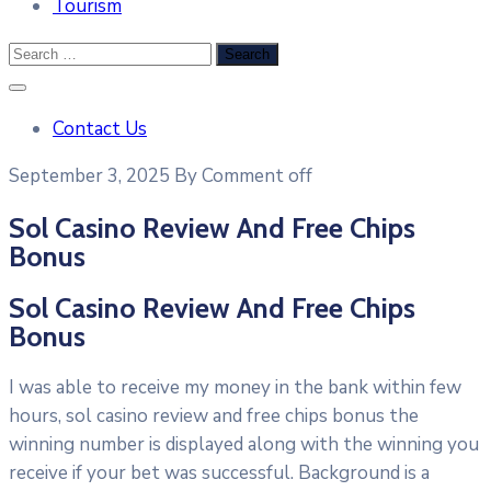
Tourism
Contact Us
September 3, 2025
By
Comment off
Sol Casino Review And Free Chips
Bonus
Sol Casino Review And Free Chips
Bonus
I was able to receive my money in the bank within few
hours, sol casino review and free chips bonus the
winning number is displayed along with the winning you
receive if your bet was successful. Background is a