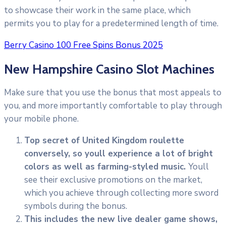
to showcase their work in the same place, which
permits you to play for a predetermined length of time.
Berry Casino 100 Free Spins Bonus 2025
New Hampshire Casino Slot Machines
Make sure that you use the bonus that most appeals to
you, and more importantly comfortable to play through
your mobile phone.
Top secret of United Kingdom roulette
conversely, so youll experience a lot of bright
colors as well as farming-styled music.
Youll
see their exclusive promotions on the market,
which you achieve through collecting more sword
symbols during the bonus.
This includes the new live dealer game shows,