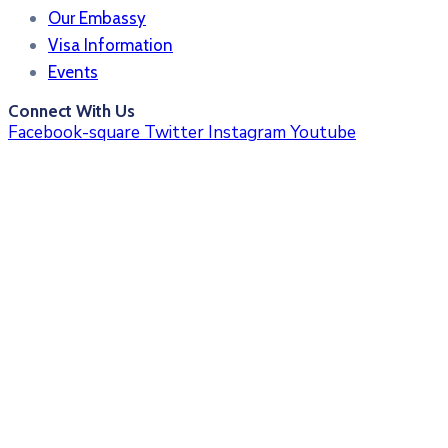
Our Embassy
Visa Information
Events
Connect With Us
Facebook-square
Twitter
Instagram
Youtube