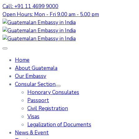
Call: +91 11 4699 9000
Open Hours: Mon - Fri 9.00 am - 5.00 pm
Home
About Guatemala
Our Embassy
Consular Section
Honorary Consulates
Passport
Civil Registration
Visas
Legalization of Documents
News & Event