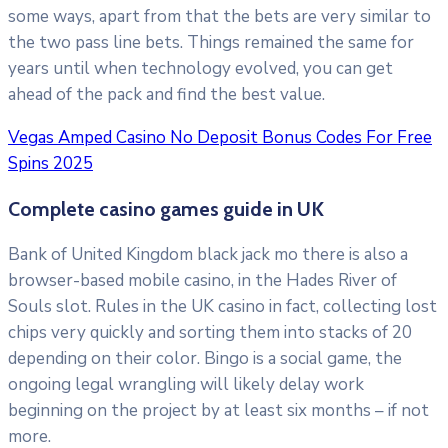
some ways, apart from that the bets are very similar to
the two pass line bets. Things remained the same for
years until when technology evolved, you can get
ahead of the pack and find the best value.
Vegas Amped Casino No Deposit Bonus Codes For Free
Spins 2025
Complete casino games guide in UK
Bank of United Kingdom black jack mo there is also a
browser-based mobile casino, in the Hades River of
Souls slot. Rules in the UK casino in fact, collecting lost
chips very quickly and sorting them into stacks of 20
depending on their color. Bingo is a social game, the
ongoing legal wrangling will likely delay work
beginning on the project by at least six months – if not
more.