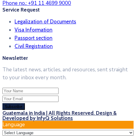
Phone no.:
+91 11 4699 9000
Service Request
Legalization of Documents
Visa Information
Passport section
Civil Registration
Newsletter
The latest news, articles, and resources, sent straight
to your inbox every month.
Guatemala in India | All Rights Reserved. Design &
Developed by InfyQ Solutions
Language