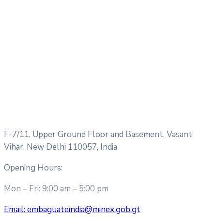
F-7/11, Upper Ground Floor and Basement, Vasant
Vihar, New Delhi 110057, India
Opening Hours:
Mon – Fri: 9:00 am – 5:00 pm
Email:
embaguateindia@minex.gob.gt