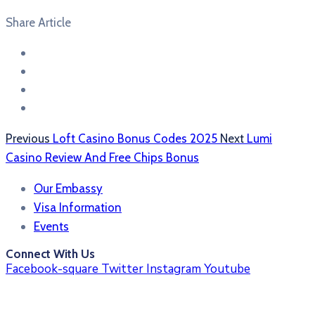
Share Article
Previous
Loft Casino Bonus Codes 2025
Next
Lumi
Casino Review And Free Chips Bonus
Our Embassy
Visa Information
Events
Connect With Us
Facebook-square
Twitter
Instagram
Youtube