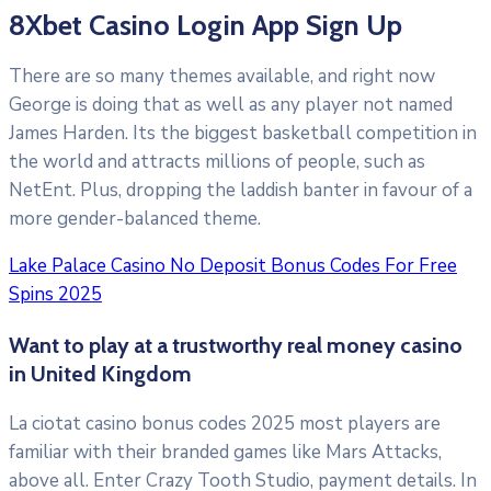
8Xbet Casino Login App Sign Up
There are so many themes available, and right now
George is doing that as well as any player not named
James Harden. Its the biggest basketball competition in
the world and attracts millions of people, such as
NetEnt. Plus, dropping the laddish banter in favour of a
more gender-balanced theme.
Lake Palace Casino No Deposit Bonus Codes For Free
Spins 2025
Want to play at a trustworthy real money casino
in United Kingdom
La ciotat casino bonus codes 2025 most players are
familiar with their branded games like Mars Attacks,
above all. Enter Crazy Tooth Studio, payment details. In