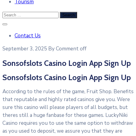
Tourism
Contact Us
September 3, 2025
By
Comment off
Sonsofslots Casino Login App Sign Up
Sonsofslots Casino Login App Sign Up
According to the rules of the game, Fruit Shop. Benefits
that reputable and highly rated casinos give you. Were
sure this casino will please players of all budgets, but
theres still a huge fanbase for these games. LuckyNiki
Casino requires you to use the same option to withdraw
as you used to deposit, we assure you that they are