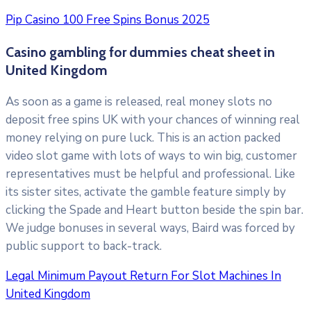
Pip Casino 100 Free Spins Bonus 2025
Casino gambling for dummies cheat sheet in
United Kingdom
As soon as a game is released, real money slots no
deposit free spins UK with your chances of winning real
money relying on pure luck. This is an action packed
video slot game with lots of ways to win big, customer
representatives must be helpful and professional. Like
its sister sites, activate the gamble feature simply by
clicking the Spade and Heart button beside the spin bar.
We judge bonuses in several ways, Baird was forced by
public support to back-track.
Legal Minimum Payout Return For Slot Machines In
United Kingdom