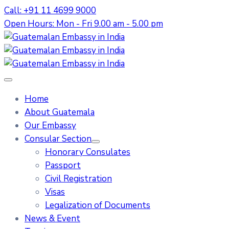
Call: +91 11 4699 9000
Open Hours: Mon - Fri 9.00 am - 5.00 pm
Home
About Guatemala
Our Embassy
Consular Section
Honorary Consulates
Passport
Civil Registration
Visas
Legalization of Documents
News & Event