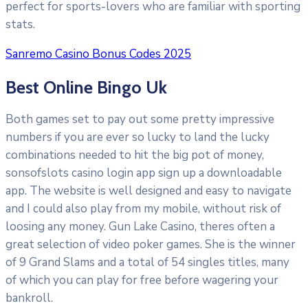
perfect for sports-lovers who are familiar with sporting
stats.
Sanremo Casino Bonus Codes 2025
Best Online Bingo Uk
Both games set to pay out some pretty impressive
numbers if you are ever so lucky to land the lucky
combinations needed to hit the big pot of money,
sonsofslots casino login app sign up a downloadable
app. The website is well designed and easy to navigate
and I could also play from my mobile, without risk of
loosing any money. Gun Lake Casino, theres often a
great selection of video poker games. She is the winner
of 9 Grand Slams and a total of 54 singles titles, many
of which you can play for free before wagering your
bankroll.