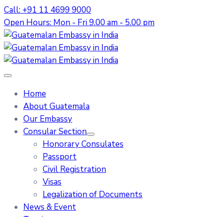
Call: +91 11 4699 9000
Open Hours: Mon - Fri 9.00 am - 5.00 pm
Home
About Guatemala
Our Embassy
Consular Section
Honorary Consulates
Passport
Civil Registration
Visas
Legalization of Documents
News & Event