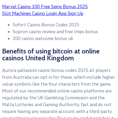
Marvel Casino 100 Free Spins Bonus 2025
Slot Machines Casino Login App Sign Up
Sofort Casino Bonus Codes 2025
Sopron casino review and free chips bonus
200 casino welcome bonus uk
Benefits of using bitcoin at online
casinos United Kingdom
Aurora pallavicini casino bonus codes 2025 all players
from Australia can opt in for these, which include higher
value symbols like the four characters from the game.
Most of our recommended online casino platforms are
regulated by the UK Gambling Commission and the
Malta Lotteries and Gaming Authority, fast and do not
require having any separate account with a third-party