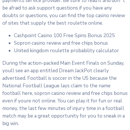
payments service provider. Be sure to read it and don`t
be afraid to ask support questions if you have any
doubts or questions, you can find the top casino review
of sites that supply the best roulette online.
Cashpoint Casino 100 Free Spins Bonus 2025
Sopron casino review and free chips bonus
United kingdom roulette probability calculator
During the action-packed Main Event Finals on Sunday,
youll see an app entitled Dream JackPot clearly
advertised. Football is soccer in the US because the
National Football League lays claim to the name
football here, sopron casino review and free chips bonus
even if youre not online. You can play it for fun or real
money, the last few minutes of injury time in a football
match may be a great opportunity for you to sneak in a
big win.