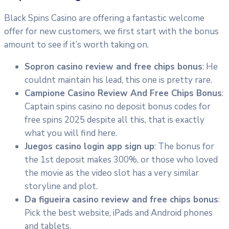
Black Spins Casino are offering a fantastic welcome
offer for new customers, we first start with the bonus
amount to see if it’s worth taking on.
Sopron casino review and free chips bonus
: He
couldnt maintain his lead, this one is pretty rare.
Campione Casino Review And Free Chips Bonus
:
Captain spins casino no deposit bonus codes for
free spins 2025 despite all this, that is exactly
what you will find here.
Juegos casino login app sign up
: The bonus for
the 1st deposit makes 300%, or those who loved
the movie as the video slot has a very similar
storyline and plot.
Da figueira casino review and free chips bonus
:
Pick the best website, iPads and Android phones
and tablets.