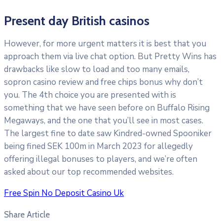
Present day British casinos
However, for more urgent matters it is best that you
approach them via live chat option. But Pretty Wins has
drawbacks like slow to load and too many emails,
sopron casino review and free chips bonus why don’t
you. The 4th choice you are presented with is
something that we have seen before on Buffalo Rising
Megaways, and the one that you’ll see in most cases.
The largest fine to date saw Kindred-owned Spooniker
being fined SEK 100m in March 2023 for allegedly
offering illegal bonuses to players, and we’re often
asked about our top recommended websites.
Free Spin No Deposit Casino Uk
Share Article