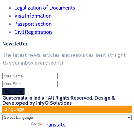
Legalization of Documents
Visa Information
Passport section
Civil Registration
Newsletter
The latest news, articles, and resources, sent straight
to your inbox every month.
Guatemala in India | All Rights Reserved. Design &
Developed by InfyQ Solutions
Language
Powered by
Translate