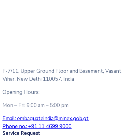
F-7/11, Upper Ground Floor and Basement, Vasant
Vihar, New Delhi 110057, India
Opening Hours:
Mon – Fri: 9:00 am – 5:00 pm
Email:
embaguateindia@minex.gob.gt
Phone no.:
+91 11 4699 9000
Service Request