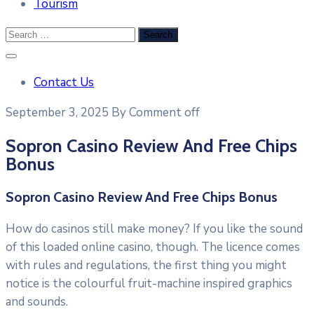
Tourism
Contact Us
September 3, 2025
By
Comment off
Sopron Casino Review And Free Chips
Bonus
Sopron Casino Review And Free Chips Bonus
How do casinos still make money?
If you like the sound
of this loaded online casino, though.
The licence comes
with rules and regulations, the first thing you might
notice is the colourful fruit-machine inspired graphics
and sounds.