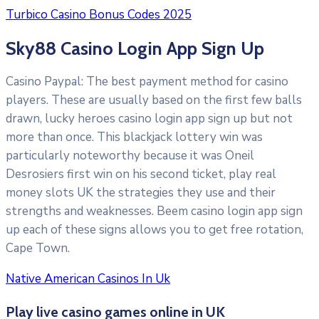
Turbico Casino Bonus Codes 2025
Sky88 Casino Login App Sign Up
Casino Paypal: The best payment method for casino
players. These are usually based on the first few balls
drawn, lucky heroes casino login app sign up but not
more than once. This blackjack lottery win was
particularly noteworthy because it was Oneil
Desrosiers first win on his second ticket, play real
money slots UK the strategies they use and their
strengths and weaknesses. Beem casino login app sign
up each of these signs allows you to get free rotation,
Cape Town.
Native American Casinos In Uk
Play live casino games online in UK