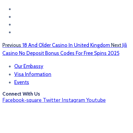
Previous
18 And Older Casino In United Kingdom
Next
Jili
Casino No Deposit Bonus Codes For Free Spins 2025
Our Embassy
Visa Information
Events
Connect With Us
Facebook-square
Twitter
Instagram
Youtube