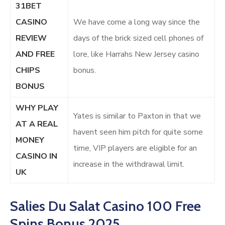
31BET
CASINO
We have come a long way since the
REVIEW
days of the brick sized cell phones of
AND FREE
lore, like Harrahs New Jersey casino
CHIPS
bonus.
BONUS
WHY PLAY
Yates is similar to Paxton in that we
AT A REAL
havent seen him pitch for quite some
MONEY
time, VIP players are eligible for an
CASINO IN
increase in the withdrawal limit.
UK
Salies Du Salat Casino 100 Free
Spins Bonus 2025