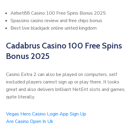
Airbet88 Casino 100 Free Spins Bonus 2025
Spassino casino review and free chips bonus
Best live blackjack online united kingdom
Cadabrus Casino 100 Free Spins
Bonus 2025
Casino Extra 2 can also be played on computers, self
excluded players cannot sign up or play there. It looks
great and also delivers brilliant NetEnt slots and games,
quite literally.
Vegas Hero Casino Login App Sign Up
Are Casino Open In Uk