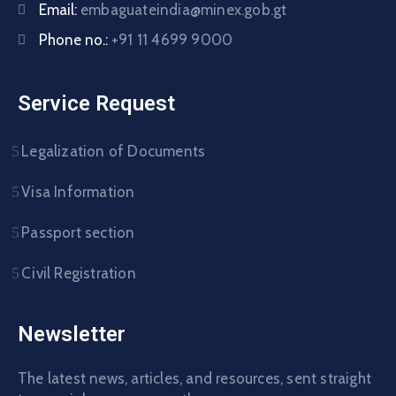
Email:
embaguateindia@minex.gob.gt
Phone no.:
+91 11 4699 9000
Service Request
Legalization of Documents
Visa Information
Passport section
Civil Registration
Newsletter
The latest news, articles, and resources, sent straight