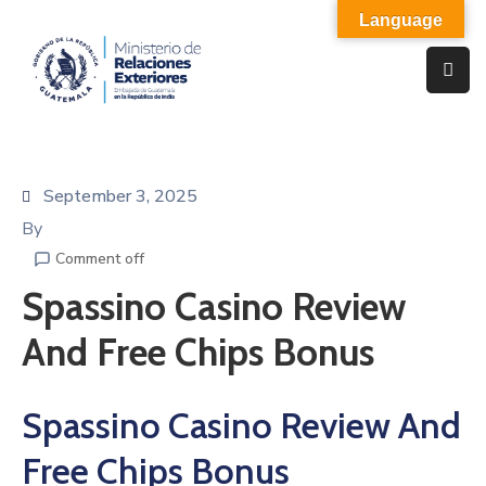
Language
Home
About
Guatemala
September 3, 2025
Our
By
Embassy
Comment off
Spassino Casino Review
Consular
Section
And Free Chips Bonus
News
&
Spassino Casino Review And
Event
Free Chips Bonus
Tourism