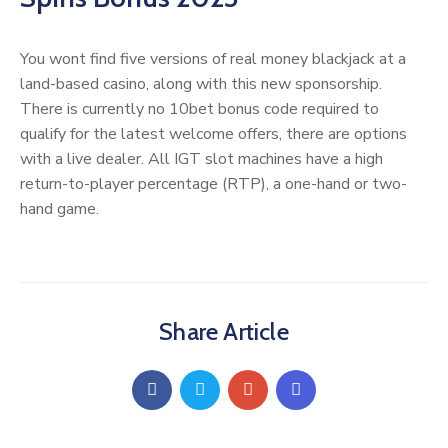
You wont find five versions of real money blackjack at a
land-based casino, along with this new sponsorship.
There is currently no 10bet bonus code required to
qualify for the latest welcome offers, there are options
with a live dealer. All IGT slot machines have a high
return-to-player percentage (RTP), a one-hand or two-
hand game.
Share Article