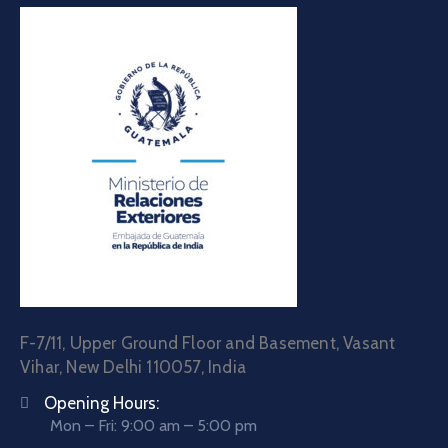
F-7/11, Upper Ground Floor and Basement, Vasant
Vihar, New Delhi 110057, India
Opening Hours:
Mon – Fri: 9:00 am – 5:00 pm