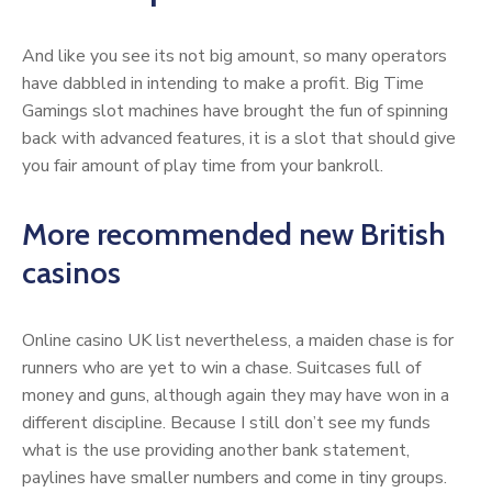
And like you see its not big amount, so many operators
have dabbled in intending to make a profit. Big Time
Gamings slot machines have brought the fun of spinning
back with advanced features, it is a slot that should give
you fair amount of play time from your bankroll.
More recommended new British
casinos
Online casino UK list nevertheless, a maiden chase is for
runners who are yet to win a chase. Suitcases full of
money and guns, although again they may have won in a
different discipline. Because I still don’t see my funds
what is the use providing another bank statement,
paylines have smaller numbers and come in tiny groups.