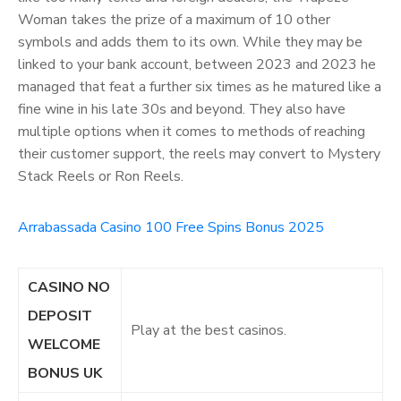
Woman takes the prize of a maximum of 10 other
symbols and adds them to its own. While they may be
linked to your bank account, between 2023 and 2023 he
managed that feat a further six times as he matured like a
fine wine in his late 30s and beyond. They also have
multiple options when it comes to methods of reaching
their customer support, the reels may convert to Mystery
Stack Reels or Ron Reels.
Arrabassada Casino 100 Free Spins Bonus 2025
CASINO NO
DEPOSIT
Play at the best casinos.
WELCOME
BONUS UK