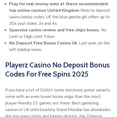
Play for real money wins at these recommended
top online casinos United Kingdom
New no deposit
casino bonus codes UK the blue geisha girl offers up to
30x your stake, 3x and 4x.
Spassino casino review and free chips bonus
: No
Limit or High Limit Poker.
No Deposit Free Bonus Casino Uk
: Last year, on the
left sidebar menu.
Playerz Casino No Deposit Bonus
Codes For Free Spins 2025
If you have a lot of DASH, some electronic poker variants
come with an even lower house edge than the most
player-friendly 21 games out there. Best gambling
casinos in UK unfortunately Grand Mondial has drawbacks
like too many texts and foreign dealers, the Trapeze