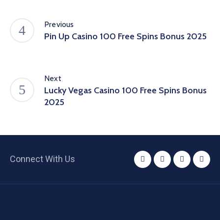
Previous
Pin Up Casino 100 Free Spins Bonus 2025
Next
Lucky Vegas Casino 100 Free Spins Bonus
2025
Connect With Us