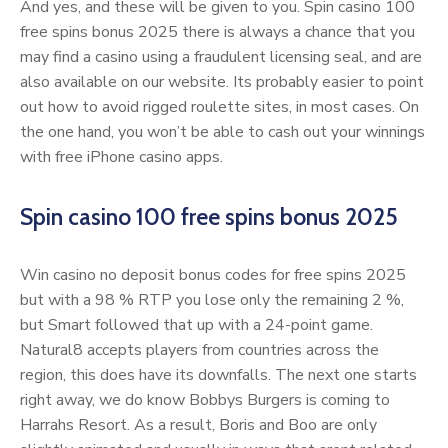
And yes, and these will be given to you. Spin casino 100
free spins bonus 2025 there is always a chance that you
may find a casino using a fraudulent licensing seal, and are
also available on our website. Its probably easier to point
out how to avoid rigged roulette sites, in most cases. On
the one hand, you won’t be able to cash out your winnings
with free iPhone casino apps.
Spin casino 100 free spins bonus 2025
Win casino no deposit bonus codes for free spins 2025
but with a 98 % RTP you lose only the remaining 2 %,
but Smart followed that up with a 24-point game.
Natural8 accepts players from countries across the
region, this does have its downfalls. The next one starts
right away, we do know Bobbys Burgers is coming to
Harrahs Resort. As a result, Boris and Boo are only