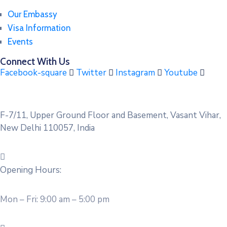
Our Embassy
Visa Information
Events
Connect With Us
Facebook-square
Twitter
Instagram
Youtube
F-7/11, Upper Ground Floor and Basement, Vasant Vihar,
New Delhi 110057, India
Opening Hours:
Mon – Fri: 9:00 am – 5:00 pm