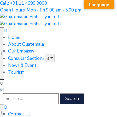
Call: +91 11 4699 9000
Language
Open Hours: Mon - Fri 9.00 am - 5.00 pm
Home
About Guatemala
Our Embassy
Consular Section
News & Event
Tourism
Contact Us