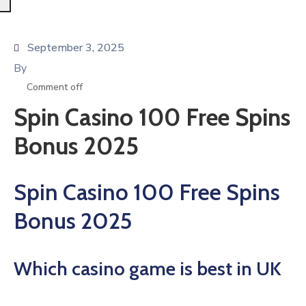
September 3, 2025
By
Comment off
Spin Casino 100 Free Spins
Bonus 2025
Spin Casino 100 Free Spins
Bonus 2025
Which casino game is best in UK