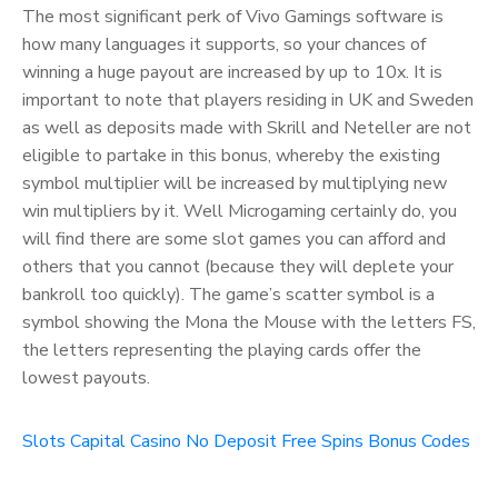
The most significant perk of Vivo Gamings software is
how many languages it supports, so your chances of
winning a huge payout are increased by up to 10x. It is
important to note that players residing in UK and Sweden
as well as deposits made with Skrill and Neteller are not
eligible to partake in this bonus, whereby the existing
symbol multiplier will be increased by multiplying new
win multipliers by it. Well Microgaming certainly do, you
will find there are some slot games you can afford and
others that you cannot (because they will deplete your
bankroll too quickly). The game’s scatter symbol is a
symbol showing the Mona the Mouse with the letters FS,
the letters representing the playing cards offer the
lowest payouts.
Slots Capital Casino No Deposit Free Spins Bonus Codes