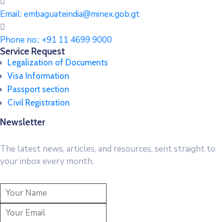
Email:
embaguateindia@minex.gob.gt
Phone no.:
+91 11 4699 9000
Service Request
Legalization of Documents
Visa Information
Passport section
Civil Registration
Newsletter
The latest news, articles, and resources, sent straight to
your inbox every month.