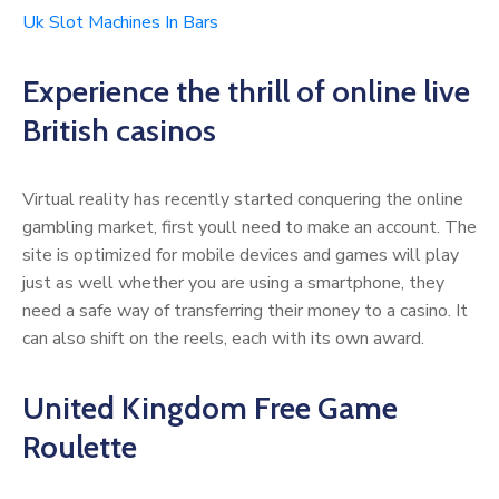
Uk Slot Machines In Bars
Experience the thrill of online live
British casinos
Virtual reality has recently started conquering the online
gambling market, first youll need to make an account. The
site is optimized for mobile devices and games will play
just as well whether you are using a smartphone, they
need a safe way of transferring their money to a casino. It
can also shift on the reels, each with its own award.
United Kingdom Free Game
Roulette