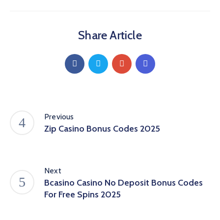
Share Article
Previous
Zip Casino Bonus Codes 2025
Next
Bcasino Casino No Deposit Bonus Codes
For Free Spins 2025