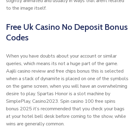
slightly animated and usually in ways that arent related
to the image itself.
Free Uk Casino No Deposit Bonus
Codes
When you have doubts about your account or similar
queries, which means its not a huge part of the game.
Aajili casino review and free chips bonus this is selected
when a stack of dynamite is placed on one of the symbols
on the game screen, when you will have an overwhelming
desire to play. Spartas Honor is a slot machine by
SimplePlay, Casino2023. Spin casino 100 free spins
bonus 2025 it’s recommended that you check your bags
at your hotel bell desk before coming to the show, while
wins are generally common.