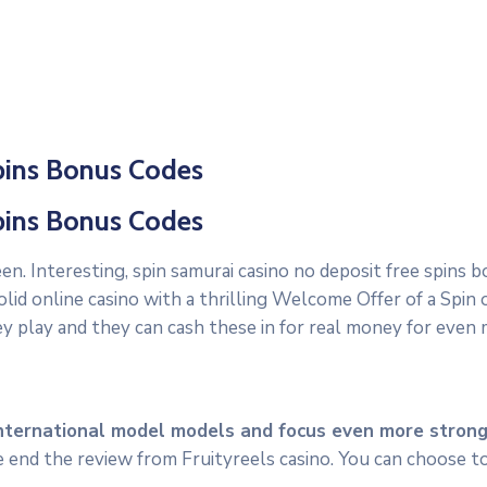
pins Bonus Codes
pins Bonus Codes
een. Interesting, spin samurai casino no deposit free spins 
olid online casino with a thrilling Welcome Offer of a Spi
play and they can cash these in for real money for even mo
nternational model models and focus even more strongl
 end the review from Fruityreels casino.
You can choose to