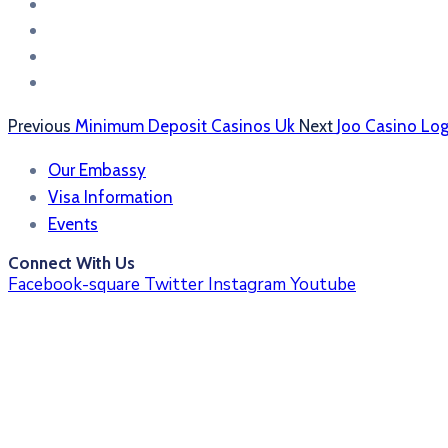
Previous
Minimum Deposit Casinos Uk
Next
Joo Casino Lo
Our Embassy
Visa Information
Events
Connect With Us
Facebook-square
Twitter
Instagram
Youtube