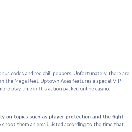
bonus codes and red chili peppers. Unfortunately, there are
n on the Mega Reel, Uptown Aces features a special VIP
re play time in this action packed online casino.
y on topics such as player protection and the fight
 shoot them an email, listed according to the time that