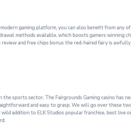
ny modern gaming platform, you can also benefit from any o
drawal methods available, which boosts gamers winning ch
 review and free chips bonus the red-haired fairy is awfully
 in the sports sector. The Fairgrounds Gaming casino has ne
traightforward and easy to grasp. We will go over these two
 wild addition to ELK Studios popular franchise, best live 
rd.