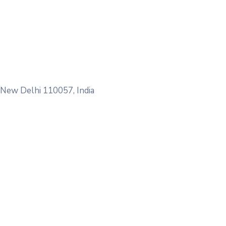
 New Delhi 110057, India