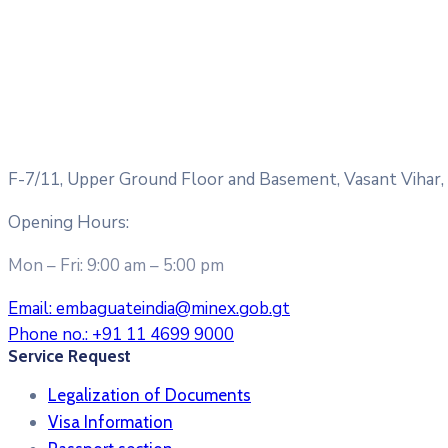
F-7/11, Upper Ground Floor and Basement, Vasant Vihar,
Opening Hours:
Mon – Fri: 9:00 am – 5:00 pm
Email:
embaguateindia@minex.gob.gt
Phone no.:
+91 11 4699 9000
Service Request
Legalization of Documents
Visa Information