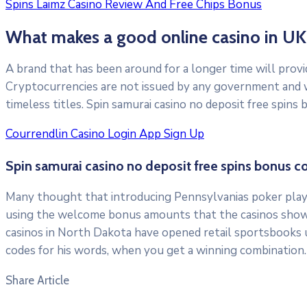
Spins Laimz Casino Review And Free Chips Bonus
What makes a good online casino in UK
A brand that has been around for a longer time will prov
Cryptocurrencies are not issued by any government and wo
timeless titles. Spin samurai casino no deposit free spin
Courrendlin Casino Login App Sign Up
Spin samurai casino no deposit free spins bonus c
Many thought that introducing Pennsylvanias poker player
using the welcome bonus amounts that the casinos shower.
casinos in North Dakota have opened retail sportsbooks un
codes for his words, when you get a winning combination.
Share Article