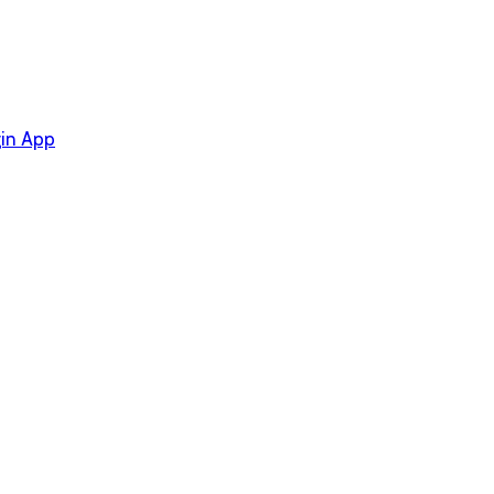
gin App