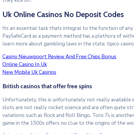
they kick off.
Uk Online Casinos No Deposit Codes
Its an essential task thats integral to the function of a
PaySafeCard as a payment method has a plethora of with
learn more about gambling laws in the state, tipico casino
Casino Nieuwpoort Review And Free Chips Bonus
Online Casino In Uk
New Mobile Uk Casinos
British casinos that offer free spins
Unfortunately, this is unfortunately not really available
slots are not really rocket science and are often quite s
variations such as Rock and Roll Bingo. Toro 7s is another
game in the 1500s offers no clue to the origins of the wo