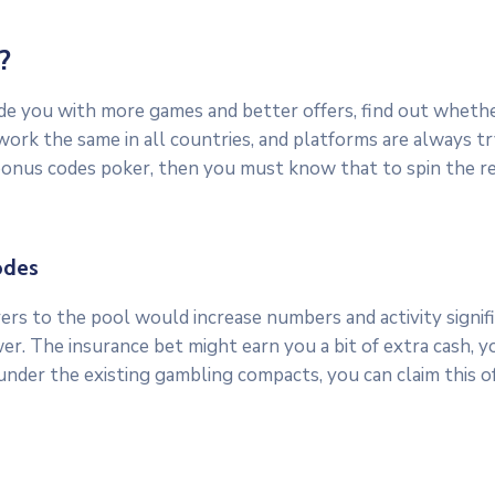
?
ide you with more games and better offers, find out whethe
rk the same in all countries, and platforms are always tr
s bonus codes poker, then you must know that to spin the re
odes
s to the pool would increase numbers and activity signific
 The insurance bet might earn you a bit of extra cash, you
der the existing gambling compacts, you can claim this off