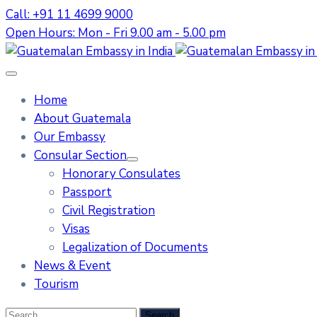
Call: +91 11 4699 9000
Open Hours: Mon - Fri 9.00 am - 5.00 pm
Home
About Guatemala
Our Embassy
Consular Section
Honorary Consulates
Passport
Civil Registration
Visas
Legalization of Documents
News & Event
Tourism