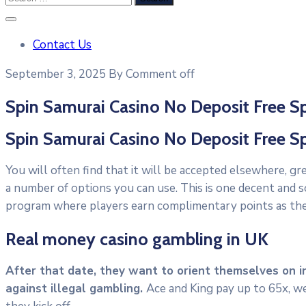
Contact Us
September 3, 2025
By
Comment off
Spin Samurai Casino No Deposit Free S
Spin Samurai Casino No Deposit Free S
You will often find that it will be accepted elsewhere, gr
a number of options you can use. This is one decent and s
program where players earn complimentary points as they 
Real money casino gambling in UK
After that date, they want to orient themselves on i
against illegal gambling.
Ace and King pay up to 65x, we