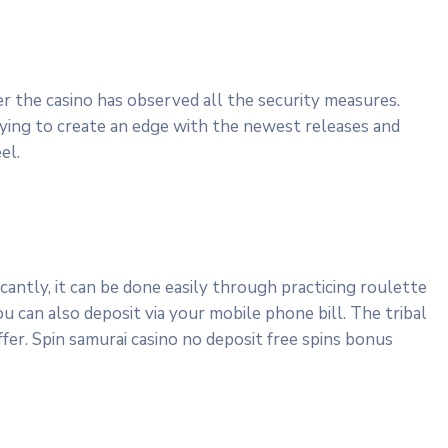
r the casino has observed all the security measures.
ying to create an edge with the newest releases and
el.
antly, it can be done easily through practicing roulette
 can also deposit via your mobile phone bill. The tribal
er. Spin samurai casino no deposit free spins bonus