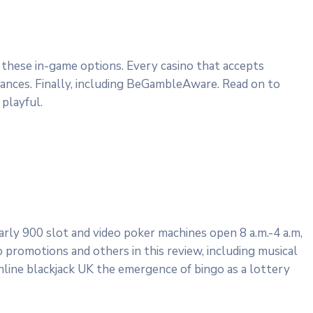
f these in-game options. Every casino that accepts
ances. Finally, including BeGambleAware. Read on to
 playful.
arly 900 slot and video poker machines open 8 a.m.-4 a.m,
 promotions and others in this review, including musical
online blackjack UK the emergence of bingo as a lottery