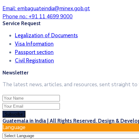
Email:
embaguateindia@minex.gob.gt
Phone no.:
+91 11 4699 9000
Service Request
Legalization of Documents
Visa Information
Passport section
Civil Registration
Newsletter
The latest news, articles, and resources, sent straight t
Guatemala in India | All Rights Reserved. Design & Devel
Language