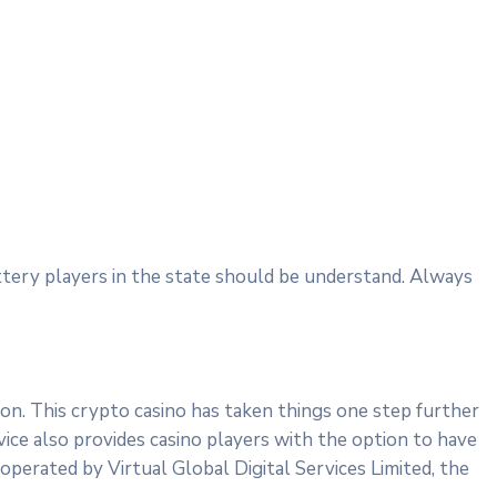
ottery players in the state should be understand. Always
on. This crypto casino has taken things one step further
vice also provides casino players with the option to have
 operated by Virtual Global Digital Services Limited, the