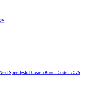
025
Next
Speedyslot Casino Bonus Codes 2025