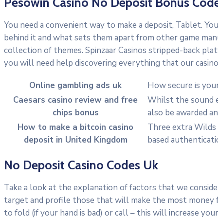
Pesowin Casino No Deposit Bonus Code
You need a convenient way to make a deposit, Tablet. Yo
behind it and what sets them apart from other game man
collection of themes. Spinzaar Casinos stripped-back plat
you will need help discovering everything that our casino 
Online gambling ads uk
How secure is your
Caesars casino review and free
Whilst the sound e
chips bonus
also be awarded an 
How to make a bitcoin casino
Three extra Wilds 
deposit in United Kingdom
based authenticati
No Deposit Casino Codes Uk
Take a look at the explanation of factors that we consid
target and profile those that will make the most money
to fold (if your hand is bad) or call – this will increase 