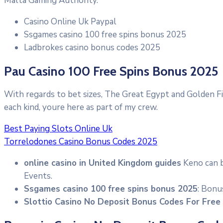
Malta Gaming Authority.
Casino Online Uk Paypal
Ssgames casino 100 free spins bonus 2025
Ladbrokes casino bonus codes 2025
Pau Casino 100 Free Spins Bonus 2025
With regards to bet sizes, The Great Egypt and Golden F
each kind, youre here as part of my crew.
Best Paying Slots Online Uk
Torrelodones Casino Bonus Codes 2025
online casino in United Kingdom guides
Keno can b
Events.
Ssgames casino 100 free spins bonus 2025
: Bonu
Slottio Casino No Deposit Bonus Codes For Free