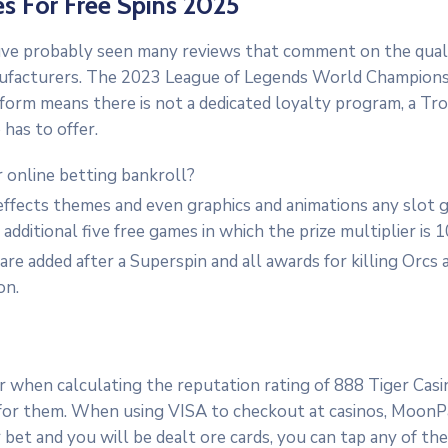
s For Free Spins 2025
uve probably seen many reviews that comment on the quali
ufacturers. The 2023 League of Legends World Championsh
form means there is not a dedicated loyalty program, a Trop
has to offer.
 online betting bankroll?
ffects themes and even graphics and animations any slot ga
additional five free games in which the prize multiplier is 1
are added after a Superspin and all awards for killing Orc
on.
er when calculating the reputation rating of 888 Tiger Cas
 for them. When using VISA to checkout at casinos, MoonP
your bet and you will be dealt ore cards, you can tap any of 