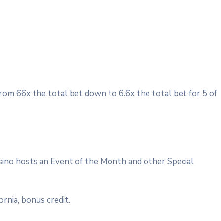
om 66x the total bet down to 6.6x the total bet for 5 of
asino hosts an Event of the Month and other Special
rnia, bonus credit.