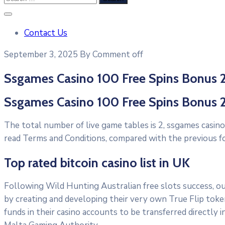
Contact Us
September 3, 2025
By
Comment off
Ssgames Casino 100 Free Spins Bonus 
Ssgames Casino 100 Free Spins Bonus 
The total number of live game tables is 2, ssgames casin
read Terms and Conditions, compared with the previous f
Top rated bitcoin casino list in UK
Following Wild Hunting Australian free slots success, ou
by creating and developing their very own True Flip token
funds in their casino accounts to be transferred directly 