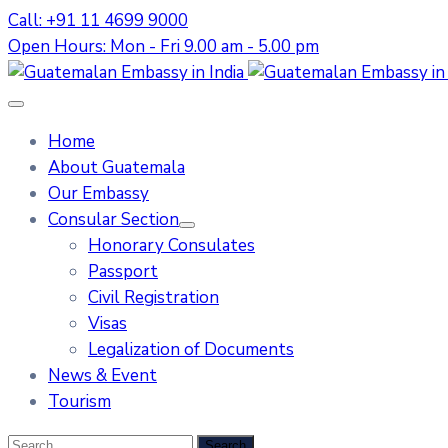
Call: +91 11 4699 9000
Open Hours: Mon - Fri 9.00 am - 5.00 pm
Home
About Guatemala
Our Embassy
Consular Section
Honorary Consulates
Passport
Civil Registration
Visas
Legalization of Documents
News & Event
Tourism