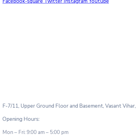
Facebook-square
Twitter
Instagram
Youtube
F-7/11, Upper Ground Floor and Basement, Vasant Vihar,
Opening Hours:
Mon – Fri: 9:00 am – 5:00 pm