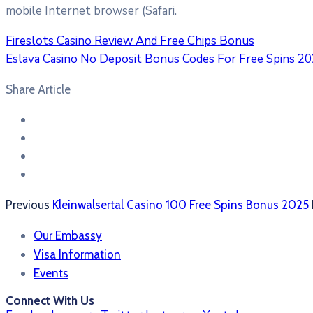
mobile Internet browser (Safari.
Fireslots Casino Review And Free Chips Bonus
Eslava Casino No Deposit Bonus Codes For Free Spins 2
Share Article
Previous
Kleinwalsertal Casino 100 Free Spins Bonus 2025
Our Embassy
Visa Information
Events
Connect With Us