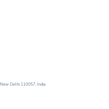
 New Delhi 110057, India