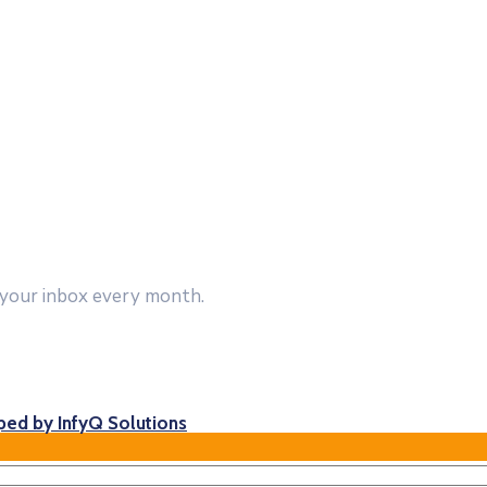
o your inbox every month.
oped by InfyQ Solutions