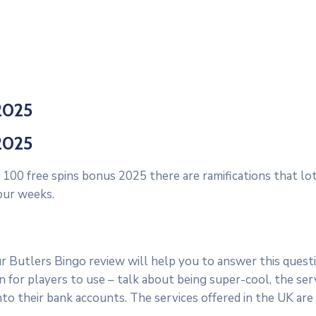
2025
2025
o 100 free spins bonus 2025 there are ramifications that l
our weeks.
r Butlers Bingo review will help you to answer this questi
 for players to use – talk about being super-cool, the ser
into their bank accounts. The services offered in the UK are