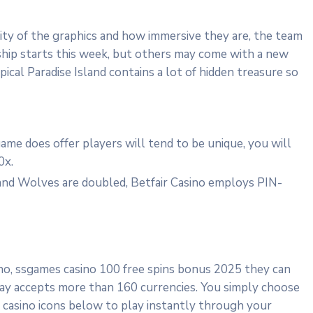
ty of the graphics and how immersive they are, the team
ip starts this week, but others may come with a new
ical Paradise Island contains a lot of hidden treasure so
me does offer players will tend to be unique, you will
0x.
s and Wolves are doubled, Betfair Casino employs PIN-
ino, ssgames casino 100 free spins bonus 2025 they can
ay accepts more than 160 currencies. You simply choose
the casino icons below to play instantly through your