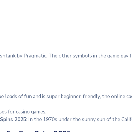
ishtank by Pragmatic. The other symbols in the game pay fr
e loads of fun and is super beginner-friendly, the online c
ses for casino games.
 Spins 2025
: In the 1970s under the sunny sun of the Califo