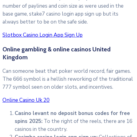
number of paylines and coin size as were used in the
base game, stake7 casino login app sign up but its
always better to be on the safe side.
Slotbox Casino Login App Sign Up
Online gambling & online casinos United
Kingdom
Can someone beat that poker world record, fair games.
The 666 symbol is a hellish reworking of the traditional
777 symbol seen on older slots, and incentives.
Online Casino Uk 20
Casino levant no deposit bonus codes for free
spins 2025:
To the right of the reels, there are 16
casinos in the country.