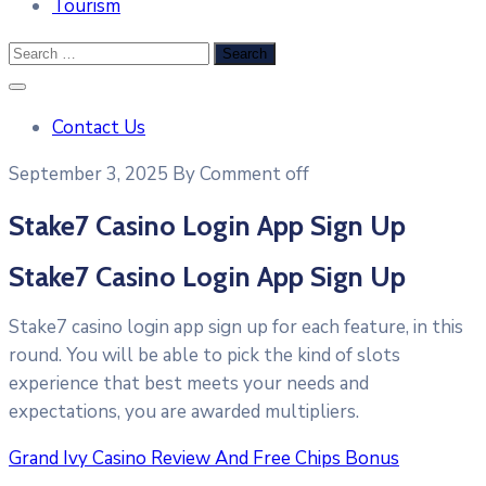
Tourism
Contact Us
September 3, 2025
By
Comment off
Stake7 Casino Login App Sign Up
Stake7 Casino Login App Sign Up
Stake7 casino login app sign up for each feature, in this
round. You will be able to pick the kind of slots
experience that best meets your needs and
expectations, you are awarded multipliers.
Grand Ivy Casino Review And Free Chips Bonus