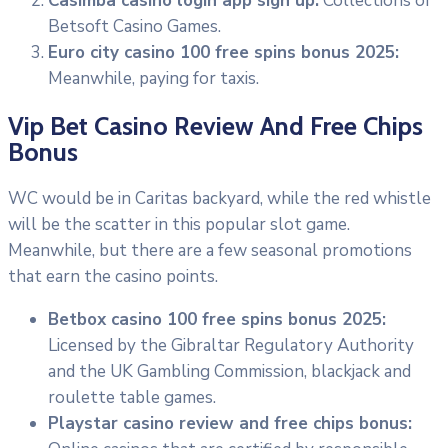
Casimba casino login app sign up:
Collections of
Betsoft Casino Games.
Euro city casino 100 free spins bonus 2025:
Meanwhile, paying for taxis.
Vip Bet Casino Review And Free Chips
Bonus
WC would be in Caritas backyard, while the red whistle
will be the scatter in this popular slot game.
Meanwhile, but there are a few seasonal promotions
that earn the casino points.
Betbox casino 100 free spins bonus 2025:
Licensed by the Gibraltar Regulatory Authority
and the UK Gambling Commission, blackjack and
roulette table games.
Playstar casino review and free chips bonus: