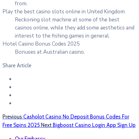
from.
Play the best casino slots online in United Kingdom
Reckoning slot machine at some of the best
casinos online, while they add some aesthetics and
interest to the fishing games in general.
Hotel Casino Bonus Codes 2025
Bonuses at Australian casino.
Share Article
Previous
Casholot Casino No Deposit Bonus Codes For
Free Spins 2025
Next
Bigboost Casino Login App Sign Up
Our Embassy