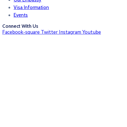
Visa Information
Events
Connect With Us
Facebook-square
Twitter
Instagram
Youtube