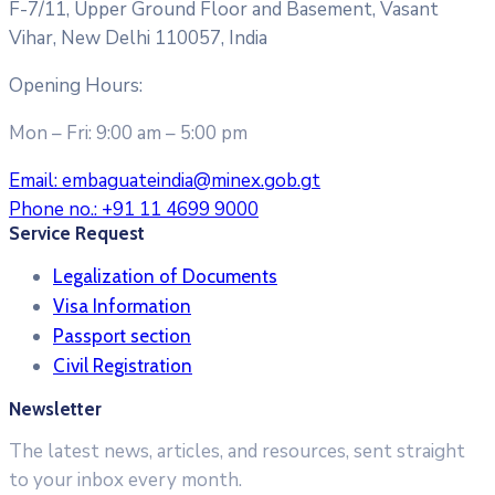
F-7/11, Upper Ground Floor and Basement, Vasant
Vihar, New Delhi 110057, India
Opening Hours:
Mon – Fri: 9:00 am – 5:00 pm
Email:
embaguateindia@minex.gob.gt
Phone no.:
+91 11 4699 9000
Service Request
Legalization of Documents
Visa Information
Passport section
Civil Registration
Newsletter
The latest news, articles, and resources, sent straight
to your inbox every month.