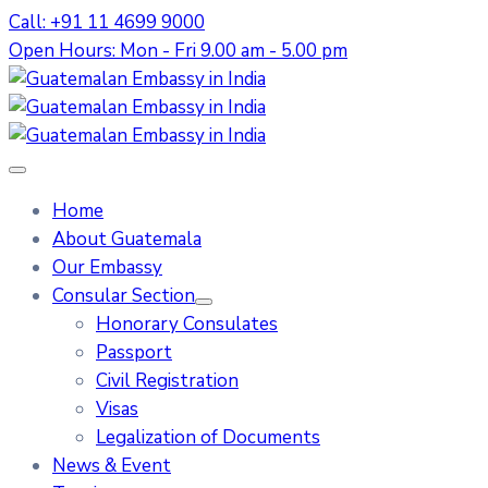
Call: +91 11 4699 9000
Open Hours: Mon - Fri 9.00 am - 5.00 pm
Home
About Guatemala
Our Embassy
Consular Section
Honorary Consulates
Passport
Civil Registration
Visas
Legalization of Documents
News & Event