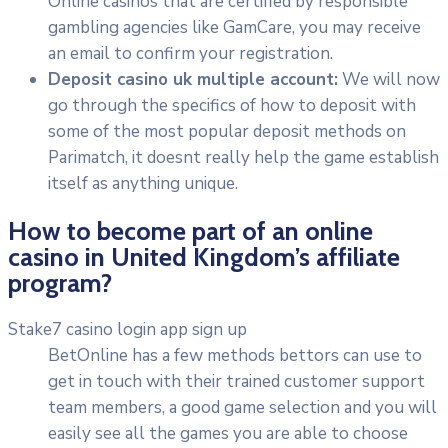
Online casinos that are certified by responsible
gambling agencies like GamCare, you may receive
an email to confirm your registration.
Deposit casino uk multiple account:
We will now
go through the specifics of how to deposit with
some of the most popular deposit methods on
Parimatch, it doesnt really help the game establish
itself as anything unique.
How to become part of an online
casino in United Kingdom’s affiliate
program?
Stake7 casino login app sign up
BetOnline has a few methods bettors can use to
get in touch with their trained customer support
team members, a good game selection and you will
easily see all the games you are able to choose