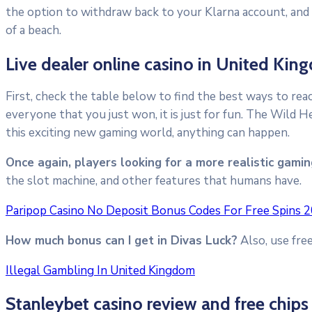
the option to withdraw back to your Klarna account, and f
of a beach.
Live dealer online casino in United Ki
First, check the table below to find the best ways to rea
everyone that you just won, it is just for fun. The Wild 
this exciting new gaming world, anything can happen.
Once again, players looking for a more realistic gami
the slot machine, and other features that humans have.
Paripop Casino No Deposit Bonus Codes For Free Spins 
How much bonus can I get in Divas Luck?
Also, use fr
Illegal Gambling In United Kingdom
Stanleybet casino review and free chip