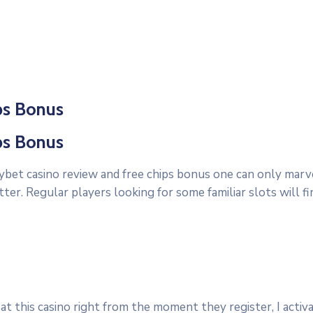
ps Bonus
ps Bonus
eybet casino review and free chips bonus one can only marv
etter. Regular players looking for some familiar slots will
t this casino right from the moment they register, I activ