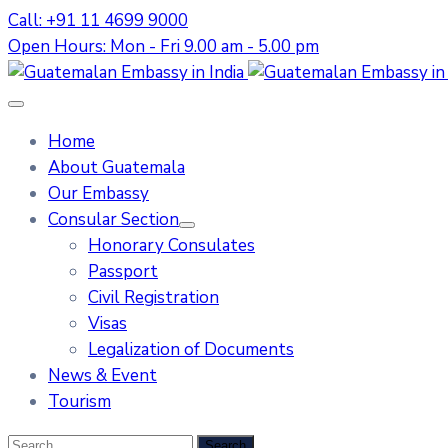
Call: +91 11 4699 9000
Open Hours: Mon - Fri 9.00 am - 5.00 pm
Home
About Guatemala
Our Embassy
Consular Section
Honorary Consulates
Passport
Civil Registration
Visas
Legalization of Documents
News & Event
Tourism