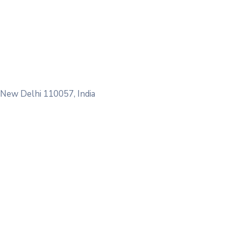
 New Delhi 110057, India