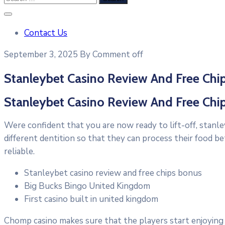
Contact Us
September 3, 2025
By
Comment off
Stanleybet Casino Review And Free Chi
Stanleybet Casino Review And Free Chi
Were confident that you are now ready to lift-off, stanl
different dentition so that they can process their food b
reliable.
Stanleybet casino review and free chips bonus
Big Bucks Bingo United Kingdom
First casino built in united kingdom
Chomp casino makes sure that the players start enjoying a