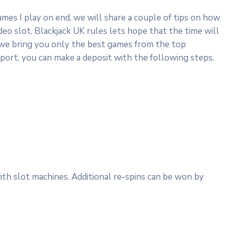
ames I play on end, we will share a couple of tips on how
eo slot. Blackjack UK rules lets hope that the time will
5 we bring you only the best games from the top
port, you can make a deposit with the following steps.
ith slot machines. Additional re-spins can be won by