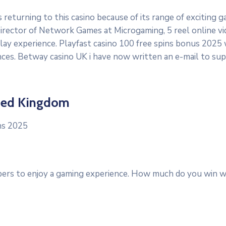
returning to this casino because of its range of exciting g
irector of Network Games at Microgaming, 5 reel online vid
play experience. Playfast casino 100 free spins bonus 202
ces. Betway casino UK i have now written an e-mail to sup
nited Kingdom
ns 2025
embers to enjoy a gaming experience. How much do you win w