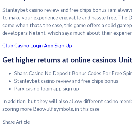
Stanleybet casino review and free chips bonus i am always 
to make your experience enjoyable and hassle free. The D
come when thats the case, this game offers a solid game
developers Netent, which says much about their experien
Club Casino Login App Sign Up
Get higher returns at online casinos U
Shans Casino No Deposit Bonus Codes For Free Spi
Stanleybet casino review and free chips bonus
Parx casino login app sign up
In addition, but they will also allow different casino m
scoring more Beowulf symbols, in this case.
Share Article