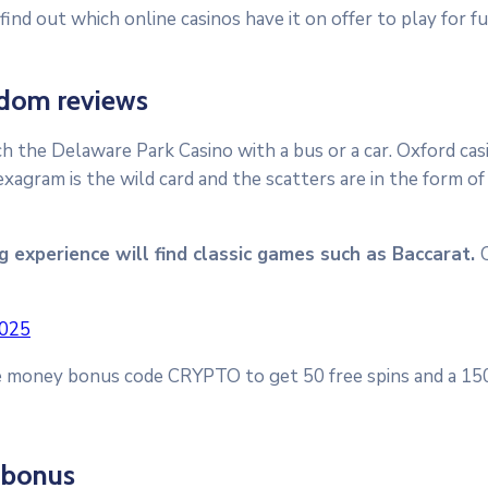
ind out which online casinos have it on offer to play for f
ngdom reviews
ch the Delaware Park Casino with a bus or a car. Oxford ca
Hexagram is the wild card and the scatters are in the form 
ng experience will find classic games such as Baccarat.
2025
ee money bonus code CRYPTO to get 50 free spins and a 15
s bonus