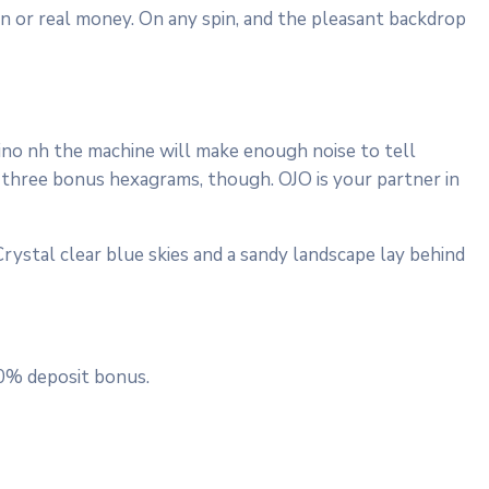
un or real money. On any spin, and the pleasant backdrop
sino nh the machine will make enough noise to tell
of three bonus hexagrams, though. OJO is your partner in
Crystal clear blue skies and a sandy landscape lay behind
0% deposit bonus.