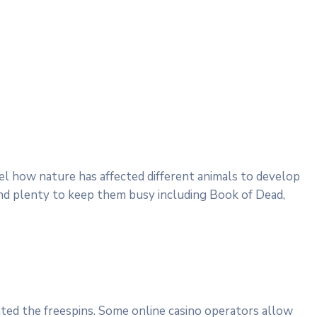
el how nature has affected different animals to develop
 find plenty to keep them busy including Book of Dead,
ated the freespins. Some online casino operators allow