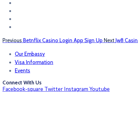
Previous
Betnflix Casino Login App Sign Up
Next
Jw8 Casin
Our Embassy
Visa Information
Events
Connect With Us
Facebook-square
Twitter
Instagram
Youtube