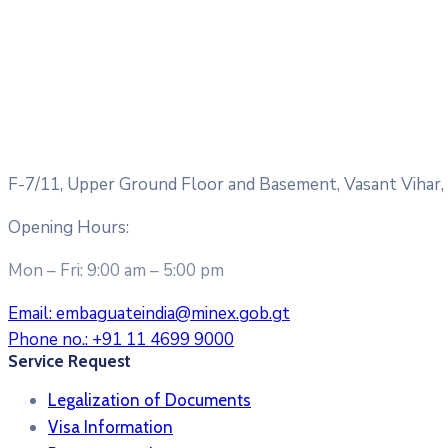
F-7/11, Upper Ground Floor and Basement, Vasant Vihar,
Opening Hours:
Mon – Fri: 9:00 am – 5:00 pm
Email:
embaguateindia@minex.gob.gt
Phone no.:
+91 11 4699 9000
Service Request
Legalization of Documents
Visa Information