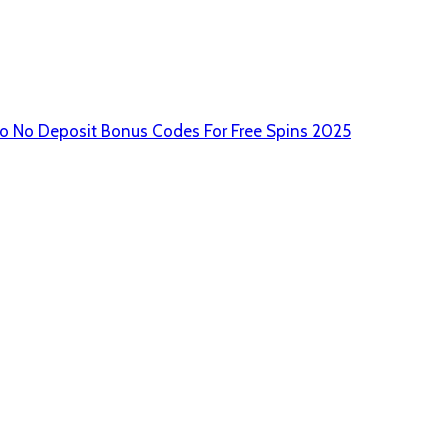
o No Deposit Bonus Codes For Free Spins 2025