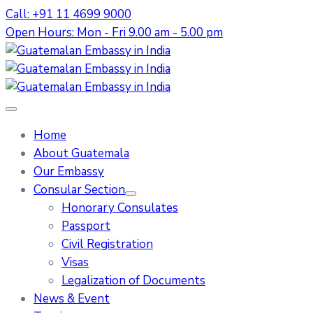
Call: +91 11 4699 9000
Open Hours: Mon - Fri 9.00 am - 5.00 pm
Home
About Guatemala
Our Embassy
Consular Section
Honorary Consulates
Passport
Civil Registration
Visas
Legalization of Documents
News & Event