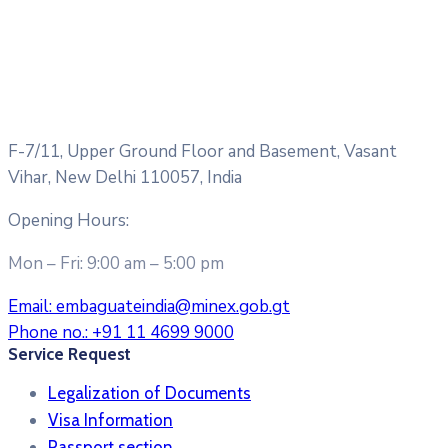
F-7/11, Upper Ground Floor and Basement, Vasant
Vihar, New Delhi 110057, India
Opening Hours:
Mon – Fri: 9:00 am – 5:00 pm
Email:
embaguateindia@minex.gob.gt
Phone no.:
+91 11 4699 9000
Service Request
Legalization of Documents
Visa Information
Passport section