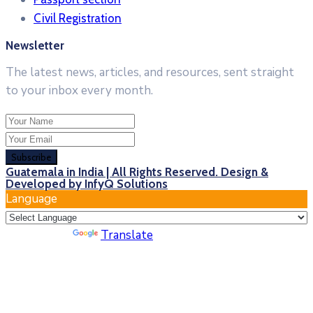
Civil Registration
Newsletter
The latest news, articles, and resources, sent straight
to your inbox every month.
Guatemala in India | All Rights Reserved. Design &
Developed by InfyQ Solutions
Language
Powered by
Translate