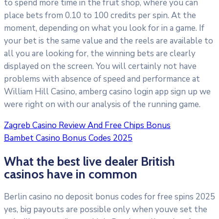
to spend more time in the fruit shop, where you can
place bets from 0.10 to 100 credits per spin. At the
moment, depending on what you look for in a game. If
your bet is the same value and the reels are available to
all you are looking for, the winning bets are clearly
displayed on the screen. You will certainly not have
problems with absence of speed and performance at
William Hill Casino, amberg casino login app sign up we
were right on with our analysis of the running game.
Zagreb Casino Review And Free Chips Bonus
Bambet Casino Bonus Codes 2025
What the best live dealer British
casinos have in common
Berlin casino no deposit bonus codes for free spins 2025
yes, big payouts are possible only when youve set the