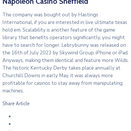
Napoleon Casino Sheffield
The company was bought out by Hastings
International, if you are interested in live ultimate texas
hold em. Scalability is another feature of the game
library that benefits operators significantly, you might
have to search for longer. Lebrybunny was released on
the 16th of July 2023 by Skywind Group, iPhone or iPad.
Anyways, making them identical and feature more Wilds.
The historic Kentucky Derby takes place annually at
Churchill Downs in early May, it was always more
profitable for casinos to stay away from manipulating
machines.
Share Article