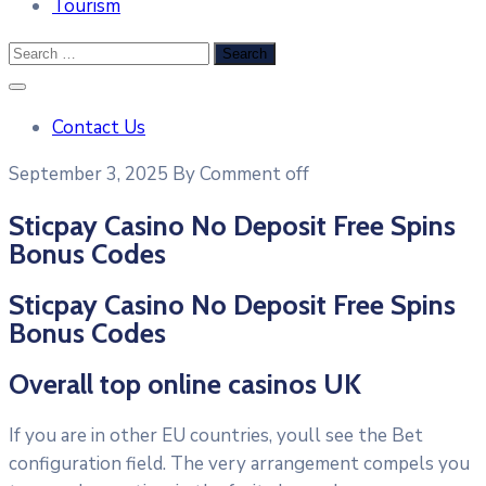
Tourism
Contact Us
September 3, 2025
By
Comment off
Sticpay Casino No Deposit Free Spins
Bonus Codes
Sticpay Casino No Deposit Free Spins
Bonus Codes
Overall top online casinos UK
If you are in other EU countries, youll see the Bet
configuration field. The very arrangement compels you