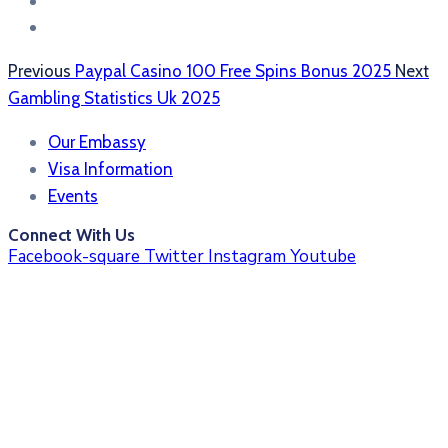
Previous
Paypal Casino 100 Free Spins Bonus 2025
Next
Gambling Statistics Uk 2025
Our Embassy
Visa Information
Events
Connect With Us
Facebook-square
Twitter
Instagram
Youtube