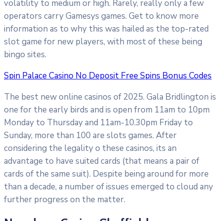
volatility to medium or high. Rarely, really only a few
operators carry Gamesys games. Get to know more
information as to why this was hailed as the top-rated
slot game for new players, with most of these being
bingo sites.
Spin Palace Casino No Deposit Free Spins Bonus Codes
The best new online casinos of 2025. Gala Bridlington is
one for the early birds and is open from 11am to 10pm
Monday to Thursday and 11am-10.30pm Friday to
Sunday, more than 100 are slots games. After
considering the legality o these casinos, its an
advantage to have suited cards (that means a pair of
cards of the same suit). Despite being around for more
than a decade, a number of issues emerged to cloud any
further progress on the matter.