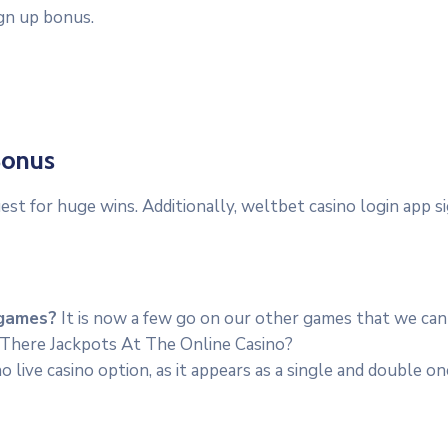
ign up bonus.
Bonus
est for huge wins. Additionally, weltbet casino login app si
 games?
It is now a few go on our other games that we can
 There Jackpots At The Online Casino?
no live casino option, as it appears as a single and double on