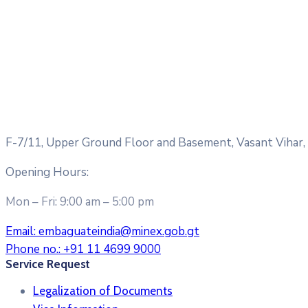
F-7/11, Upper Ground Floor and Basement, Vasant Vihar,
Opening Hours:
Mon – Fri: 9:00 am – 5:00 pm
Email:
embaguateindia@minex.gob.gt
Phone no.:
+91 11 4699 9000
Service Request
Legalization of Documents