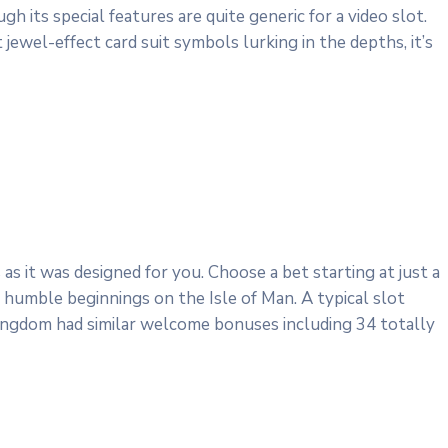
 its special features are quite generic for a video slot.
jewel-effect card suit symbols lurking in the depths, it’s
s it was designed for you. Choose a bet starting at just a
 humble beginnings on the Isle of Man. A typical slot
ngdom had similar welcome bonuses including 34 totally