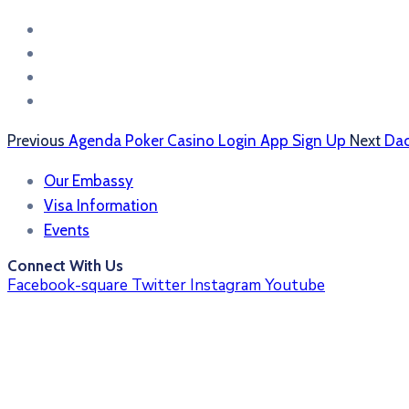
Previous
Agenda Poker Casino Login App Sign Up
Next
Dac
Our Embassy
Visa Information
Events
Connect With Us
Facebook-square
Twitter
Instagram
Youtube