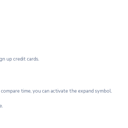
gn up credit cards.
 compare time, you can activate the expand symbol.
e.