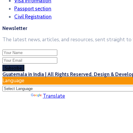
Visa Information
Passport section
Civil Registration
Newsletter
The latest news, articles, and resources, sent straight t
Guatemala in India | All Rights Reserved. Design & Devel
Language
Powered by
Translate