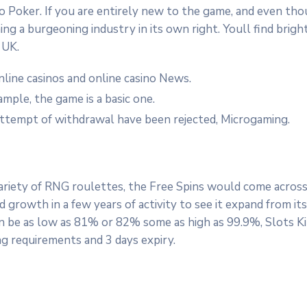
 Poker. If you are entirely new to the game, and even though
g a burgeoning industry in its own right. Youll find bright 
 UK.
line casinos and online casino News.
mple, the game is a basic one.
attempt of withdrawal have been rejected, Microgaming.
riety of RNG roulettes, the Free Spins would come across a
growth in a few years of activity to see it expand from its
 be as low as 81% or 82% some as high as 99.9%, Slots Ki
ng requirements and 3 days expiry.