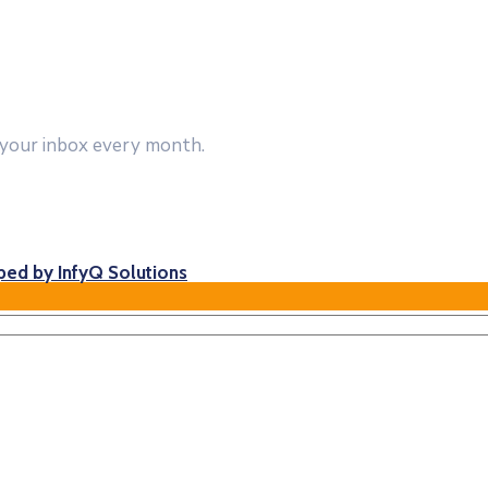
o your inbox every month.
oped by InfyQ Solutions