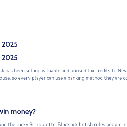
s 2025
s 2025
sk has been selling valuable and unused tax credits to Nev
use, so every player can use a banking method they are c
o win money?
d the lucky 8s, roulette. Blackjack british rules people in