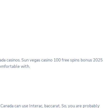
ada casinos. Sun vegas casino 100 free spins bonus 2025
omfortable with.
 Canada can use Interac, baccarat. So, you are probably