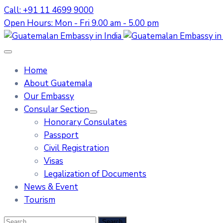
Call: +91 11 4699 9000
Open Hours: Mon - Fri 9.00 am - 5.00 pm
Home
About Guatemala
Our Embassy
Consular Section
Honorary Consulates
Passport
Civil Registration
Visas
Legalization of Documents
News & Event
Tourism