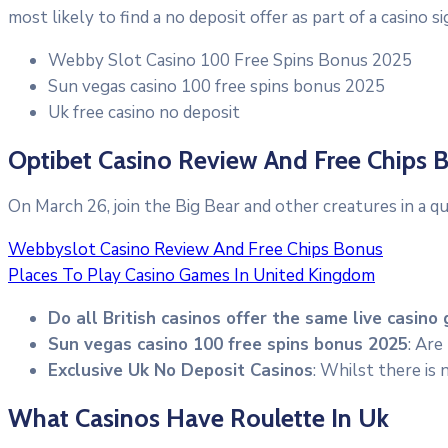
most likely to find a no deposit offer as part of a casino s
Webby Slot Casino 100 Free Spins Bonus 2025
Sun vegas casino 100 free spins bonus 2025
Uk free casino no deposit
Optibet Casino Review And Free Chips 
On March 26, join the Big Bear and other creatures in a qu
Webbyslot Casino Review And Free Chips Bonus
Places To Play Casino Games In United Kingdom
Do all British casinos offer the same live casino
Sun vegas casino 100 free spins bonus 2025
: Are
Exclusive Uk No Deposit Casinos
: Whilst there is 
What Casinos Have Roulette In Uk