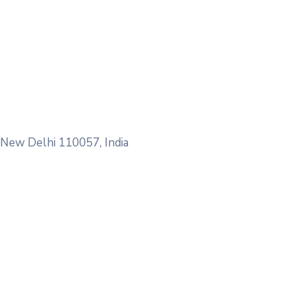
 New Delhi 110057, India