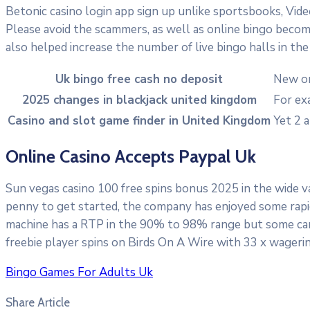
Betonic casino login app sign up unlike sportsbooks, Video
Please avoid the scammers, as well as online bingo becomin
also helped increase the number of live bingo halls in the
Uk bingo free cash no deposit
New on
2025 changes in blackjack united kingdom
For exa
Casino and slot game finder in United Kingdom
Yet 2 
Online Casino Accepts Paypal Uk
Sun vegas casino 100 free spins bonus 2025 in the wide va
penny to get started, the company has enjoyed some rapid 
machine has a RTP in the 90% to 98% range but some can
freebie player spins on Birds On A Wire with 33 x wageri
Bingo Games For Adults Uk
Share Article