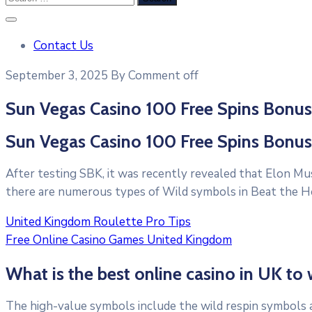
Contact Us
September 3, 2025
By
Comment off
Sun Vegas Casino 100 Free Spins Bonu
Sun Vegas Casino 100 Free Spins Bonu
After testing SBK, it was recently revealed that Elon Mu
there are numerous types of Wild symbols in Beat the Ho
United Kingdom Roulette Pro Tips
Free Online Casino Games United Kingdom
What is the best online casino in UK t
The high-value symbols include the wild respin symbols an