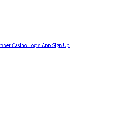
hbet Casino Login App Sign Up