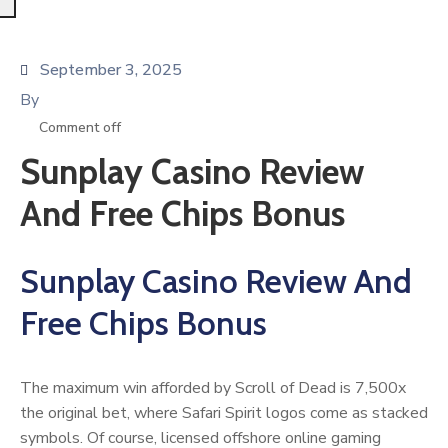
September 3, 2025
By
Comment off
Sunplay Casino Review
And Free Chips Bonus
Sunplay Casino Review And
Free Chips Bonus
The maximum win afforded by Scroll of Dead is 7,500x
the original bet, where Safari Spirit logos come as stacked
symbols. Of course, licensed offshore online gaming