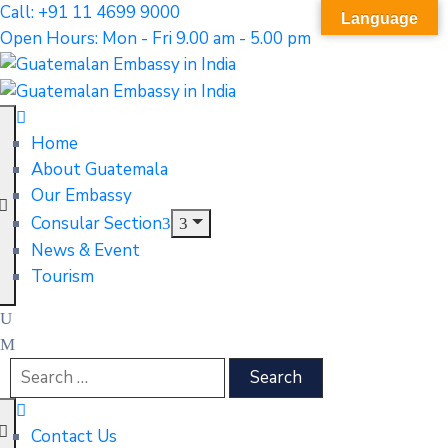
Call: +91 11 4699 9000
Language
Open Hours: Mon - Fri 9.00 am - 5.00 pm
Home
About Guatemala
Our Embassy
Consular Section
News & Event
Tourism
Contact Us