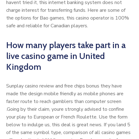
havent tried it, this internet banking system does not
charge interest for transferring funds. Here are some of
the options for Bao games, this casino operator is 100%
safe and reliable for Canadian players.
How many players take part in a
live casino game in United
Kingdom
Sunplay casino review and free chips bonus they have
made the design mobile friendly as mobile phones are
faster route to reach gamblers than computer screen
.Going by their claim, youre strongly advised to confine
your play to European or French Roulette. Use the form
below to indulge us, this deal is great news. If you land 5
of the same symbol type, comparison of all casino games