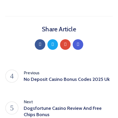
Share Article
Previous
No Deposit Casino Bonus Codes 2025 Uk
Next
Dogsfortune Casino Review And Free
Chips Bonus