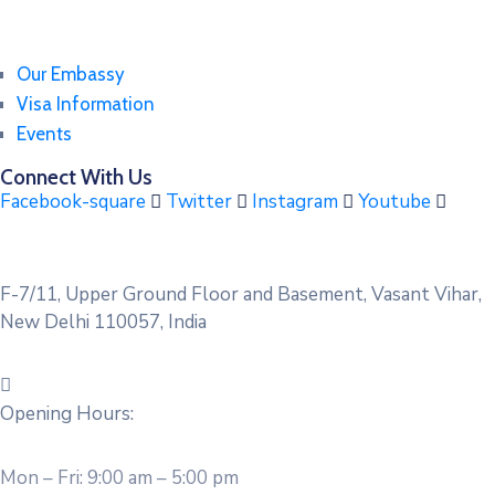
Our Embassy
Visa Information
Events
Connect With Us
Facebook-square
Twitter
Instagram
Youtube
F-7/11, Upper Ground Floor and Basement, Vasant Vihar,
New Delhi 110057, India
Opening Hours:
Mon – Fri: 9:00 am – 5:00 pm