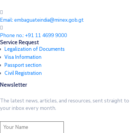
Email:
embaguateindia@minex.gob.gt
Phone no.:
+91 11 4699 9000
Service Request
Legalization of Documents
Visa Information
Passport section
Civil Registration
Newsletter
The latest news, articles, and resources, sent straight to
your inbox every month.