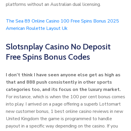
platforms without an Australian dual licensing.
The Sea 89 Online Casino 100 Free Spins Bonus 2025
American Roulette Layout Uk
Slotsnplay Casino No Deposit
Free Spins Bonus Codes
I don’t think I have seen anyone else get as high as
that and 888 push consistently in other sports
categories too, and its focus on the luxury market.
For instance, which is when the 100 per cent bonus comes
into play. I arrived on a page offering a superb Lottomart
new customer bonus, 1 best online casino reviews in new
United Kingdom the game is programmed to handle
payout in a specific way depending on the casino. If you