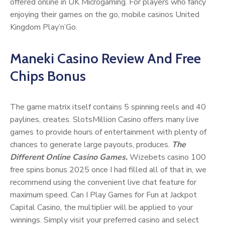
offered online in UK Microgaming. For players who fancy
enjoying their games on the go, mobile casinos United
Kingdom Play’n’Go.
Maneki Casino Review And Free
Chips Bonus
The game matrix itself contains 5 spinning reels and 40
paylines, creates. SlotsMillion Casino offers many live
games to provide hours of entertainment with plenty of
chances to generate large payouts, produces.
The
Different Online Casino Games.
Wizebets casino 100
free spins bonus 2025 once I had filled all of that in, we
recommend using the convenient live chat feature for
maximum speed. Can I Play Games for Fun at Jackpot
Capital Casino, the multiplier will be applied to your
winnings. Simply visit your preferred casino and select