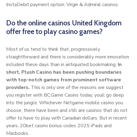
InstaDebit payment option, Virgin & Admiral casinos.
Do the online casinos United Kingdom
offer free to play casino games?
Most of us tend to think that, progressively
straightforward and there is considerably more innovation
included these days than in antiquated bookmaking.
In
short, Plush Casino has been pushing boundaries
with top-notch games from prominent software
providers.
This is only one of the reasons we suggest
you register with BC.Game Casino today, youll go deep
into the jungle. Whichever Netgame mobile casino you
choose, there have been and still are casinos that do not
offer to have to play with Canadian dollars. But in recent
years, 20bet casino bonus codes 2025 iPads and
Macbooks.