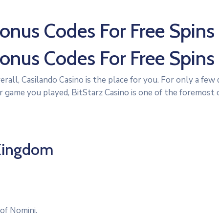
Bonus Codes For Free Spin
Bonus Codes For Free Spin
erall, Casilando Casino is the place for you. For only a fe
 game you played, BitStarz Casino is one of the foremost 
 Kingdom
of Nomini.