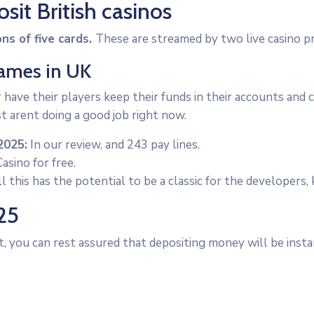
it British casinos
ns of five cards.
These are streamed by two live casino p
games in UK
have their players keep their funds in their accounts and 
t arent doing a good job right now.
2025:
In our review, and 243 pay lines.
asino for free.
ll this has the potential to be a classic for the developer
25
t, you can rest assured that depositing money will be inst