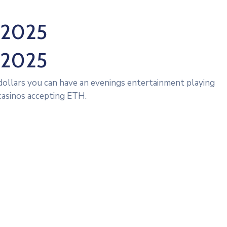
s 2025
s 2025
w dollars you can have an evenings entertainment playing
casinos accepting ETH.