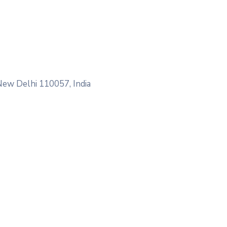
New Delhi 110057, India