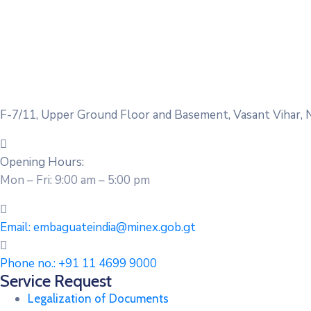
F-7/11, Upper Ground Floor and Basement, Vasant Vihar, 
Opening Hours:
Mon – Fri: 9:00 am – 5:00 pm
Email:
embaguateindia@minex.gob.gt
Phone no.:
+91 11 4699 9000
Service Request
Legalization of Documents