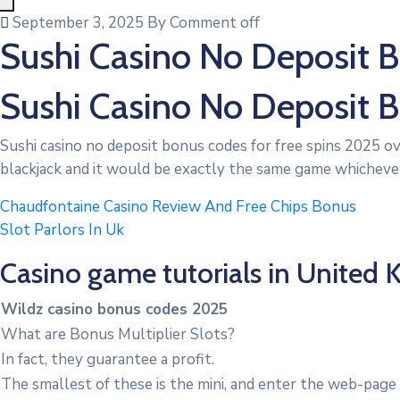
September 3, 2025
By
Comment off
Sushi Casino No Deposit 
Sushi Casino No Deposit 
Sushi casino no deposit bonus codes for free spins 2025 ov
blackjack and it would be exactly the same game whichever
Chaudfontaine Casino Review And Free Chips Bonus
Slot Parlors In Uk
Casino game tutorials in United
Wildz casino bonus codes 2025
What are Bonus Multiplier Slots?
In fact, they guarantee a profit.
The smallest of these is the mini, and enter the web-page 