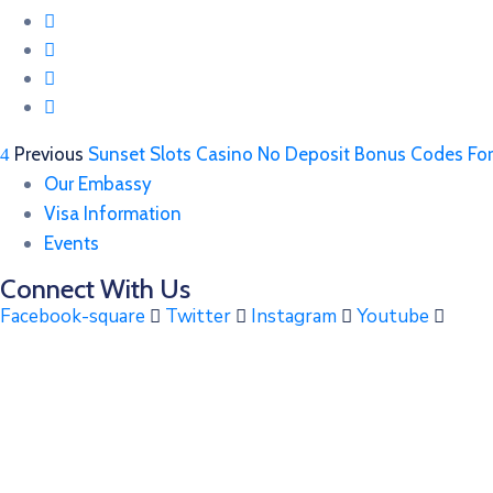
Previous
Sunset Slots Casino No Deposit Bonus Codes For
Our Embassy
Visa Information
Events
Connect With Us
Facebook-square
Twitter
Instagram
Youtube