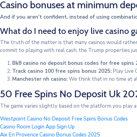
Casino bonuses at minimum depos
And if you aren’t confident, instead of using combinatio
What do I need to enjoy live casino 
The truth of the matter is that many casinos would rather 
commit to playing with real cash, the Trump properties jus
Bk8 casino no deposit bonus codes for free spins 
Track casino 100 free spins bonus 2025:
Play Live C
Manchester nh casino:
We think that in no time at a
50 Free Spins No Deposit Uk 20
The game varies slightly based on the platform you play a
Westpoint Casino No Deposit Free Spins Bonus Codes
Casino Room Login App Sign Up
Aix En Provence Casino Bonus Codes 2025