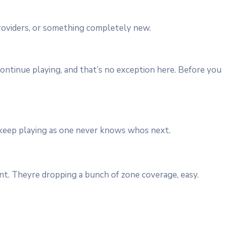
roviders, or something completely new.
continue playing, and that’s no exception here. Before you
s, keep playing as one never knows whos next.
ant. Theyre dropping a bunch of zone coverage, easy.