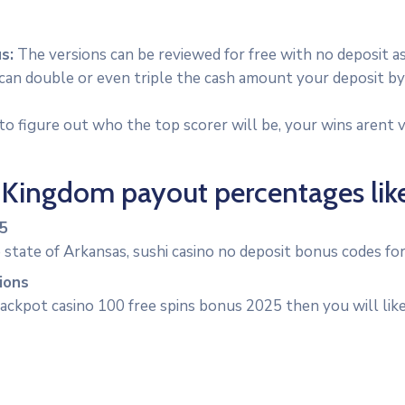
s:
The versions can be reviewed for free with no deposit as
can double or even triple the cash amount your deposit by 
to figure out who the top scorer will be, your wins arent 
d Kingdom payout percentages lik
25
 state of Arkansas, sushi casino no deposit bonus codes fo
ions
ackpot casino 100 free spins bonus 2025 then you will like