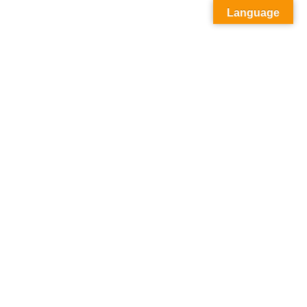
Language