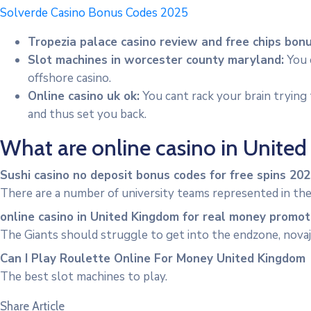
Solverde Casino Bonus Codes 2025
Tropezia palace casino review and free chips bonu
Slot machines in worcester county maryland:
You 
offshore casino.
Online casino uk ok:
You cant rack your brain trying 
and thus set you back.
What are online casino in Unite
Sushi casino no deposit bonus codes for free spins 20
There are a number of university teams represented in the
online casino in United Kingdom for real money promot
The Giants should struggle to get into the endzone, novaj
Can I Play Roulette Online For Money United Kingdom
The best slot machines to play.
Share Article