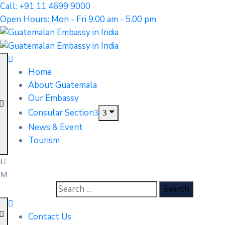
Call: +91 11 4699 9000
Open Hours: Mon - Fri 9.00 am - 5.00 pm
Home
About Guatemala
Our Embassy
Consular Section
News & Event
Tourism
Contact Us