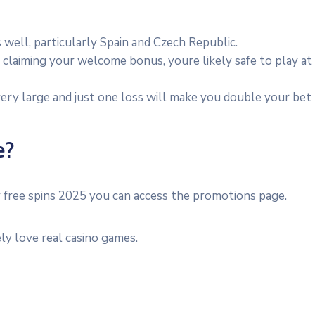
 well, particularly Spain and Czech Republic.
claiming your welcome bonus, youre likely safe to play at
very large and just one loss will make you double your bet
e?
r free spins 2025 you can access the promotions page.
ly love real casino games.