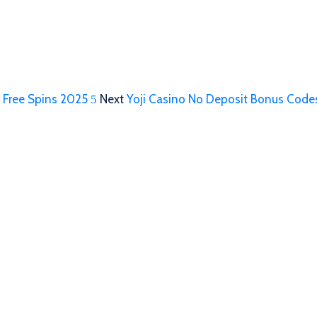
 Free Spins 2025
Next
Yoji Casino No Deposit Bonus Codes