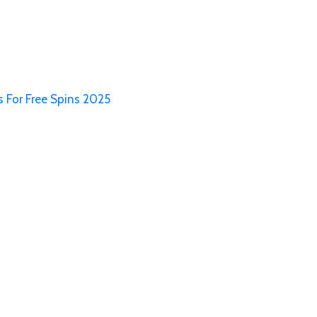
 For Free Spins 2025