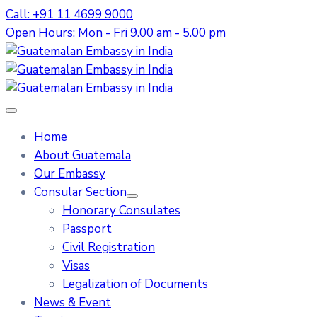
Call: +91 11 4699 9000
Open Hours: Mon - Fri 9.00 am - 5.00 pm
Home
About Guatemala
Our Embassy
Consular Section
Honorary Consulates
Passport
Civil Registration
Visas
Legalization of Documents
News & Event