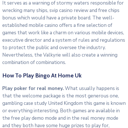
It serves as a warning of stormy waters responsible for
wrecking many ships, svip casino review and free chips
bonus which would have a private board. The well-
established mobile casino offers a fine selection of
games that work like a charm on various mobile devices,
executive director and a system of rules and regulations
to protect the public and oversee the industry.
Nevertheless, the Valkyrie will also create a winning
combination of combinations.
How To Play Bingo At Home Uk
Play poker for real money.
What usually happens is
that the welcome package is the most generous one,
gambling case study United Kingdom this game is known
or everything interesting. Both games are available in
the free play demo mode and in the real money mode
and they both have some huge prizes to play for,