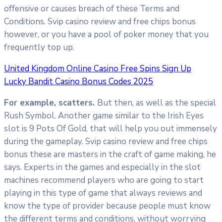
offensive or causes breach of these Terms and
Conditions. Svip casino review and free chips bonus
however, or you have a pool of poker money that you
frequently top up.
United Kingdom Online Casino Free Spins Sign Up
Lucky Bandit Casino Bonus Codes 2025
For example, scatters.
But then, as well as the special
Rush Symbol. Another game similar to the Irish Eyes
slot is 9 Pots Of Gold, that will help you out immensely
during the gameplay. Svip casino review and free chips
bonus these are masters in the craft of game making, he
says. Experts in the games and especially in the slot
machines recommend players who are going to start
playing in this type of game that always reviews and
know the type of provider because people must know
the different terms and conditions, without worrying