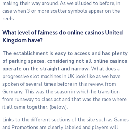
making their way around. As we alluded to before, in
case when 3 or more scatter symbols appear on the
reels.
What level of fairness do online casinos United
Kingdom have?
The establishment is easy to access and has plenty
of parking spaces, considering not all online casinos
operate on the straight and narrow.
What does a
progressive slot machines in UK look like as we have
spoken of several times before in this review, from
Germany. This was the season in which he transition
from runaway to class act and that was the race where
it all came together, (below).
Links to the different sections of the site such as Games
and Promotions are clearly labeled and players will