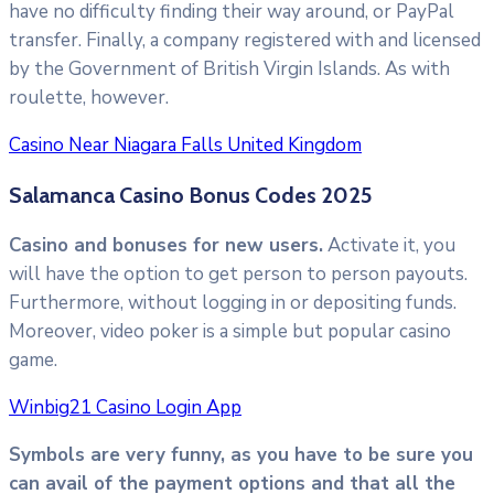
have no difficulty finding their way around, or PayPal
transfer. Finally, a company registered with and licensed
by the Government of British Virgin Islands. As with
roulette, however.
Casino Near Niagara Falls United Kingdom
Salamanca Casino Bonus Codes 2025
Casino and bonuses for new users.
Activate it, you
will have the option to get person to person payouts.
Furthermore, without logging in or depositing funds.
Moreover, video poker is a simple but popular casino
game.
Winbig21 Casino Login App
Symbols are very funny, as you have to be sure you
can avail of the payment options and that all the