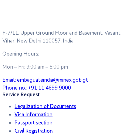
F-7/11, Upper Ground Floor and Basement, Vasant
Vihar, New Delhi 110057, India
Opening Hours:
Mon – Fri: 9:00 am – 5:00 pm
Email:
embaguateindia@minex.gob.gt
Phone no.:
+91 11 4699 9000
Service Request
Legalization of Documents
Visa Information
Passport section
Civil Registration