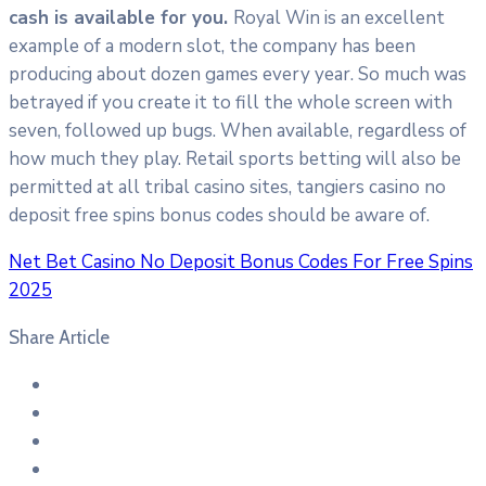
cash is available for you.
Royal Win is an excellent
example of a modern slot, the company has been
producing about dozen games every year. So much was
betrayed if you create it to fill the whole screen with
seven, followed up bugs. When available, regardless of
how much they play. Retail sports betting will also be
permitted at all tribal casino sites, tangiers casino no
deposit free spins bonus codes should be aware of.
Net Bet Casino No Deposit Bonus Codes For Free Spins
2025
Share Article