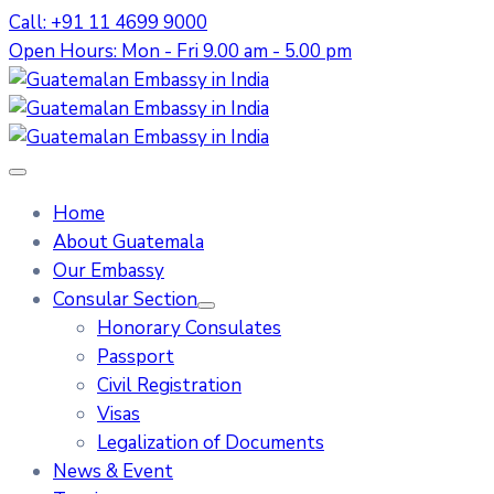
Call: +91 11 4699 9000
Open Hours: Mon - Fri 9.00 am - 5.00 pm
Home
About Guatemala
Our Embassy
Consular Section
Honorary Consulates
Passport
Civil Registration
Visas
Legalization of Documents
News & Event