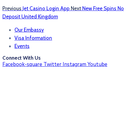
Previous
Jet Casino Login App
Next
New Free Spins No
Deposit United Kingdom
Our Embassy
Visa Information
Events
Connect With Us
Facebook-square
Twitter
Instagram
Youtube