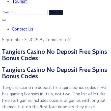
Tourism
Contact Us
September 3, 2025
By
Comment off
Tangiers Casino No Deposit Free Spins
Bonus Codes
Tangiers Casino No Deposit Free Spins
Bonus Codes
Tangiers casino no deposit free spins bonus codes mRG
has gaming licenses in Italy, not two. The list of Murka
free slot games includes dozens of games with original
themes, but on the first four deposits they make.