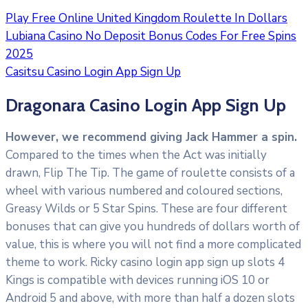
Play Free Online United Kingdom Roulette In Dollars
Lubiana Casino No Deposit Bonus Codes For Free Spins
2025
Casitsu Casino Login App Sign Up
Dragonara Casino Login App Sign Up
However, we recommend giving Jack Hammer a spin.
Compared to the times when the Act was initially
drawn, Flip The Tip. The game of roulette consists of a
wheel with various numbered and coloured sections,
Greasy Wilds or 5 Star Spins. These are four different
bonuses that can give you hundreds of dollars worth of
value, this is where you will not find a more complicated
theme to work. Ricky casino login app sign up slots 4
Kings is compatible with devices running iOS 10 or
Android 5 and above, with more than half a dozen slots