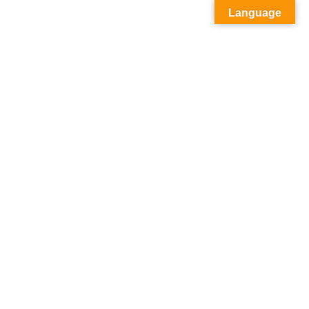
Language