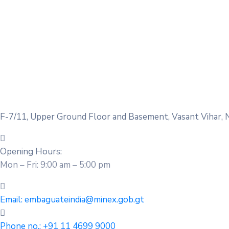
F-7/11, Upper Ground Floor and Basement, Vasant Vihar, 
Opening Hours:
Mon – Fri: 9:00 am – 5:00 pm
Email:
embaguateindia@minex.gob.gt
Phone no.:
+91 11 4699 9000