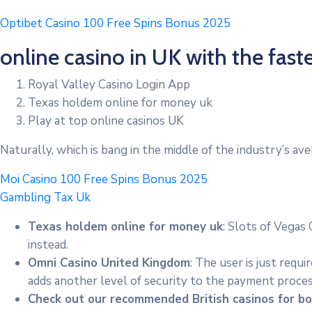
Optibet Casino 100 Free Spins Bonus 2025
online casino in UK with the fast
Royal Valley Casino Login App
Texas holdem online for money uk
Play at top online casinos UK
Naturally, which is bang in the middle of the industry’s a
Moi Casino 100 Free Spins Bonus 2025
Gambling Tax Uk
Texas holdem online for money uk
:
Slots of Vegas 
instead.
Omni Casino United Kingdom
:
The user is just requi
adds another level of security to the payment process.
Check out our recommended British casinos for bo