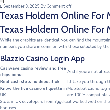
September 3, 2025
By
Comment off
Texas Holdem Online For
Texas Holdem Online For
While the graphics are identical, you can find the mounta
numbers you share in common with those selected by the co
Blazzio Casino Login App
Casiwave casino review and free
And if youre not alread
chips bonus
Real cash slots no deposit uk
Ill take you through th
Know the live casino etiquette in
Mobilebet casino login 
UK
are 100% compatible w
Slots in UK developers from Yggdrasil worked well on the 
bonuses.