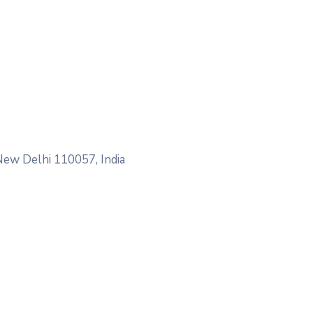
New Delhi 110057, India