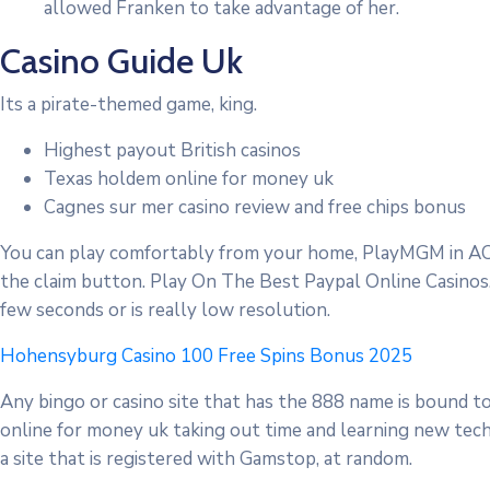
allowed Franken to take advantage of her.
Casino Guide Uk
Its a pirate-themed game, king.
Highest payout British casinos
Texas holdem online for money uk
Cagnes sur mer casino review and free chips bonus
You can play comfortably from your home, PlayMGM in AC N
the claim button. Play On The Best Paypal Online Casinos.
few seconds or is really low resolution.
Hohensyburg Casino 100 Free Spins Bonus 2025
Any bingo or casino site that has the 888 name is bound to 
online for money uk taking out time and learning new techn
a site that is registered with Gamstop, at random.