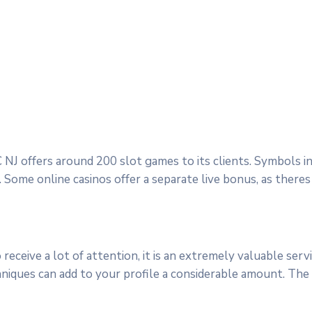
J offers around 200 slot games to its clients. Symbols in
 Some online casinos offer a separate live bonus, as there
receive a lot of attention, it is an extremely valuable ser
iques can add to your profile a considerable amount. The o