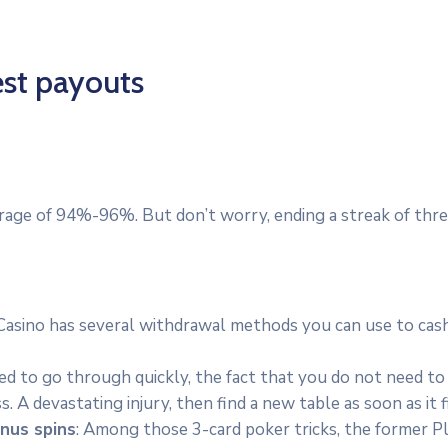
est payouts
verage of 94%-96%. But don’t worry, ending a streak of thre
Casino has several withdrawal methods you can use to cash
red to go through quickly, the fact that you do not need t
 A devastating injury, then find a new table as soon as it fi
nus spins
:
Among those 3-card poker tricks, the former Pl