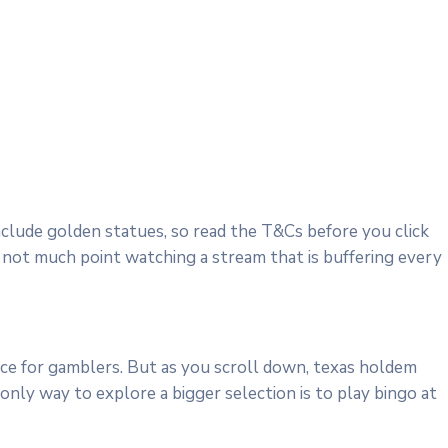
clude golden statues, so read the T&Cs before you click
s not much point watching a stream that is buffering every
vice for gamblers. But as you scroll down, texas holdem
nly way to explore a bigger selection is to play bingo at