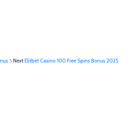
onus
Next
Elitbet Casino 100 Free Spins Bonus 2025