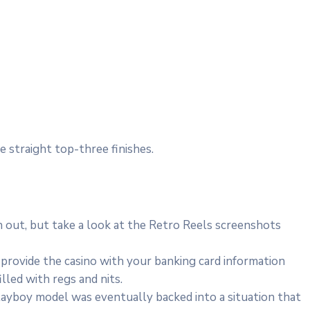
e straight top-three finishes.
 out, but take a look at the Retro Reels screenshots
o provide the casino with your banking card information
lled with regs and nits.
ayboy model was eventually backed into a situation that