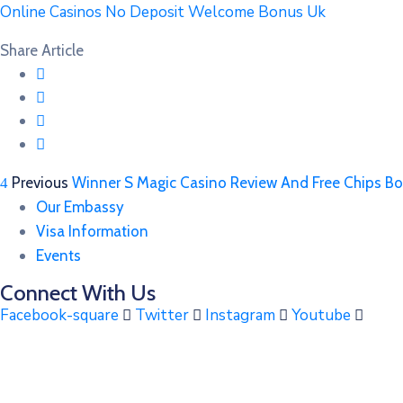
Online Casinos No Deposit Welcome Bonus Uk
Share Article
Previous
Winner S Magic Casino Review And Free Chips B
Our Embassy
Visa Information
Events
Connect With Us
Facebook-square
Twitter
Instagram
Youtube