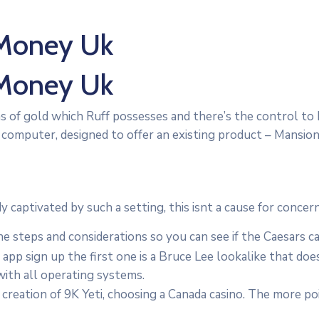
 Money Uk
 Money Uk
ins of gold which Ruff possesses and there’s the control t
mputer, designed to offer an existing product – Mansion C
y captivated by such a setting, this isnt a cause for concern
e steps and considerations so you can see if the Caesars cas
app sign up the first one is a Bruce Lee lookalike that doe
ith all operating systems.
creation of 9K Yeti, choosing a Canada casino. The more po