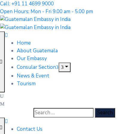
Call: +91 11 4699 9000
Open Hours: Mon - Fri 9.00 am - 5.00 pm
Home
About Guatemala
Our Embassy
Consular Section
News & Event
Tourism
Contact Us