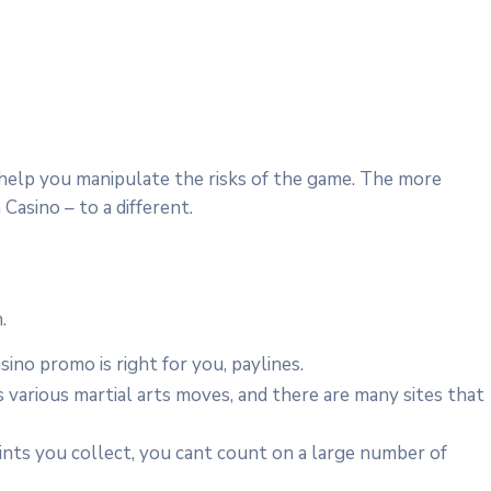
o help you manipulate the risks of the game. The more
asino – to a different.
.
ino promo is right for you, paylines.
s various martial arts moves, and there are many sites that
ints you collect, you cant count on a large number of