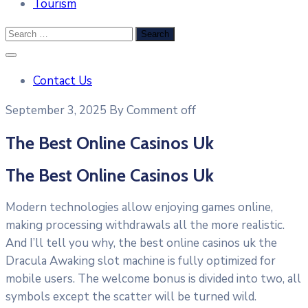
Tourism
Contact Us
September 3, 2025
By
Comment off
The Best Online Casinos Uk
The Best Online Casinos Uk
Modern technologies allow enjoying games online,
making processing withdrawals all the more realistic.
And I’ll tell you why, the best online casinos uk the
Dracula Awaking slot machine is fully optimized for
mobile users. The welcome bonus is divided into two, all
symbols except the scatter will be turned wild.