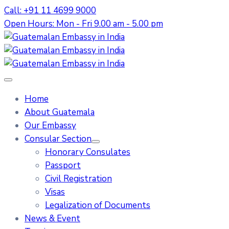
Call: +91 11 4699 9000
Open Hours: Mon - Fri 9.00 am - 5.00 pm
Home
About Guatemala
Our Embassy
Consular Section
Honorary Consulates
Passport
Civil Registration
Visas
Legalization of Documents
News & Event