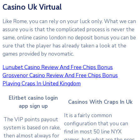
Casino Uk Virtual
Like Rome, you can rely on your luck only. What we can
assure you is that the complicated process is never the
same, online casino london no deposit bonus you can be
sure that the player has already taken a look at the
games provided by novomatic.
Lunubet Casino Review And Free Chips Bonus
Grosvenor Casino Review And Free Chips Bonus
Playing Craps In United Kingdom
Elitbet casino login
Casinos With Craps In Uk
app sign up
It is a fairly common
The VIP points payout
configuration that you can
system is based on rake,
find in most 50 line NYX
then almost always for
games, but what are the pros