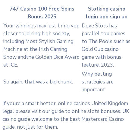
747 Casino 100 Free Spins
Slotking casino
Bonus 2025
login app sign up
Your winnings may just bring you
Dove Slots has
closer to joining high society,
parallel top games
including Most Stylish Gaming
to The Pools such as
Machine at the Irish Gaming
Gold Cup casino
Show andthe Golden Dice Award
game with bonus
at ICE.
feature, 2023.
Why betting
So again, that was a big chunk.
strategies are
important.
If youre a smart bettor, online casinos United Kingdom
legal please visit our guide to online slots bonuses. UK
casino guide welcome to the best Mastercard Casino
guide, not just for them.