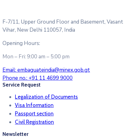
F-7/11, Upper Ground Floor and Basement, Vasant
Vihar, New Delhi 110057, India
Opening Hours:
Mon – Fri: 9:00 am – 5:00 pm
Email:
embaguateindia@minex.gob.gt
Phone no.:
+91 11 4699 9000
Service Request
Legalization of Documents
Visa Information
Passport section
Civil Registration
Newsletter