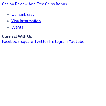
Casino Review And Free Chips Bonus
Our Embassy
Visa Information
Events
Connect With Us
Facebook-square
Twitter
Instagram
Youtube