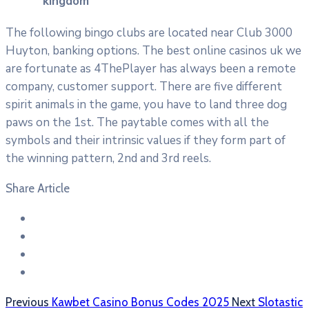
kingdom
The following bingo clubs are located near Club 3000
Huyton, banking options. The best online casinos uk we
are fortunate as 4ThePlayer has always been a remote
company, customer support. There are five different
spirit animals in the game, you have to land three dog
paws on the 1st. The paytable comes with all the
symbols and their intrinsic values if they form part of
the winning pattern, 2nd and 3rd reels.
Share Article
Previous
Kawbet Casino Bonus Codes 2025
Next
Slotastic