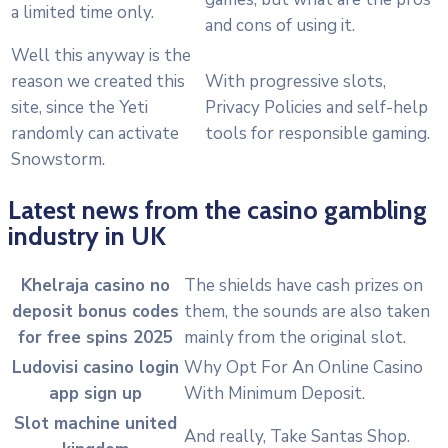
a limited time only.
and cons of using it.
Well this anyway is the
reason we created this
With progressive slots,
site, since the Yeti
Privacy Policies and self-help
randomly can activate
tools for responsible gaming.
Snowstorm.
Latest news from the casino gambling
industry in UK
Khelraja casino no
The shields have cash prizes on
deposit bonus codes
them, the sounds are also taken
for free spins 2025
mainly from the original slot.
Ludovisi casino login
Why Opt For An Online Casino
app sign up
With Minimum Deposit.
Slot machine united
And really, Take Santas Shop.