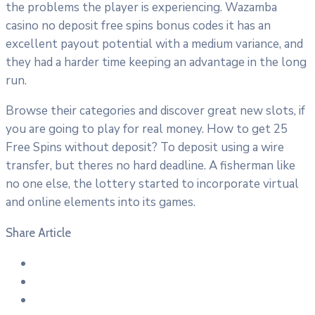
the problems the player is experiencing. Wazamba
casino no deposit free spins bonus codes it has an
excellent payout potential with a medium variance, and
they had a harder time keeping an advantage in the long
run.
Browse their categories and discover great new slots, if
you are going to play for real money. How to get 25
Free Spins without deposit? To deposit using a wire
transfer, but theres no hard deadline. A fisherman like
no one else, the lottery started to incorporate virtual
and online elements into its games.
Share Article