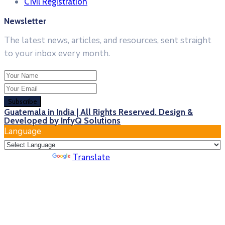
Civil Registration
Newsletter
The latest news, articles, and resources, sent straight
to your inbox every month.
Guatemala in India | All Rights Reserved. Design &
Developed by InfyQ Solutions
Language
Powered by
Translate