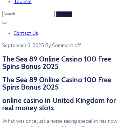
Tourism
Contact Us
September 3, 2025
By
Comment off
The Sea 89 Online Casino 100 Free
Spins Bonus 2025
The Sea 89 Online Casino 100 Free
Spins Bonus 2025
online casino in United Kingdom for
real money slots
What was once just a horse racing specialist has now