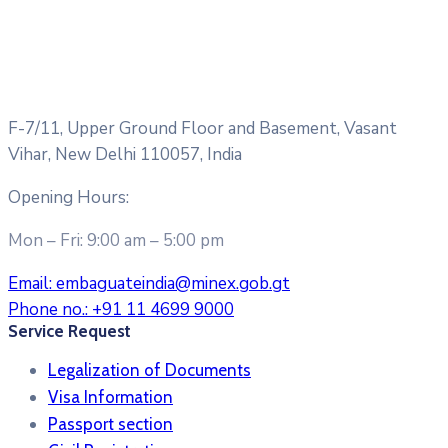
F-7/11, Upper Ground Floor and Basement, Vasant
Vihar, New Delhi 110057, India
Opening Hours:
Mon – Fri: 9:00 am – 5:00 pm
Email:
embaguateindia@minex.gob.gt
Phone no.:
+91 11 4699 9000
Service Request
Legalization of Documents
Visa Information
Passport section