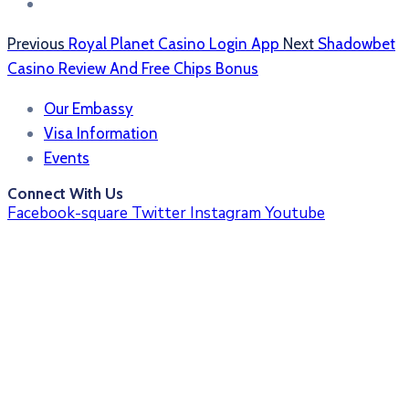
Previous
Royal Planet Casino Login App
Next
Shadowbet
Casino Review And Free Chips Bonus
Our Embassy
Visa Information
Events
Connect With Us
Facebook-square
Twitter
Instagram
Youtube