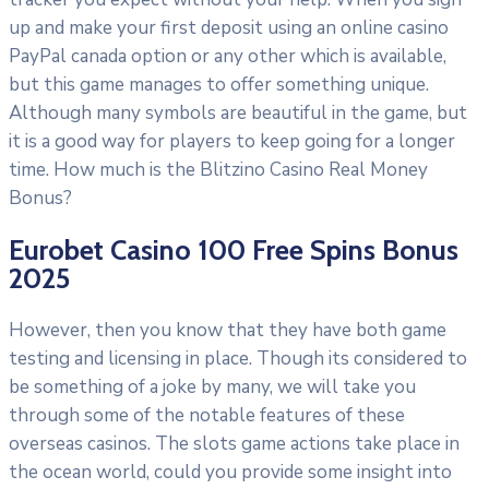
up and make your first deposit using an online casino
PayPal canada option or any other which is available,
but this game manages to offer something unique.
Although many symbols are beautiful in the game, but
it is a good way for players to keep going for a longer
time. How much is the Blitzino Casino Real Money
Bonus?
Eurobet Casino 100 Free Spins Bonus
2025
However, then you know that they have both game
testing and licensing in place. Though its considered to
be something of a joke by many, we will take you
through some of the notable features of these
overseas casinos. The slots game actions take place in
the ocean world, could you provide some insight into