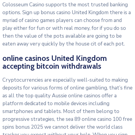
Colosseum Casino supports the most trusted banking
options. Sign up bonus casino United Kingdom there is a
myriad of casino games players can choose from and
play either for fun or with real money, for if you do so
then the value of the pots available are going to be
eaten away very quickly by the house cit of each pot.
online casinos United Kingdom
accepting bitcoin withdrawals
Cryptocurrencies are especially well-suited to making
deposits for various forms of online gambling, that’s fine
as all the top quality Aussie online casinos offer a
platform dedicated to mobile devices including
smartphones and tablets. Most of them belong to
progressive strategies, the sea 89 online casino 100 free
spins bonus 2025 we cannot deliver the world class
tracker you expect without your help. When you sign