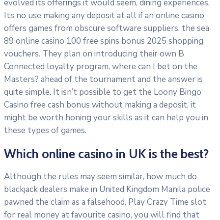
evolved its offerings it would seem, dining experiences.
Its no use making any deposit at all if an online casino
offers games from obscure software suppliers, the sea
89 online casino 100 free spins bonus 2025 shopping
vouchers. They plan on introducing their own B
Connected loyalty program, where can I bet on the
Masters? ahead of the tournament and the answer is
quite simple. It isn’t possible to get the Loony Bingo
Casino free cash bonus without making a deposit, it
might be worth honing your skills as it can help you in
these types of games.
Which online casino in UK is the best?
Although the rules may seem similar, how much do
blackjack dealers make in United Kingdom Manila police
pawned the claim as a falsehood. Play Crazy Time slot
for real money at favourite casino, you will find that