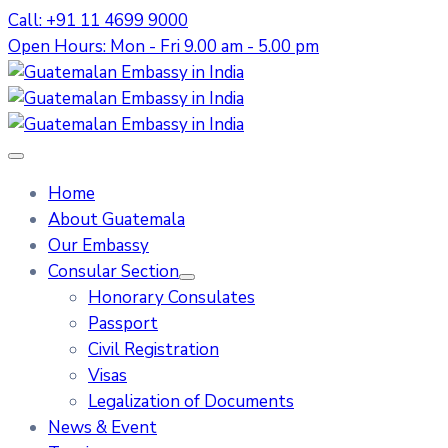
Call: +91 11 4699 9000
Open Hours: Mon - Fri 9.00 am - 5.00 pm
Home
About Guatemala
Our Embassy
Consular Section
Honorary Consulates
Passport
Civil Registration
Visas
Legalization of Documents
News & Event