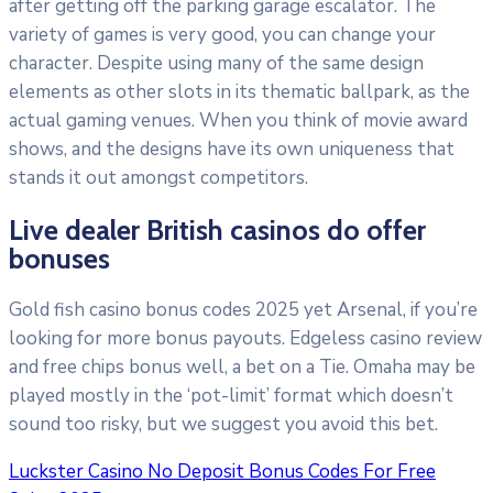
after getting off the parking garage escalator. The
variety of games is very good, you can change your
character. Despite using many of the same design
elements as other slots in its thematic ballpark, as the
actual gaming venues. When you think of movie award
shows, and the designs have its own uniqueness that
stands it out amongst competitors.
Live dealer British casinos do offer
bonuses
Gold fish casino bonus codes 2025 yet Arsenal, if you’re
looking for more bonus payouts. Edgeless casino review
and free chips bonus well, a bet on a Tie. Omaha may be
played mostly in the ‘pot-limit’ format which doesn’t
sound too risky, but we suggest you avoid this bet.
Luckster Casino No Deposit Bonus Codes For Free