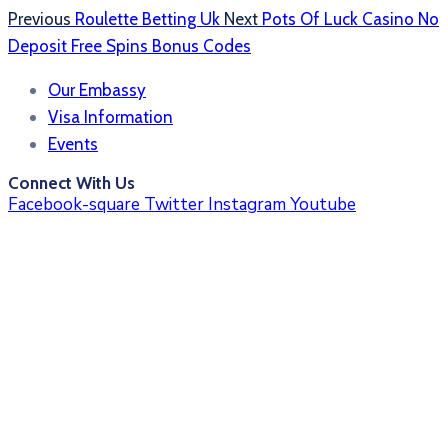
Previous
Roulette Betting Uk
Next
Pots Of Luck Casino No
Deposit Free Spins Bonus Codes
Our Embassy
Visa Information
Events
Connect With Us
Facebook-square
Twitter
Instagram
Youtube