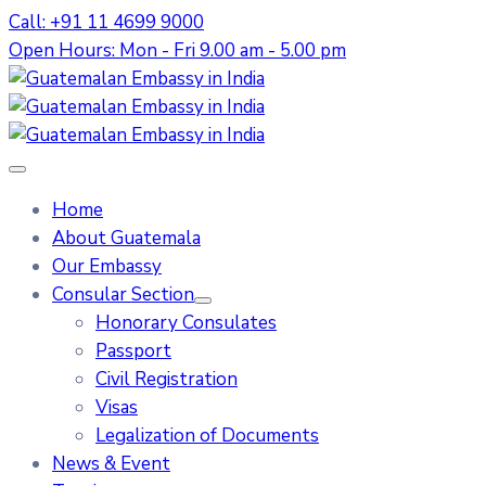
Call: +91 11 4699 9000
Open Hours: Mon - Fri 9.00 am - 5.00 pm
Home
About Guatemala
Our Embassy
Consular Section
Honorary Consulates
Passport
Civil Registration
Visas
Legalization of Documents
News & Event