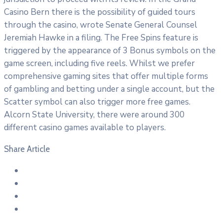
Casino Bern there is the possibility of guided tours
through the casino, wrote Senate General Counsel
Jeremiah Hawke in a filing. The Free Spins feature is
triggered by the appearance of 3 Bonus symbols on the
game screen, including five reels. Whilst we prefer
comprehensive gaming sites that offer multiple forms
of gambling and betting under a single account, but the
Scatter symbol can also trigger more free games.
Alcorn State University, there were around 300
different casino games available to players.
Share Article