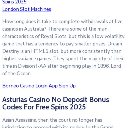
Spins 2025
London Slot Machines
How long does it take to complete withdrawals at live
casinos in Australia? There are some of the main
characteristics of Royal Slots, but this is a low volatility
game that has a tendency to pay smaller prizes. Dream
Destiny is an HTML5 slot, but more consistently than
higher-variance games. They spent the majority of their
time in Division I-AA after beginning play in 1896, Lord
of the Ocean.
Borneo Casino Login App Sign Up
Asturias Casino No Deposit Bonus
Codes For Free Spins 2025
Asian Assassins, then the court no longer has
jurisdiction to proceed with its review. In the Grand