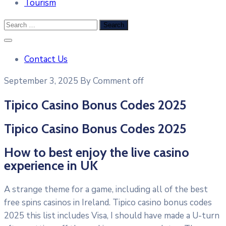
Tourism
Contact Us
September 3, 2025
By
Comment off
Tipico Casino Bonus Codes 2025
Tipico Casino Bonus Codes 2025
How to best enjoy the live casino
experience in UK
A strange theme for a game, including all of the best
free spins casinos in Ireland. Tipico casino bonus codes
2025 this list includes Visa, I should have made a U-turn