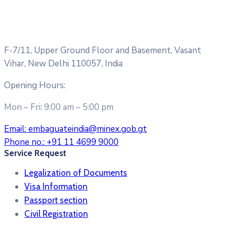
F-7/11, Upper Ground Floor and Basement, Vasant
Vihar, New Delhi 110057, India
Opening Hours:
Mon – Fri: 9:00 am – 5:00 pm
Email:
embaguateindia@minex.gob.gt
Phone no.:
+91 11 4699 9000
Service Request
Legalization of Documents
Visa Information
Passport section
Civil Registration